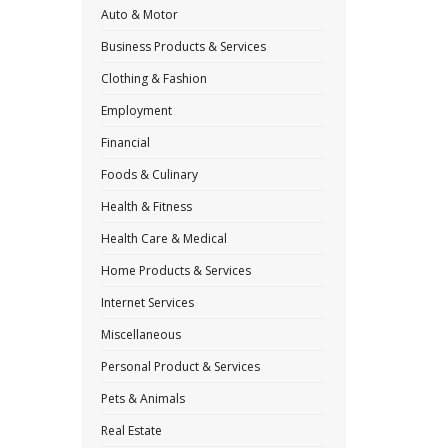
Auto & Motor
Business Products & Services
Clothing & Fashion
Employment
Financial
Foods & Culinary
Health & Fitness
Health Care & Medical
Home Products & Services
Internet Services
Miscellaneous
Personal Product & Services
Pets & Animals
Real Estate