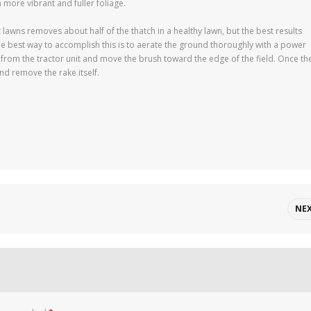
h more vibrant and fuller foliage.
wns removes about half of the thatch in a healthy lawn, but the best results
e best way to accomplish this is to aerate the ground thoroughly with a power
 from the tractor unit and move the brush toward the edge of the field. Once th
nd remove the rake itself.
NE