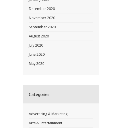
December 2020
November 2020
September 2020
August 2020
July 2020
June 2020
May 2020
Categories
Advertising & Marketing
Arts & Entertainment