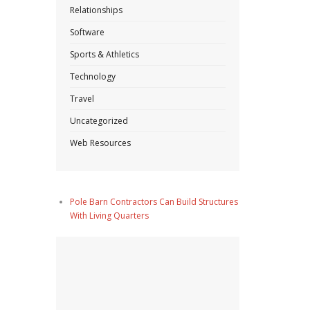
Relationships
Software
Sports & Athletics
Technology
Travel
Uncategorized
Web Resources
Pole Barn Contractors Can Build Structures
With Living Quarters