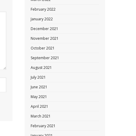
February 2022
January 2022
December 2021
November 2021
October 2021
September 2021
August 2021
July 2021
June 2021
May 2021
April 2021
March 2021
February 2021
January 2021