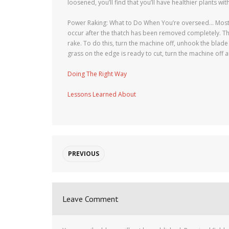
loosened, you’ll find that you’ll have healthier plants wit
Power Raking: What to Do When You’re overseed… Most la
occur after the thatch has been removed completely. Th
rake. To do this, turn the machine off, unhook the blade
grass on the edge is ready to cut, turn the machine off a
Doing The Right Way
Lessons Learned About
PREVIOUS
Leave Comment