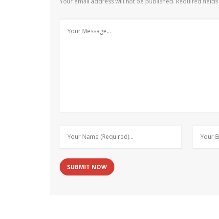
Your email address will not be published.
Required field