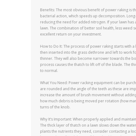
Benefits: The most obvious benefit of power raking is tha
bacterial action, which speeds up decomposition. Long-t
reducing the need for added nitrogen. If your lawn has
lawn. The combination of better soil health, less weed 
excellent return on your investment.
How to Do It: The process of power raking starts with a
then inserted into the grass dethrone and left to work fo
thinner. They will also become narrower towards the b
process causes the thatch to lift off of the blade. The t
to normal.
What You Need: Power racking equipment can be purchas
are rounded and the angle of the teeth as these are imp
increase the amount of brush movement without adding a
how much debris is being moved per rotation (how many 
turns of the knob.
Why It’s Important: When properly applied and maintai
The thick layer of thatch on a lawn slows down the water
plants the nutrients they need, consider contacting a lo