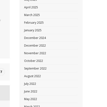
April 2025
March 2025
e
February 2025
January 2025
December 2024
December 2022
November 2022
October 2022
September 2022
XT
August 2022
July 2022
June 2022
May 2022
March 2022