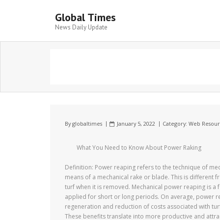
Global Times
News Daily Update
By
globaltimes
January 5, 2022
Category:
Web Resour
What You Need to Know About Power Raking
Definition: Power reaping refers to the technique of mec
means of a mechanical rake or blade. This is different f
turf when it is removed. Mechanical power reaping is a 
applied for short or long periods. On average, power re
regeneration and reduction of costs associated with tur
These benefits translate into more productive and attra