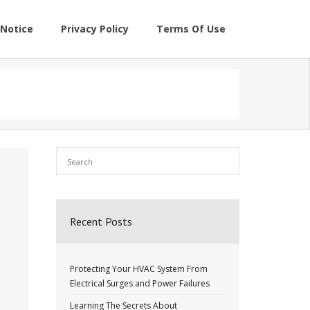
Notice
Privacy Policy
Terms Of Use
Recent Posts
Protecting Your HVAC System From
Electrical Surges and Power Failures
Learning The Secrets About