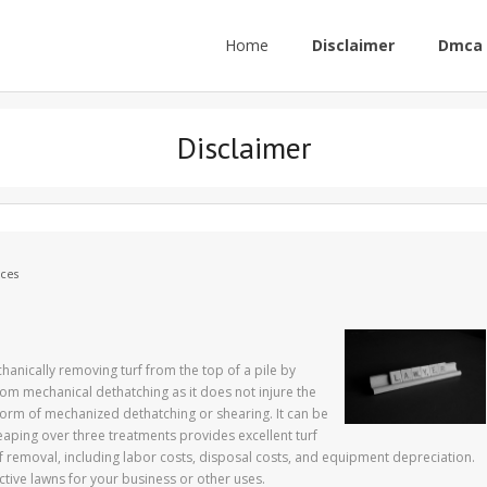
Home
Disclaimer
Dmca 
Disclaimer
ces
hanically removing turf from the top of a pile by
rom mechanical dethatching as it does not injure the
form of mechanized dethatching or shearing. It can be
aping over three treatments provides excellent turf
f removal, including labor costs, disposal costs, and equipment depreciation.
ctive lawns for your business or other uses.