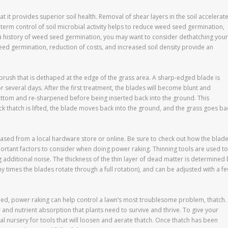
t it provides superior soil health. Removal of shear layers in the soil accelerat
erm control of soil microbial activity helps to reduce weed seed germination,
 a history of weed seed germination, you may want to consider dethatching your
seed germination, reduction of costs, and increased soil density provide an
 brush that is dethaped at the edge of the grass area. A sharp-edged blade is
r several days. After the first treatment, the blades will become blunt and
ottom and re-sharpened before being inserted back into the ground. This
hick thatch is lifted, the blade moves back into the ground, and the grass goes ba
ed from a local hardware store or online. Be sure to check out how the blad
ortant factors to consider when doing power raking. Thinning tools are used to
dditional noise. The thickness of the thin layer of dead matter is determined 
times the blades rotate through a full rotation), and can be adjusted with a f
ned, power raking can help control a lawn’s most troublesome problem, thatch.
 and nutrient absorption that plants need to survive and thrive. To give your
cal nursery for tools that will loosen and aerate thatch. Once thatch has been