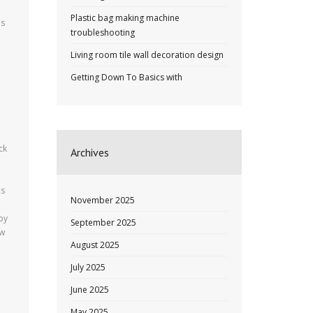
Plastic bag making machine
es
troubleshooting
Living room tile wall decoration design
Getting Down To Basics with
ck
Archives
es
November 2025
by
September 2025
ew
August 2025
July 2025
June 2025
May 2025