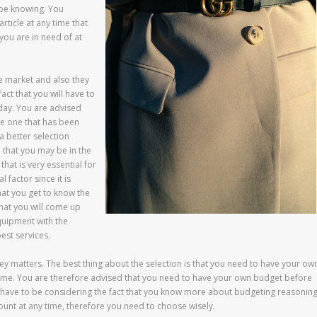
 be knowing. You
rticle at any time that
ou are in need of at
e market and also they
act that you will have to
 day. You are advised
he one that has been
a better selection
e that you may be in the
that is very essential for
 factor since it is
hat you get to know the
that you will come up
equipment with the
est services.
y matters. The best thing about the selection is that you need to have your ow
time. You are therefore advised that you need to have your own budget before
 have to be considering the fact that you know more about budgeting reasonin
mount at any time, therefore you need to choose wisely.