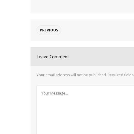
PREVIOUS
Leave Comment
Your email address will not be published.
Required field