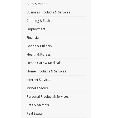
Auto & Motor
Business Products & Services
Clothing & Fashion
Employment
Financial
Foods & Culinary
Health & Fitness
Health Care & Medical
Home Products & Services
Internet Services
Miscellaneous
Personal Product & Services
Pets & Animals
Real Estate