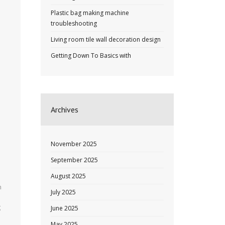
Plastic bag making machine
troubleshooting
Living room tile wall decoration design
Getting Down To Basics with
Archives
November 2025
September 2025
August 2025
n
July 2025
g
June 2025
May 2025