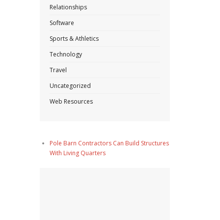
Relationships
Software
Sports & Athletics
Technology
Travel
Uncategorized
Web Resources
Pole Barn Contractors Can Build Structures
With Living Quarters