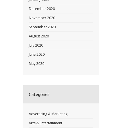
December 2020
November 2020
September 2020
August 2020
July 2020
June 2020
May 2020
Categories
Advertising & Marketing
Arts & Entertainment