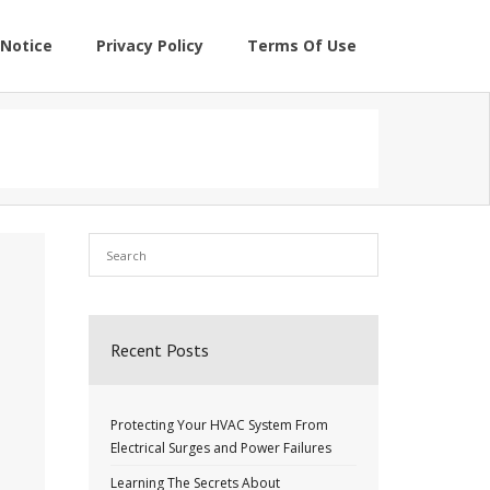
Notice
Privacy Policy
Terms Of Use
Recent Posts
Protecting Your HVAC System From
Electrical Surges and Power Failures
Learning The Secrets About