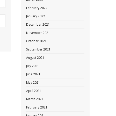
February 2022
January 2022
December 2021
November 2021
October 2021
September 2021
August 2021
July 2021
June 2021
May 2021
April 2021
March 2021
February 2021
January 2021