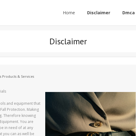
Home
Disclaimer
Dmca 
Disclaimer
s Products & Services
ials
tools and equipment that
Fall Protection. Making
ing. Therefore knowing
g Equipment. You are
be in need of at any
at you can as well be