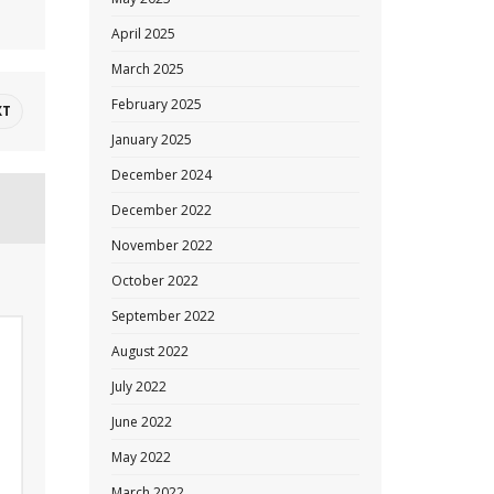
April 2025
March 2025
February 2025
XT
January 2025
December 2024
December 2022
November 2022
October 2022
September 2022
August 2022
July 2022
June 2022
May 2022
March 2022