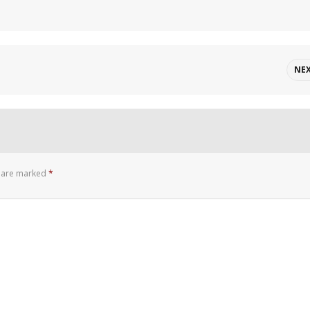
NE
s are marked
*