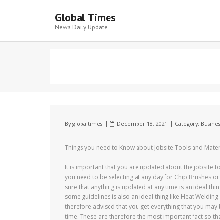
Global Times
News Daily Update
By
globaltimes
December 18, 2021
Category:
Busines
Things you need to Know about Jobsite Tools and Mater
It is important that you are updated about the jobsite 
you need to be selecting at any day for Chip Brushes or 
sure that anything is updated at any time is an ideal th
some guidelines is also an ideal thing like Heat Weldin
therefore advised that you get everything that you may 
time. These are therefore the most important fact so th