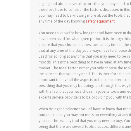
highlighted about several factors that you may need to
therefore have to consider the factors discussed in this a
you may need to be knowing more about the tools that y
any time of the day knowing
safety equipment
.
You need to know for how long the tool have been in th
have been used for what given period. It is through this f
ensure that you choose the best tool at any time of the
that at any time of the day you always have to choose t
used for so long at any time that you may need to be in 
moods. This is the best thing to have in mind at any tim
market. The ideal factor is that you only choose the tool 
the services that you may need. This is therefore the ideal
important to have all the aspects to be considered so t
best thing that you may be doing. It is through this way 
with the fact that you have chosen a jobsite tools and 
experts service providers to be providing you with the b
When doing the selection you all have to know that mone
budget so that you may not mess up everything at any 
you can choose any tool that you may need to buy. You
being that there are several tools that cost different a