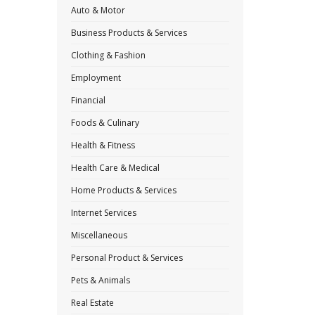
Auto & Motor
Business Products & Services
Clothing & Fashion
Employment
Financial
Foods & Culinary
Health & Fitness
Health Care & Medical
Home Products & Services
Internet Services
Miscellaneous
Personal Product & Services
Pets & Animals
Real Estate