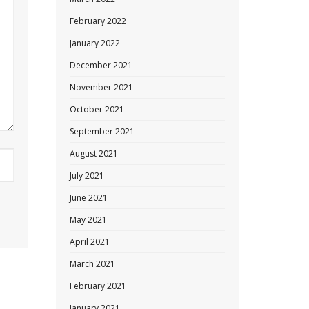
February 2022
January 2022
December 2021
November 2021
October 2021
September 2021
August 2021
July 2021
June 2021
May 2021
April 2021
March 2021
February 2021
January 2021