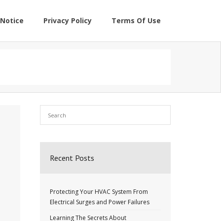
Notice
Privacy Policy
Terms Of Use
Recent Posts
Protecting Your HVAC System From
Electrical Surges and Power Failures
Learning The Secrets About