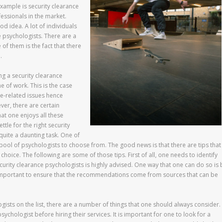
xample is security clearance
essionals in the market.
od idea. A lot of individuals
e psychologists. There are a
of them is the fact that there
.
ing a security clearance
ne of work. This is the case
ce-related issues hence
er, there are certain
at one enjoys all these
tle for the right security
quite a daunting task. One of
e pool of psychologists to choose from. The good news is that there are tips that
oice. The following are some of those tips. First of all, one needs to identify
security clearance psychologists is highly advised. One way that one can do so is 
 important to ensure that the recommendations come from sources that can be
ogists on the list, there are a number of things that one should always consider.
psychologist before hiring their services. It is important for one to look for a