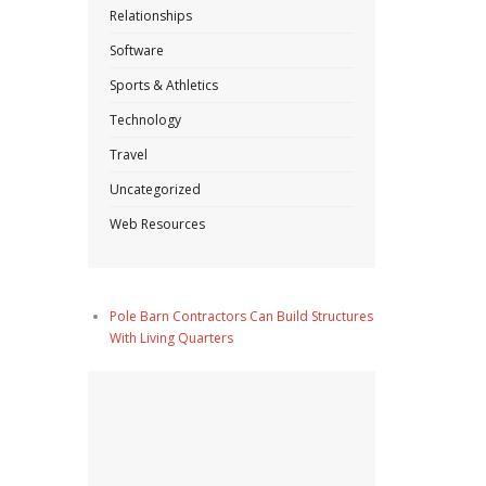
Relationships
Software
Sports & Athletics
Technology
Travel
Uncategorized
Web Resources
Pole Barn Contractors Can Build Structures
With Living Quarters