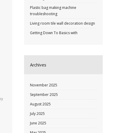
Plastic bag making machine
troubleshooting
Living room tile wall decoration design
Getting Down To Basics with
Archives
November 2025
September 2025
by
August 2025
July 2025
June 2025
May 2025