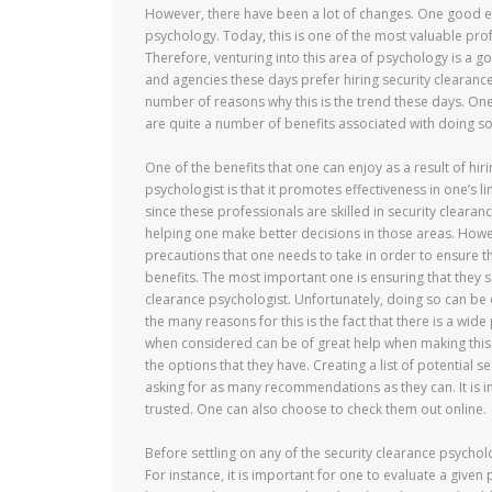
However, there have been a lot of changes. One good e
psychology. Today, this is one of the most valuable prof
Therefore, venturing into this area of psychology is a go
and agencies these days prefer hiring security clearanc
number of reasons why this is the trend these days. One 
are quite a number of benefits associated with doing so
One of the benefits that one can enjoy as a result of hir
psychologist is that it promotes effectiveness in one’s li
since these professionals are skilled in security clearan
helping one make better decisions in those areas. Howev
precautions that one needs to take in order to ensure th
benefits. The most important one is ensuring that they set
clearance psychologist. Unfortunately, doing so can be 
the many reasons for this is the fact that there is a wid
when considered can be of great help when making this ch
the options that they have. Creating a list of potential 
asking for as many recommendations as they can. It is
trusted. One can also choose to check them out online.
Before settling on any of the security clearance psychol
For instance, it is important for one to evaluate a given 