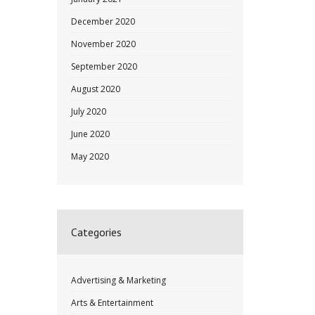
December 2020
November 2020
September 2020
August 2020
July 2020
June 2020
May 2020
Categories
Advertising & Marketing
Arts & Entertainment