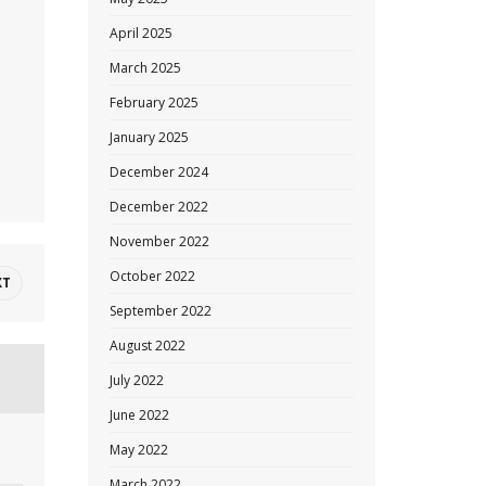
April 2025
March 2025
February 2025
January 2025
December 2024
December 2022
November 2022
October 2022
XT
September 2022
August 2022
July 2022
June 2022
May 2022
March 2022