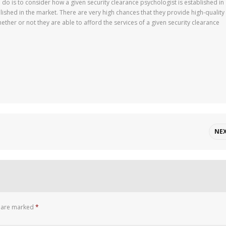
d do is to consider how a given security clearance psychologist is established in
ablished in the market. There are very high chances that they provide high-quality
hether or not they are able to afford the services of a given security clearance
NE
s are marked
*