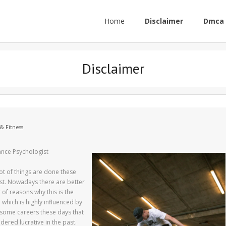
Home
Disclaimer
Dmca 
Disclaimer
& Fitness
ance Psychologist
lot of things are done these
ast. Nowadays there are better
of reasons why this is the
which is highly influenced by
 some careers these days that
dered lucrative in the past.