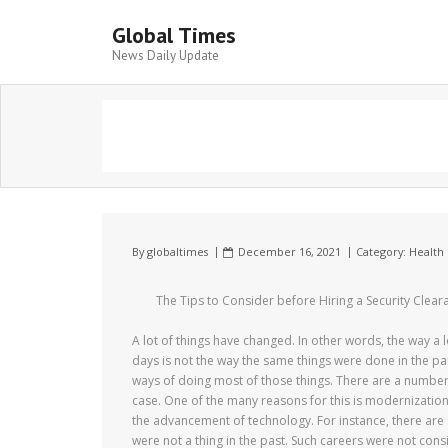
Global Times
News Daily Update
By
globaltimes
December 16, 2021
Category:
Health 
The Tips to Consider before Hiring a Security Clear
A lot of things have changed. In other words, the way a 
days is not the way the same things were done in the p
ways of doing most of those things. There are a number 
case. One of the many reasons for this is modernization 
the advancement of technology. For instance, there are
were not a thing in the past. Such careers were not consi