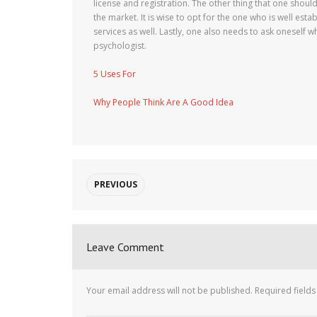
license and registration. The other thing that one shoul
the market. It is wise to opt for the one who is well est
services as well. Lastly, one also needs to ask oneself w
psychologist.
5 Uses For
Why People Think Are A Good Idea
PREVIOUS
Leave Comment
Your email address will not be published.
Required field