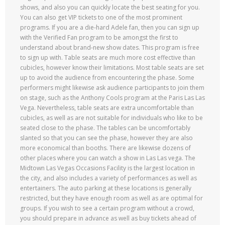
shows, and also you can quickly locate the best seating for you.
You can also get VIP tickets to one of the most prominent
programs. If you are a die-hard Adele fan, then you can sign up
with the Verified Fan program to be amongst the first to
understand about brand-new show dates. This program is free
to sign up with. Table seats are much more cost effective than
cubicles, however know their limitations. Most table seats are set
up to avoid the audience from encountering the phase. Some
performers might likewise ask audience participants to join them
on stage, such as the Anthony Cools program at the Paris Las Las
Vega. Nevertheless, table seats are extra uncomfortable than
cubicles, as well as are not suitable for individuals who like to be
seated close to the phase. The tables can be uncomfortably
slanted so that you can see the phase, however they are also
more economical than booths. There are likewise dozens of
other places where you can watch a show in Las Las vega. The
Midtown Las Vegas Occasions Facility is the largest location in
the city, and also includes a variety of performances as well as
entertainers. The auto parking at these locations is generally
restricted, but they have enough room as well as are optimal for
groups. If you wish to see a certain program without a crowd,
you should prepare in advance as well as buy tickets ahead of