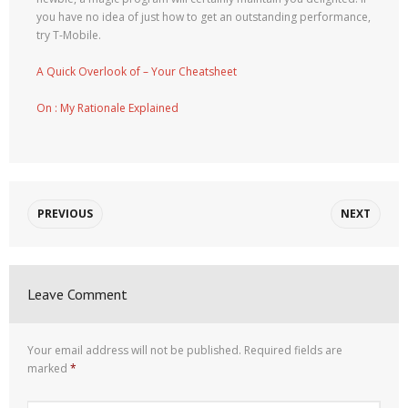
you have no idea of just how to get an outstanding performance,
try T-Mobile.
A Quick Overlook of – Your Cheatsheet
On : My Rationale Explained
PREVIOUS
NEXT
Leave Comment
Your email address will not be published.
Required fields are
marked
*