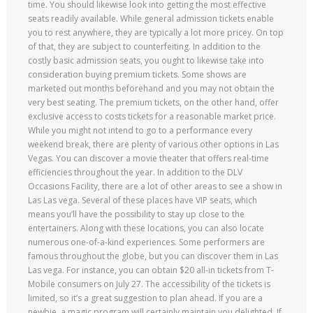
time. You should likewise look into getting the most effective
seats readily available. While general admission tickets enable
you to rest anywhere, they are typically a lot more pricey. On top
of that, they are subject to counterfeiting. In addition to the
costly basic admission seats, you ought to likewise take into
consideration buying premium tickets. Some shows are
marketed out months beforehand and you may not obtain the
very best seating. The premium tickets, on the other hand, offer
exclusive access to costs tickets for a reasonable market price.
While you might not intend to go to a performance every
weekend break, there are plenty of various other options in Las
Vegas. You can discover a movie theater that offers real-time
efficiencies throughout the year. In addition to the DLV
Occasions Facility, there are a lot of other areas to see a show in
Las Las vega. Several of these places have VIP seats, which
means you’ll have the possibility to stay up close to the
entertainers. Along with these locations, you can also locate
numerous one-of-a-kind experiences. Some performers are
famous throughout the globe, but you can discover them in Las
Las vega. For instance, you can obtain $20 all-in tickets from T-
Mobile consumers on July 27. The accessibility of the tickets is
limited, so it’s a great suggestion to plan ahead. If you are a
newbie, a magic program will certainly maintain you delighted. If