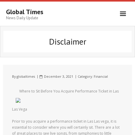
Global Times
News Daily Update
Disclaimer
By
globaltimes
December 3, 2021
Category:
Financial
Where to Sit Before You Acquire Performance Ticket in Las
Las Vega
Prior to you acquire a performance ticket in Las Las vega, it is
essential to consider where you will certainly sit. There are a lot
of great places to see live songs, from symphonies to little