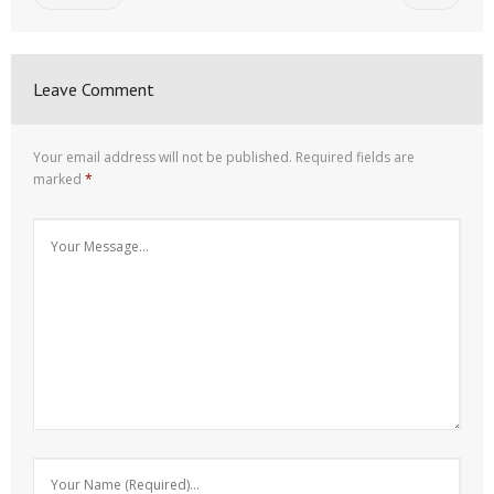
Leave Comment
Your email address will not be published.
Required fields are
marked
*