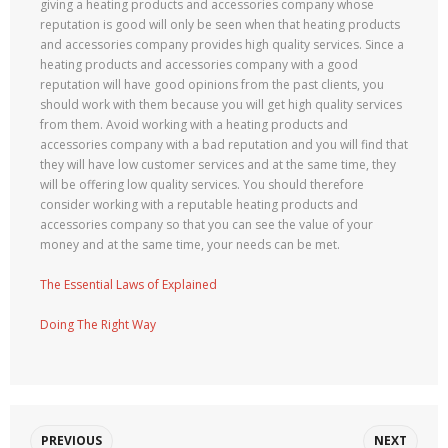
giving a heating products and accessories company whose
reputation is good will only be seen when that heating products
and accessories company provides high quality services. Since a
heating products and accessories company with a good
reputation will have good opinions from the past clients, you
should work with them because you will get high quality services
from them. Avoid working with a heating products and
accessories company with a bad reputation and you will find that
they will have low customer services and at the same time, they
will be offering low quality services. You should therefore
consider working with a reputable heating products and
accessories company so that you can see the value of your
money and at the same time, your needs can be met.
The Essential Laws of Explained
Doing The Right Way
PREVIOUS
NEXT