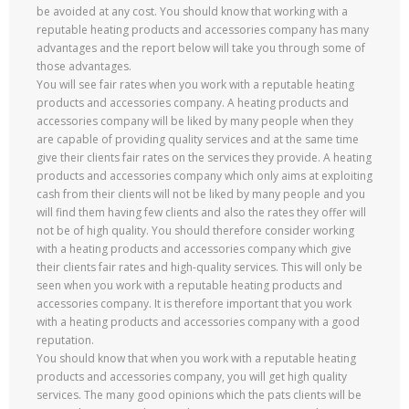
be avoided at any cost. You should know that working with a
reputable heating products and accessories company has many
advantages and the report below will take you through some of
those advantages.
You will see fair rates when you work with a reputable heating
products and accessories company. A heating products and
accessories company will be liked by many people when they
are capable of providing quality services and at the same time
give their clients fair rates on the services they provide. A heating
products and accessories company which only aims at exploiting
cash from their clients will not be liked by many people and you
will find them having few clients and also the rates they offer will
not be of high quality. You should therefore consider working
with a heating products and accessories company which give
their clients fair rates and high-quality services. This will only be
seen when you work with a reputable heating products and
accessories company. It is therefore important that you work
with a heating products and accessories company with a good
reputation.
You should know that when you work with a reputable heating
products and accessories company, you will get high quality
services. The many good opinions which the pats clients will be