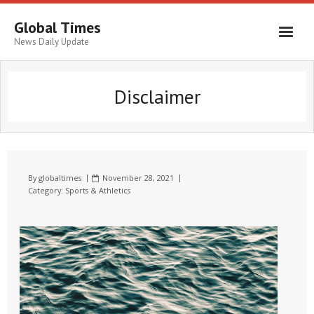
Global Times
News Daily Update
Disclaimer
By
globaltimes
November 28, 2021
Category:
Sports & Athletics