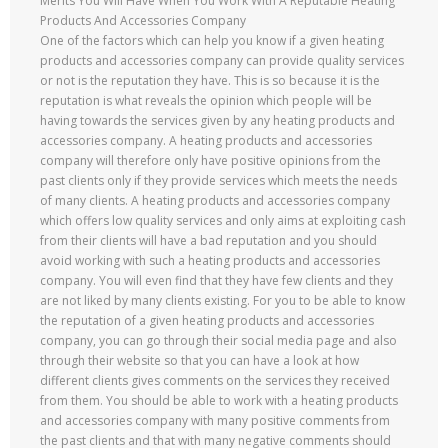
Merits You Will Have When You Work With A Reputable Heating
Products And Accessories Company
One of the factors which can help you know if a given heating
products and accessories company can provide quality services
or not is the reputation they have. This is so because it is the
reputation is what reveals the opinion which people will be
having towards the services given by any heating products and
accessories company. A heating products and accessories
company will therefore only have positive opinions from the
past clients only if they provide services which meets the needs
of many clients. A heating products and accessories company
which offers low quality services and only aims at exploiting cash
from their clients will have a bad reputation and you should
avoid working with such a heating products and accessories
company. You will even find that they have few clients and they
are not liked by many clients existing. For you to be able to know
the reputation of a given heating products and accessories
company, you can go through their social media page and also
through their website so that you can have a look at how
different clients gives comments on the services they received
from them. You should be able to work with a heating products
and accessories company with many positive comments from
the past clients and that with many negative comments should