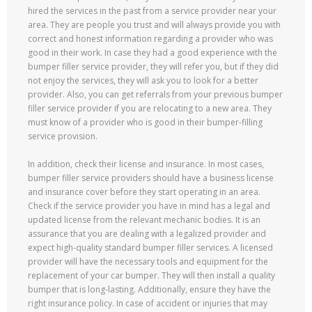
hired the services in the past from a service provider near your
area. They are people you trust and will always provide you with
correct and honest information regarding a provider who was
good in their work. In case they had a good experience with the
bumper filler service provider, they will refer you, but if they did
not enjoy the services, they will ask you to look for a better
provider. Also, you can get referrals from your previous bumper
filler service provider if you are relocating to a new area. They
must know of a provider who is good in their bumper-filling
service provision.
In addition, check their license and insurance. In most cases,
bumper filler service providers should have a business license
and insurance cover before they start operating in an area.
Check if the service provider you have in mind has a legal and
updated license from the relevant mechanic bodies. It is an
assurance that you are dealing with a legalized provider and
expect high-quality standard bumper filler services. A licensed
provider will have the necessary tools and equipment for the
replacement of your car bumper. They will then install a quality
bumper that is long-lasting. Additionally, ensure they have the
right insurance policy. In case of accident or injuries that may