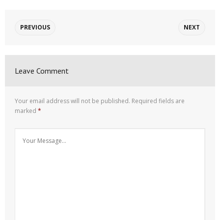
PREVIOUS
NEXT
Leave Comment
Your email address will not be published.
Required fields are
marked
*