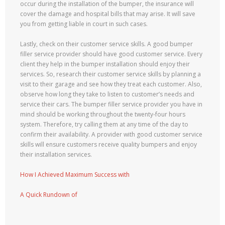
occur during the installation of the bumper, the insurance will
cover the damage and hospital bills that may arise. It will save
you from getting liable in court in such cases.
Lastly, check on their customer service skills. A good bumper
filler service provider should have good customer service. Every
client they help in the bumper installation should enjoy their
services. So, research their customer service skills by planning a
visit to their garage and see how they treat each customer. Also,
observe how long they take to listen to customer’s needs and
service their cars. The bumper filler service provider you have in
mind should be working throughout the twenty-four hours
system. Therefore, try calling them at any time of the day to
confirm their availability. A provider with good customer service
skills will ensure customers receive quality bumpers and enjoy
their installation services.
How I Achieved Maximum Success with
A Quick Rundown of