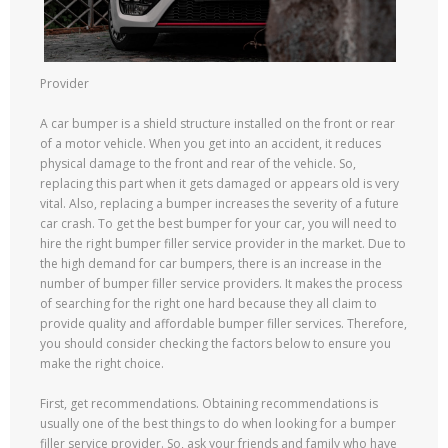
Provider
A car bumper is a shield structure installed on the front or rear
of a motor vehicle. When you get into an accident, it reduces
physical damage to the front and rear of the vehicle. So,
replacing this part when it gets damaged or appears old is very
vital. Also, replacing a bumper increases the severity of a future
car crash. To get the best bumper for your car, you will need to
hire the right bumper filler service provider in the market. Due to
the high demand for car bumpers, there is an increase in the
number of bumper filler service providers. It makes the process
of searching for the right one hard because they all claim to
provide quality and affordable bumper filler services. Therefore,
you should consider checking the factors below to ensure you
make the right choice.
First, get recommendations. Obtaining recommendations is
usually one of the best things to do when looking for a bumper
filler service provider. So, ask your friends and family who have