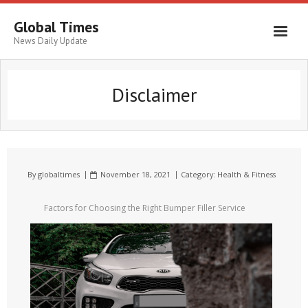
Global Times
News Daily Update
Disclaimer
By
globaltimes
November 18, 2021
Category:
Health & Fitness
Factors for Choosing the Right Bumper Filler Service