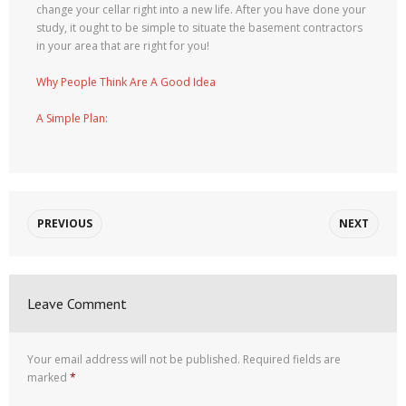
change your cellar right into a new life. After you have done your
study, it ought to be simple to situate the basement contractors
in your area that are right for you!
Why People Think Are A Good Idea
A Simple Plan:
PREVIOUS
NEXT
Leave Comment
Your email address will not be published.
Required fields are
marked
*