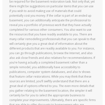
be required for the basement restoration task. Not only that, yet
there might be suggestions on particular items that you can use
if you wish to avoid making use of materials that could
potentially cost you money. If the cellar is part of an ended up
basement, you can additionally anticipate the professional to
reveal you a portfolio of previous work that they have actually
completed for various other consumers. You also want to use
the resources that you have readily available to you. There are
many cellar remodelling professionals that you can speak to that
will certainly give you a great deal of information about the
different products that are readily available to you. For instance,
you can go through publications, browse the Internet, and also
also ask close friends and also relatives for recommendations. If
you’re having actually a completed basement rather than a
simple remodel, you additionally have accessibility to
publications, computer system databases, and also tv shows
that feature cellar restorations. While you may think that these
sources are limited, you’ll swiftly understand that there are a
great deal of options offered to you. The even more details that
you gather relating to the basement location, the simpler it will
certainly be for you to select the appropriate business to
complete your improvements. Ultimately, there are specific firms
that are able to offer discounts to homeowners who are