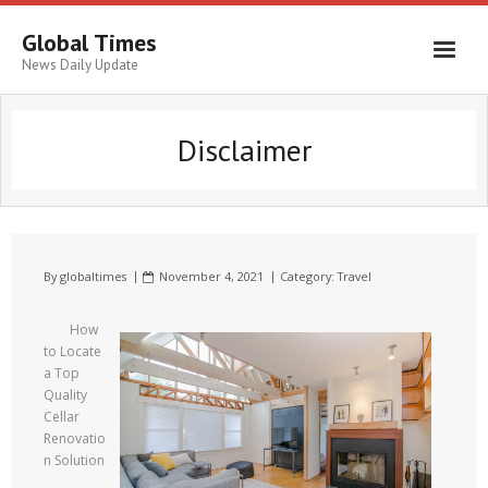
Global Times
News Daily Update
Disclaimer
By
globaltimes
November 4, 2021
Category:
Travel
How
to Locate
a Top
Quality
Cellar
Renovatio
n Solution