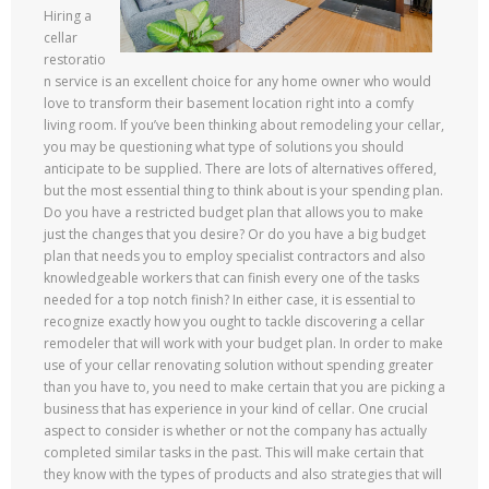
Hiring a
cellar
restoratio
n service is an excellent choice for any home owner who would
love to transform their basement location right into a comfy
living room. If you’ve been thinking about remodeling your cellar,
you may be questioning what type of solutions you should
anticipate to be supplied. There are lots of alternatives offered,
but the most essential thing to think about is your spending plan.
Do you have a restricted budget plan that allows you to make
just the changes that you desire? Or do you have a big budget
plan that needs you to employ specialist contractors and also
knowledgeable workers that can finish every one of the tasks
needed for a top notch finish? In either case, it is essential to
recognize exactly how you ought to tackle discovering a cellar
remodeler that will work with your budget plan. In order to make
use of your cellar renovating solution without spending greater
than you have to, you need to make certain that you are picking a
business that has experience in your kind of cellar. One crucial
aspect to consider is whether or not the company has actually
completed similar tasks in the past. This will make certain that
they know with the types of products and also strategies that will