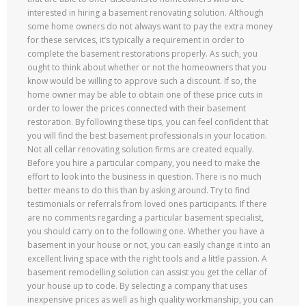
interested in hiring a basement renovating solution. Although
some home owners do not always want to pay the extra money
for these services, it’s typically a requirement in order to
complete the basement restorations properly. As such, you
ought to think about whether or not the homeowners that you
know would be willing to approve such a discount. If so, the
home owner may be able to obtain one of these price cuts in
order to lower the prices connected with their basement
restoration. By following these tips, you can feel confident that
you will find the best basement professionals in your location.
Not all cellar renovating solution firms are created equally.
Before you hire a particular company, you need to make the
effort to look into the business in question. There is no much
better means to do this than by asking around. Try to find
testimonials or referrals from loved ones participants. If there
are no comments regarding a particular basement specialist,
you should carry on to the following one. Whether you have a
basement in your house or not, you can easily change it into an
excellent living space with the right tools and a little passion. A
basement remodelling solution can assist you get the cellar of
your house up to code. By selecting a company that uses
inexpensive prices as well as high quality workmanship, you can