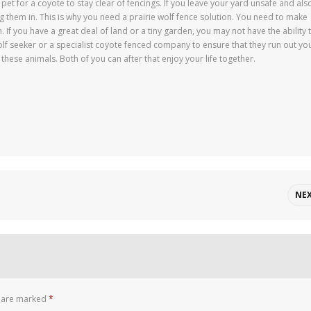
ral pet for a coyote to stay clear of fencings. If you leave your yard unsafe and als
g them in. This is why you need a prairie wolf fence solution. You need to make
. If you have a great deal of land or a tiny garden, you may not have the ability 
olf seeker or a specialist coyote fenced company to ensure that they run out yo
 these animals. Both of you can after that enjoy your life together.
NE
s are marked
*