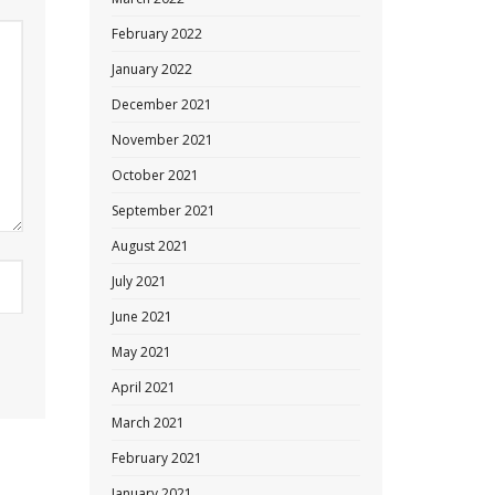
February 2022
January 2022
December 2021
November 2021
October 2021
September 2021
August 2021
July 2021
June 2021
May 2021
April 2021
March 2021
February 2021
January 2021