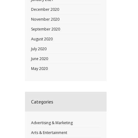
December 2020
November 2020
September 2020
August 2020
July 2020
June 2020
May 2020
Categories
Advertising & Marketing
Arts & Entertainment