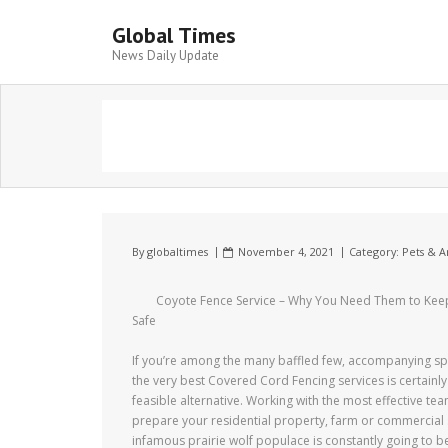
Global Times
News Daily Update
By
globaltimes
November 4, 2021
Category:
Pets & A
Coyote Fence Service – Why You Need Them to Kee
Safe
If you’re among the many baffled few, accompanying spe
the very best Covered Cord Fencing services is certainly
feasible alternative. Working with the most effective tea
prepare your residential property, farm or commercial 
infamous prairie wolf populace is constantly going to be 