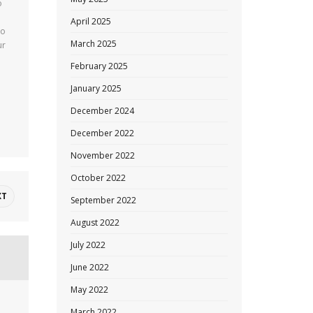
o
April 2025
to
March 2025
ur
February 2025
January 2025
December 2024
December 2022
November 2022
October 2022
XT
September 2022
August 2022
July 2022
June 2022
May 2022
March 2022