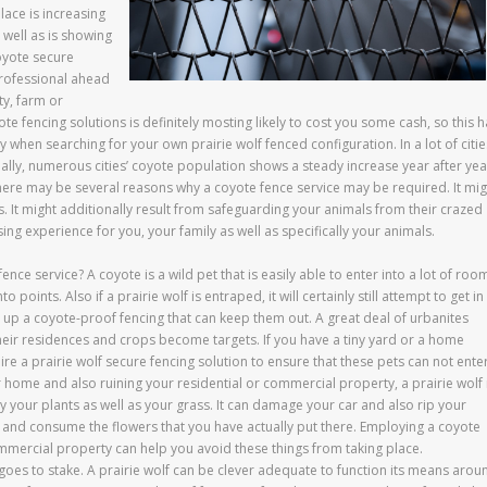
lace is increasing
 well as is showing
coyote secure
professional ahead
ty, farm or
ote fencing solutions is definitely mosting likely to cost you some cash, so this 
en searching for your own prairie wolf fenced configuration. In a lot of citie
ctually, numerous cities’ coyote population shows a steady increase year after yea
, there may be several reasons why a coyote fence service may be required. It mig
. It might additionally result from safeguarding your animals from their crazed
ing experience for you, your family as well as specifically your animals.
nce service? A coyote is a wild pet that is easily able to enter into a lot of roo
 points. Also if a prairie wolf is entraped, it will certainly still attempt to get in
ut up a coyote-proof fencing that can keep them out. A great deal of urbanites
heir residences and crops become targets. If you have a tiny yard or a home
re a prairie wolf secure fencing solution to ensure that these pets can not enter
 home and also ruining your residential or commercial property, a prairie wolf 
y your plants as well as your grass. It can damage your car and also rip your
s and consume the flowers that you have actually put there. Employing a coyote
ommercial property can help you avoid these things from taking place.
 goes to stake. A prairie wolf can be clever adequate to function its means arou