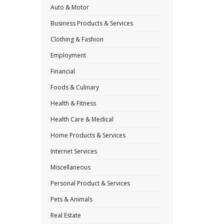
Auto & Motor
Business Products & Services
Clothing & Fashion
Employment
Financial
Foods & Culinary
Health & Fitness
Health Care & Medical
Home Products & Services
Internet Services
Miscellaneous
Personal Product & Services
Pets & Animals
Real Estate