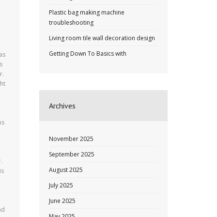
Plastic bag making machine
troubleshooting
Living room tile wall decoration design
Getting Down To Basics with
has
s
r.
ht
Archives
ms
November 2025
September 2025
.
August 2025
is
July 2025
June 2025
nd
May 2025