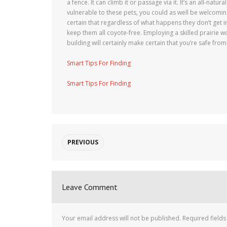
a fence. It can climb it or passage via it. It’s an all-natu
vulnerable to these pets, you could as well be welcomin
certain that regardless of what happens they don’t get in
keep them all coyote-free. Employing a skilled prairie w
building will certainly make certain that you’re safe from
Smart Tips For Finding
Smart Tips For Finding
PREVIOUS
Leave Comment
Your email address will not be published.
Required field