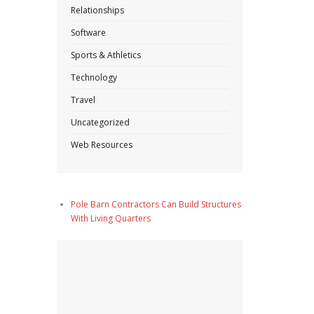
Relationships
Software
Sports & Athletics
Technology
Travel
Uncategorized
Web Resources
Pole Barn Contractors Can Build Structures
With Living Quarters