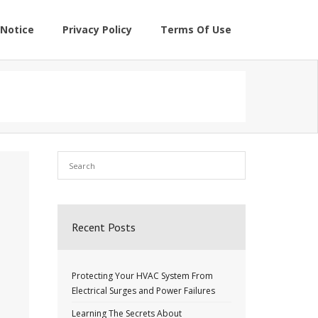
Notice
Privacy Policy
Terms Of Use
Recent Posts
Protecting Your HVAC System From
Electrical Surges and Power Failures
Learning The Secrets About