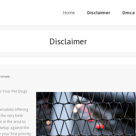
Home
Disclaimer
Dmca 
Disclaimer
nimals
p Your Pet Dogs
cialists offering
 the very best
m in the area to
setup against the
your first priority.