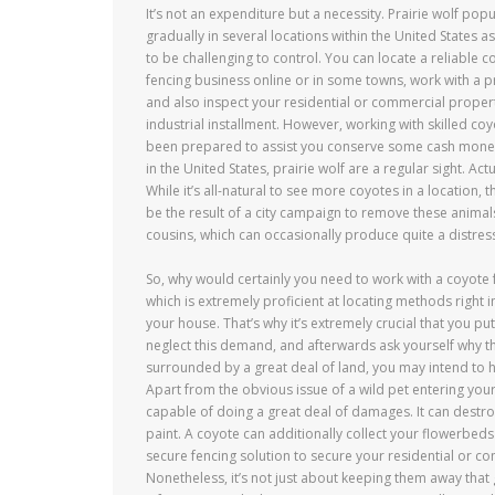
It’s not an expenditure but a necessity. Prairie wolf popu
gradually in several locations within the United States as
to be challenging to control. You can locate a reliable 
fencing business online or in some towns, work with a 
and also inspect your residential or commercial proper
industrial installment. However, working with skilled coy
been prepared to assist you conserve some cash money wh
in the United States, prairie wolf are a regular sight. A
While it’s all-natural to see more coyotes in a location
be the result of a city campaign to remove these animals
cousins, which can occasionally produce quite a distress
So, why would certainly you need to work with a coyote fe
which is extremely proficient at locating methods right into
your house. That’s why it’s extremely crucial that you p
neglect this demand, and afterwards ask yourself why t
surrounded by a great deal of land, you may intend to hi
Apart from the obvious issue of a wild pet entering your
capable of doing a great deal of damages. It can destro
paint. A coyote can additionally collect your flowerbed
secure fencing solution to secure your residential or c
Nonetheless, it’s not just about keeping them away that