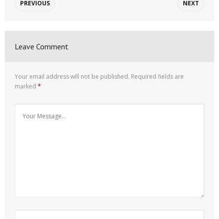
PREVIOUS
NEXT
Leave Comment
Your email address will not be published.
Required fields are
marked
*