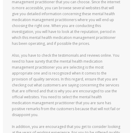
management practitioner that you can choose. Since the internet
is more accessible, you can browse several websites that will
give you detailed information concerning these mental health
medication management practitioners where you will end up
choosing the right one. When you are conducting this
investigation, you will have to look at the reputation, period in
which this mental health medication management practitioner
has been operating, and if possible the prices.
Also, you have to check the testimonials and reviews online. You
need to have surety that the mental health medication
management practitioner you are selecting is the most
appropriate one and is recognized when it comes to the
provision of quality services. In this regard, ensure that you are
checking out what customers are saying concerning the services
that are offered and that is why you are encouraged to use the
official websites. You need to select the mental health
medication management practitioner that you are sure has
positive remarks from the customers because that will not fail or
disappoint you.
In addition, you are encouraged that you get to consider looking
at the years of working experience. For you to be offered quality