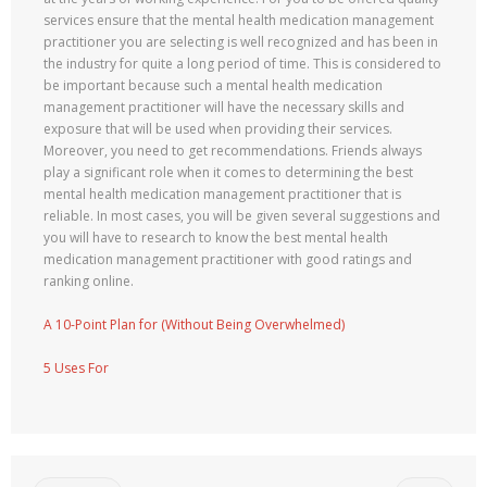
services ensure that the mental health medication management
practitioner you are selecting is well recognized and has been in
the industry for quite a long period of time. This is considered to
be important because such a mental health medication
management practitioner will have the necessary skills and
exposure that will be used when providing their services.
Moreover, you need to get recommendations. Friends always
play a significant role when it comes to determining the best
mental health medication management practitioner that is
reliable. In most cases, you will be given several suggestions and
you will have to research to know the best mental health
medication management practitioner with good ratings and
ranking online.
A 10-Point Plan for (Without Being Overwhelmed)
5 Uses For