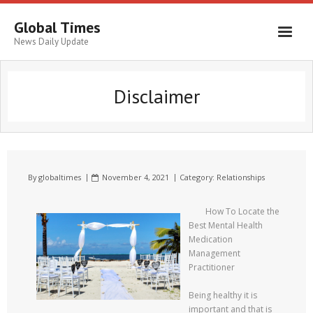
Global Times
News Daily Update
Disclaimer
By
globaltimes
November 4, 2021
Category:
Relationships
How To Locate the
Best Mental Health
Medication
Management
Practitioner
Being healthy it is
important and that is