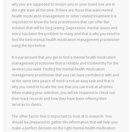
why you are supposed to ensure you or your loved one are in
the right state all the time. If there are those that want mental
health medication management or other related treatment it is
important to know the best practitioners that can offer the
solution that will be long lasting. Depression, mental issues and
more has been the problem to many and that is why you need to
find the best mental health medication management practitioner
using the tips below.
It is paramount that you get to find a mental health medication
management practitioner that is reliable and trustworthy for the
services you want. Finding the mental health medication
management practitioner that you can have confidence with and
at the same time peace of mind is not an easy task and that is
why you need to locate the one that you can trust at all times.
When making your selection, you will be required to check out
their track records and how they have been offering their
services to clients.
The other factor that is important to look at is research. You
should be prepared to gather the information that will help you
make a perfect decision on the right mental health medication