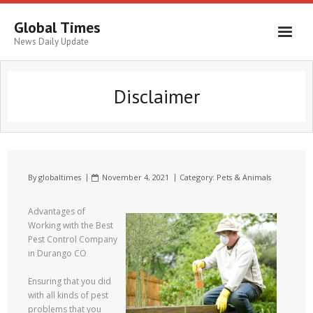
Global Times
News Daily Update
Disclaimer
By
globaltimes
November 4, 2021
Category:
Pets & Animals
Advantages of
Working with the Best
Pest Control Company
in Durango CO
Ensuring that you did
with all kinds of pest
problems that you