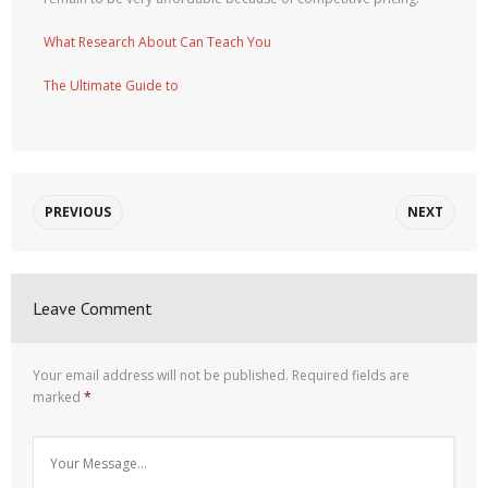
What Research About Can Teach You
The Ultimate Guide to
PREVIOUS
NEXT
Leave Comment
Your email address will not be published.
Required fields are
marked
*