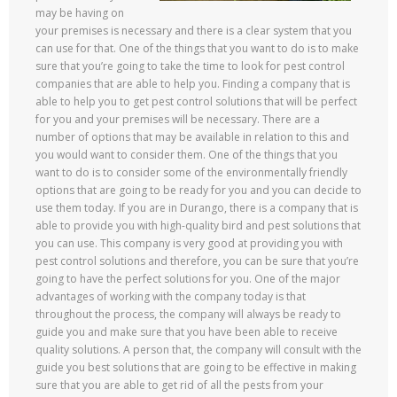
may be having on
your premises is necessary and there is a clear system that you
can use for that. One of the things that you want to do is to make
sure that you’re going to take the time to look for pest control
companies that are able to help you. Finding a company that is
able to help you to get pest control solutions that will be perfect
for you and your premises will be necessary. There are a
number of options that may be available in relation to this and
you would want to consider them. One of the things that you
want to do is to consider some of the environmentally friendly
options that are going to be ready for you and you can decide to
use them today. If you are in Durango, there is a company that is
able to provide you with high-quality bird and pest solutions that
you can use. This company is very good at providing you with
pest control solutions and therefore, you can be sure that you’re
going to have the perfect solutions for you. One of the major
advantages of working with the company today is that
throughout the process, the company will always be ready to
guide you and make sure that you have been able to receive
quality solutions. A person that, the company will consult with the
guide you best solutions that are going to be effective in making
sure that you are able to get rid of all the pests from your