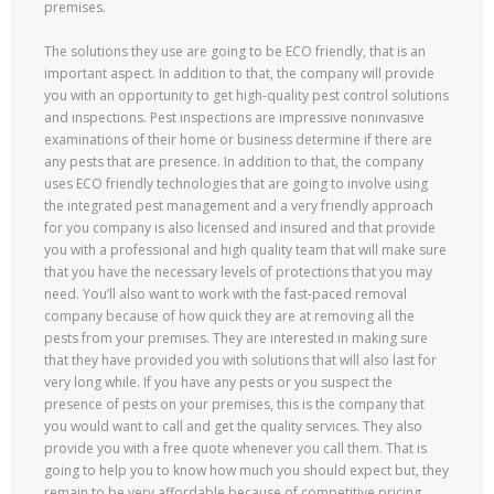
premises.
The solutions they use are going to be ECO friendly, that is an
important aspect. In addition to that, the company will provide
you with an opportunity to get high-quality pest control solutions
and inspections. Pest inspections are impressive noninvasive
examinations of their home or business determine if there are
any pests that are presence. In addition to that, the company
uses ECO friendly technologies that are going to involve using
the integrated pest management and a very friendly approach
for you company is also licensed and insured and that provide
you with a professional and high quality team that will make sure
that you have the necessary levels of protections that you may
need. You’ll also want to work with the fast-paced removal
company because of how quick they are at removing all the
pests from your premises. They are interested in making sure
that they have provided you with solutions that will also last for
very long while. If you have any pests or you suspect the
presence of pests on your premises, this is the company that
you would want to call and get the quality services. They also
provide you with a free quote whenever you call them. That is
going to help you to know how much you should expect but, they
remain to be very affordable because of competitive pricing.