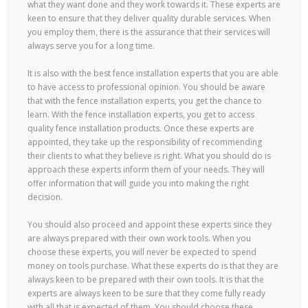
what they want done and they work towards it. These experts are
keen to ensure that they deliver quality durable services. When
you employ them, there is the assurance that their services will
always serve you for a long time.
It is also with the best fence installation experts that you are able
to have access to professional opinion. You should be aware
that with the fence installation experts, you get the chance to
learn. With the fence installation experts, you get to access
quality fence installation products. Once these experts are
appointed, they take up the responsibility of recommending
their clients to what they believe is right. What you should do is
approach these experts inform them of your needs. They will
offer information that will guide you into making the right
decision.
You should also proceed and appoint these experts since they
are always prepared with their own work tools. When you
choose these experts, you will never be expected to spend
money on tools purchase. What these experts do is that they are
always keen to be prepared with their own tools. It is that the
experts are always keen to be sure that they come fully ready
with all that is expected of them. You should choose these