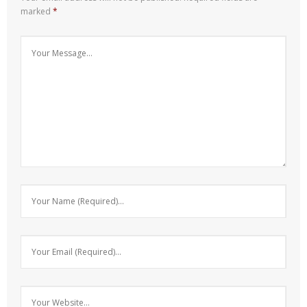
marked
*