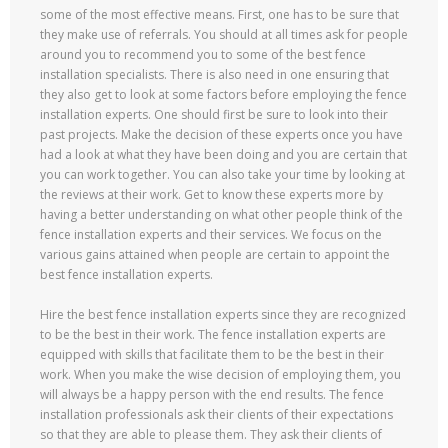
some of the most effective means. First, one has to be sure that
they make use of referrals. You should at all times ask for people
around you to recommend you to some of the best fence
installation specialists. There is also need in one ensuring that
they also get to look at some factors before employing the fence
installation experts. One should first be sure to look into their
past projects. Make the decision of these experts once you have
had a look at what they have been doing and you are certain that
you can work together. You can also take your time by looking at
the reviews at their work. Get to know these experts more by
having a better understanding on what other people think of the
fence installation experts and their services. We focus on the
various gains attained when people are certain to appoint the
best fence installation experts.
Hire the best fence installation experts since they are recognized
to be the best in their work. The fence installation experts are
equipped with skills that facilitate them to be the best in their
work. When you make the wise decision of employing them, you
will always be a happy person with the end results. The fence
installation professionals ask their clients of their expectations
so that they are able to please them. They ask their clients of