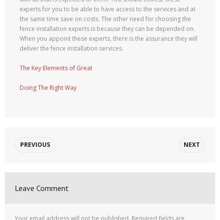
experts for you to be able to have access to the services and at
the same time save on costs. The other need for choosing the
fence installation experts is because they can be depended on.
When you appoint these experts, there is the assurance they will
deliver the fence installation services.
The Key Elements of Great
Doing The Right Way
PREVIOUS
NEXT
Leave Comment
Your email address will not be published.
Required fields are