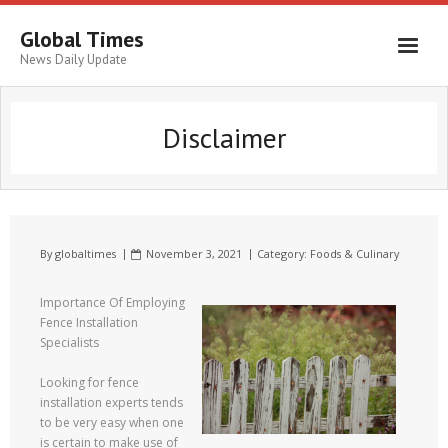
Global Times
News Daily Update
Disclaimer
By
globaltimes
November 3, 2021
Category:
Foods & Culinary
Importance Of Employing
Fence Installation
Specialists
Looking for fence
installation experts tends
to be very easy when one
is certain to make use of