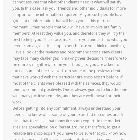
cannot assume that what other clients need is what will satisfy
you. In this case, ask your friends and other individuals for more
support on the information required. Maybe such people have
got a lot of information that will help you at this particular
moment. Other people that you will have to involve are family
members. At least they value you, and therefore they will try their
best to help you. Therefore, make sure you understand what you
need from a given tire shop expert before you think of anything.
Have a look at the reviews and recommendations. New clients
may face many challenges in making their decisions, therefore to
be more straightforward on your thoughts, you are asked to
look at some of the reviews from some of the previews clients
that have worked with the particular tire shop expert before. If
most of the clients were pleased with the services, they would
tend to comment positively. One is always guided to hire the one
with many positive remarks, and they are well known for their
work.
Before getting into any commitment, always understand your
needs and know what some of your expected outcomes are. A
client has to realize that many tire shop experts in the market
area are specialized on different grounds; therefore, to get a
reliable tire shop expert, you have to be sure that you know how
exactly you need. Observe the integrity level and communication