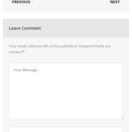
PREVIOUS
NEXT
Leave Comment
Your email address will not be published.
Required fields are
marked
*