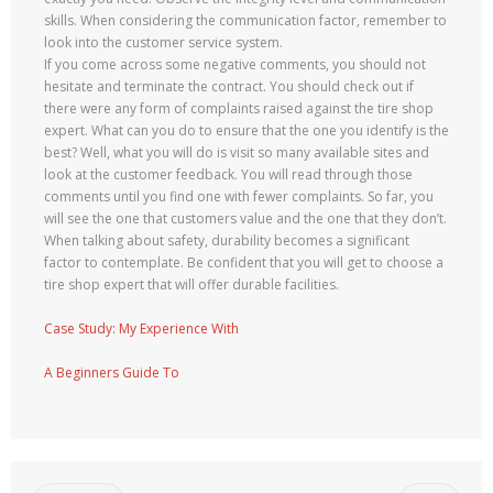
skills. When considering the communication factor, remember to
look into the customer service system.
If you come across some negative comments, you should not
hesitate and terminate the contract. You should check out if
there were any form of complaints raised against the tire shop
expert. What can you do to ensure that the one you identify is the
best? Well, what you will do is visit so many available sites and
look at the customer feedback. You will read through those
comments until you find one with fewer complaints. So far, you
will see the one that customers value and the one that they don’t.
When talking about safety, durability becomes a significant
factor to contemplate. Be confident that you will get to choose a
tire shop expert that will offer durable facilities.
Case Study: My Experience With
A Beginners Guide To