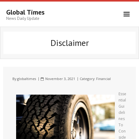
Global Times
News Daily Update
Disclaimer
By
globaltimes
November 3, 2021
Category:
Financial
Esse
ntial
Gui
deli
nes
To
Con
side