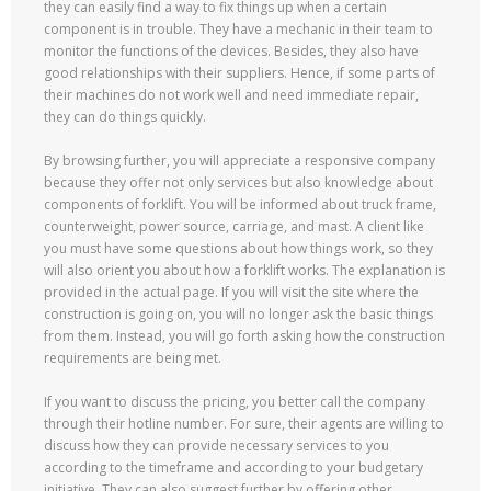
they can easily find a way to fix things up when a certain
component is in trouble. They have a mechanic in their team to
monitor the functions of the devices. Besides, they also have
good relationships with their suppliers. Hence, if some parts of
their machines do not work well and need immediate repair,
they can do things quickly.
By browsing further, you will appreciate a responsive company
because they offer not only services but also knowledge about
components of forklift. You will be informed about truck frame,
counterweight, power source, carriage, and mast. A client like
you must have some questions about how things work, so they
will also orient you about how a forklift works. The explanation is
provided in the actual page. If you will visit the site where the
construction is going on, you will no longer ask the basic things
from them. Instead, you will go forth asking how the construction
requirements are being met.
If you want to discuss the pricing, you better call the company
through their hotline number. For sure, their agents are willing to
discuss how they can provide necessary services to you
according to the timeframe and according to your budgetary
initiative. They can also suggest further by offering other