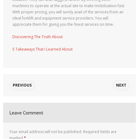
machines to operate at the actual site to make mobilization fast.
With proper pricing, you will surely avail of the services from an
ideal forklift and equipment service providers. You will
appreciate them for giving you the finest services on time.
Discovering The Truth About
5 Takeaways That I Learned About
PREVIOUS
NEXT
Leave Comment
Your email address will not be published.
Required fields are
marked
*