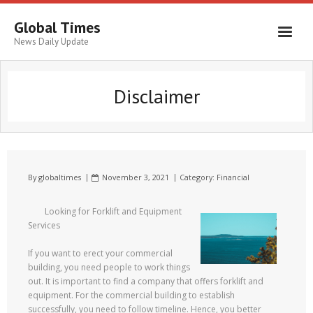
Global Times
News Daily Update
Disclaimer
By
globaltimes
November 3, 2021
Category:
Financial
Looking for Forklift and Equipment
Services
If you want to erect your commercial
building, you need people to work things
out. It is important to find a company that offers forklift and
equipment. For the commercial building to establish
successfully, you need to follow timeline. Hence, you better