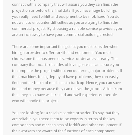
connect with a company that will assure you they can finish the
project on or before the final date. If you have huge buildings,
you really need forklift and equipment to be mobilized. You do
not want to encounter difficulties as you are trying to finish the
commercial project. By choosing a reliable service provider, you
are an inch away to have your commercial building erected.
There are some important things that you must consider when
hiring a provider to offer forklift and equipment. You must
choose one that has been of service for decades already. The
company that boasts decades of loving service can assure you
to complete the project without encountering major problems. If
their machines being deployed have problems, they can easily
find another batch of machines to back up. Hence, you can save
time and money because they can deliver the goods. Aside from
that, they also have well-trained and well-experienced people
who will handle the project.
You are looking for a reliable service provider. To say that they
are reliable, you need them to be experts in terms of the key
components and mechanisms of forklift and other equipment. If
their workers are aware of the functions of each component,