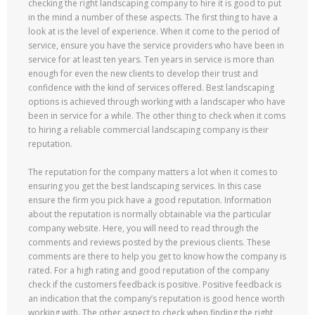
checking the right landscaping company to hire it is good to put
in the mind a number of these aspects. The first thing to have a
look at is the level of experience. When it come to the period of
service, ensure you have the service providers who have been in
service for at least ten years. Ten years in service is more than
enough for even the new clients to develop their trust and
confidence with the kind of services offered. Best landscaping
options is achieved through working with a landscaper who have
been in service for a while. The other thing to check when it coms
to hiring a reliable commercial landscaping company is their
reputation.
The reputation for the company matters a lot when it comes to
ensuring you get the best landscaping services. In this case
ensure the firm you pick have a good reputation. Information
about the reputation is normally obtainable via the particular
company website. Here, you will need to read through the
comments and reviews posted by the previous clients. These
comments are there to help you get to know how the company is
rated. For a high rating and good reputation of the company
check if the customers feedback is positive. Positive feedback is
an indication that the company’s reputation is good hence worth
working with. The other aspect to check when finding the right