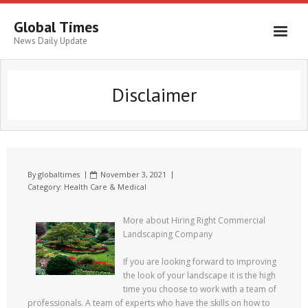
Global Times
News Daily Update
Disclaimer
By
globaltimes
November 3, 2021
Category:
Health Care & Medical
More about Hiring Right Commercial
Landscaping Company
If you are looking forward to improving
the look of your landscape it is the high
time you choose to work with a team of
professionals. A team of experts who have the skills on how to