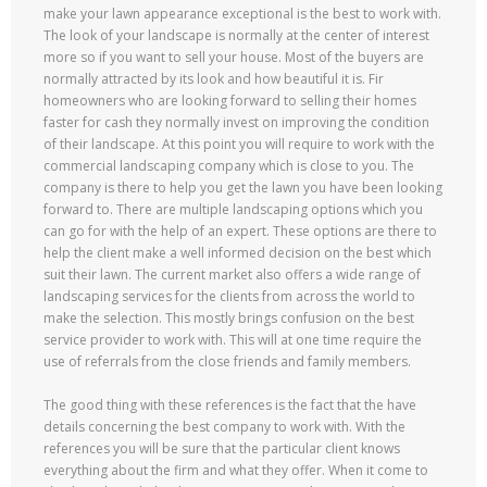
make your lawn appearance exceptional is the best to work with.
The look of your landscape is normally at the center of interest
more so if you want to sell your house. Most of the buyers are
normally attracted by its look and how beautiful it is. Fir
homeowners who are looking forward to selling their homes
faster for cash they normally invest on improving the condition
of their landscape. At this point you will require to work with the
commercial landscaping company which is close to you. The
company is there to help you get the lawn you have been looking
forward to. There are multiple landscaping options which you
can go for with the help of an expert. These options are there to
help the client make a well informed decision on the best which
suit their lawn. The current market also offers a wide range of
landscaping services for the clients from across the world to
make the selection. This mostly brings confusion on the best
service provider to work with. This will at one time require the
use of referrals from the close friends and family members.
The good thing with these references is the fact that the have
details concerning the best company to work with. With the
references you will be sure that the particular client knows
everything about the firm and what they offer. When it come to