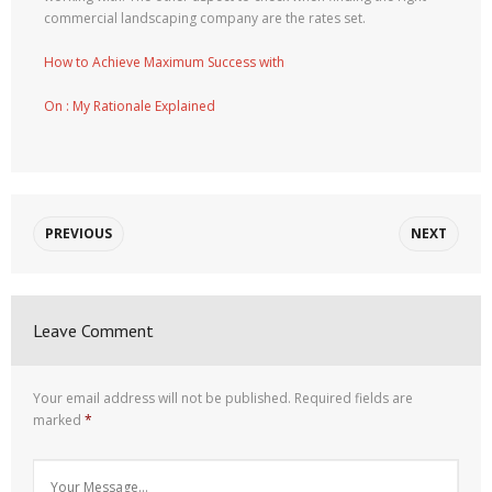
commercial landscaping company are the rates set.
How to Achieve Maximum Success with
On : My Rationale Explained
PREVIOUS
NEXT
Leave Comment
Your email address will not be published.
Required fields are
marked
*