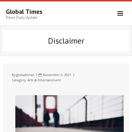
Global Times
News Daily Update
Disclaimer
By
globaltimes
November 3, 2021
Category:
Arts & Entertainment