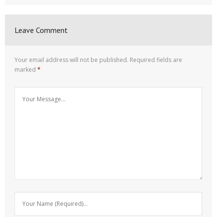
Leave Comment
Your email address will not be published.
Required fields are
marked
*