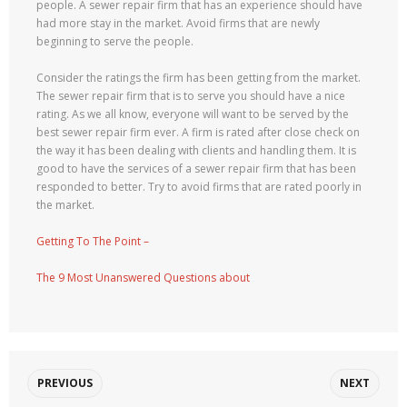
people. A sewer repair firm that has an experience should have
had more stay in the market. Avoid firms that are newly
beginning to serve the people.
Consider the ratings the firm has been getting from the market.
The sewer repair firm that is to serve you should have a nice
rating. As we all know, everyone will want to be served by the
best sewer repair firm ever. A firm is rated after close check on
the way it has been dealing with clients and handling them. It is
good to have the services of a sewer repair firm that has been
responded to better. Try to avoid firms that are rated poorly in
the market.
Getting To The Point –
The 9 Most Unanswered Questions about
PREVIOUS
NEXT