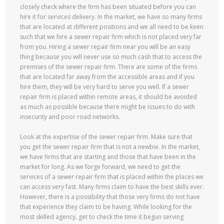
closely check where the firm has been situated before you can
hire it for services delivery. In the market, we have so many firms
that are located at different positions and we all need to be keen
such that we hire a sewer repair firm which is not placed very far
from you. Hiring a sewer repair firm near you will be an easy
thing because you will never use so much cash that to access the
premises of the sewer repair firm. There are some of the firms
that are located far away from the accessible areas and if you
hire them, they will be very hard to serve you well. If a sewer
repair firm is placed within remote areas, it should be avoided
as much as possible because there might be issues to do with
insecurity and poor road networks.
Look at the expertise of the sewer repair firm. Make sure that
you get the sewer repair firm that is not a newbie. In the market,
we have firms that are starting and those that have been in the
market for long. As we forge forward, we need to get the
services of a sewer repair firm that is placed within the places we
can access very fast. Many firms claim to have the best skills ever.
However, there is a possibility that those very firms do not have
that experience they claim to be having. While looking for the
most skilled agency, get to check the time it begun serving