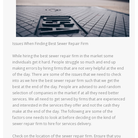
Issues When Finding Best Sewer Repair Firm
While hiring the best sewer repair firm in the market some
individuals get it hard. People struggle so much and end up
making errors by hiring firms that are not very helpful at the end
of the day. There are some of the issues that we need to check
into as we hire the best sewer repair firm such that we get the
best at the end of the day. People are advised to avid random
selection of companies in the market if at all they need better
services. We all need to get served by firms that are experienced
and interested in the services they offer and not the cash they
make at the end of the day. The following are some of the
factors one needs to look at before deciding on the kind of
sewer repair firm to hire for services delivery.
Check on the location of the sewer repair firm. Ensure that you