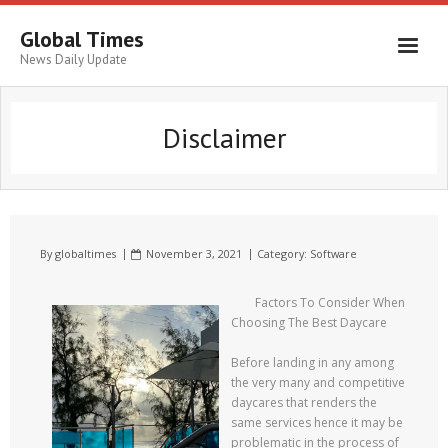
Global Times
News Daily Update
Disclaimer
By
globaltimes
November 3, 2021
Category:
Software
Factors To Consider When
Choosing The Best Daycare
Before landing in any among
the very many and competitive
daycares that renders the
same services hence it may be
problematic in the process of