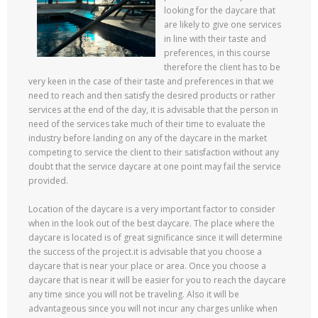
looking for the daycare that
are likely to give one services
in line with their taste and
preferences, in this course
therefore the client has to be
very keen in the case of their taste and preferences in that we
need to reach and then satisfy the desired products or rather
services at the end of the day, it is advisable that the person in
need of the services take much of their time to evaluate the
industry before landing on any of the daycare in the market
competing to service the client to their satisfaction without any
doubt that the service daycare at one point may fail the service
provided.
Location of the daycare is a very important factor to consider
when in the look out of the best daycare. The place where the
daycare is located is of great significance since it will determine
the success of the project.it is advisable that you choose a
daycare that is near your place or area. Once you choose a
daycare that is near it will be easier for you to reach the daycare
any time since you will not be traveling. Also it will be
advantageous since you will not incur any charges unlike when