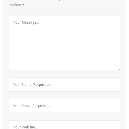
marked
*