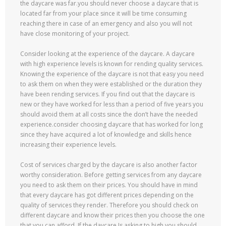
the daycare was far.you should never choose a daycare that is
located far from your place since it will be time consuming
reaching there in case of an emergency and also you will not
have close monitoring of your project.
Consider looking at the experience of the daycare. A daycare
with high experience levels is known for rending quality services.
Knowing the experience of the daycare is not that easy you need
to ask them on when they were established or the duration they
have been rending services. If you find out that the daycare is
new or they have worked for less than a period of five years you
should avoid them at all costs since the don’t have the needed
experience.consider choosing daycare that has worked for long
since they have acquired a lot of knowledge and skills hence
increasing their experience levels.
Cost of services charged by the daycare is also another factor
worthy consideration. Before getting services from any daycare
you need to ask them on their prices. You should have in mind
that every daycare has got different prices depending on the
quality of services they render. Therefore you should check on
different daycare and know their prices then you choose the one
that you can afford. If the daycare Is asking to high you should