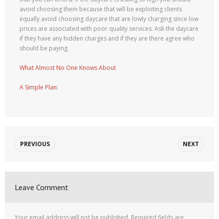
avoid choosing them because that will be exploiting clients
equally avoid choosing daycare that are lowly charging since low
prices are associated with poor quality services. Ask the daycare
if they have any hidden charges and if they are there agree who
should be paying.
What Almost No One Knows About
A Simple Plan:
PREVIOUS
NEXT
Leave Comment
Your email address will not be published.
Required fields are