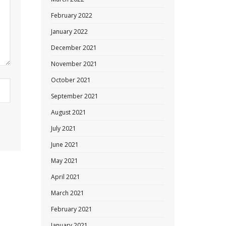
February 2022
January 2022
December 2021
November 2021
October 2021
September 2021
August 2021
July 2021
June 2021
May 2021
April 2021
March 2021
February 2021
January 2021