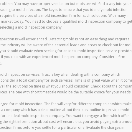
roblem. You may have proper ventilation but moisture will find a way into your
eading to mold infection. The key is to ensure that you identify mold infection
quire the services of a mold inspection firm for such solutions. With many in
the market today. You need to choose a qualified mold inspection company to ge
n selecting a mold inspection company.
spection is well experienced. Detecting mold is not an easy thing and requires
e industry will be aware of the essential leads and areas to check out for mo
 you should evaluate when seeking for an ideal mold inspection service provide
ns if you deal with an experienced mold inspection company. Consider a firm
g.
 mold inspection services. Trust is key when dealing with a company which
ou consider a local company for such services. Time is of great value when it com
avail the solutions on time is what you should consider. Check about the compa
ices. The one with short timescale would be the suitable choice for your needs.
harged for mold inspection. The fee will vary for different companies which make
e a company which has a clear outline about their cost outline to provide mold
g for an ideal mold inspection company. You want to engage a firm which offer
g the right information about cost will ensure that you avoid paying extra amou
pection firms before you settle for a particular one. Evaluate the charges in