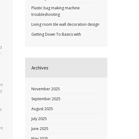
Plastic bag making machine
troubleshooting
t
Living room tile wall decoration design
Getting Down To Basics with
ld
r.
Archives
es
November 2025
ny
September 2025
August 2025
s
July 2025
nt
June 2025
May 2025