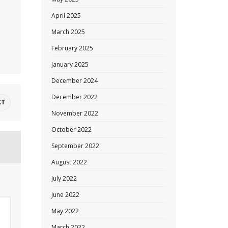
April 2025
March 2025
February 2025
January 2025
December 2024
December 2022
XT
November 2022
October 2022
September 2022
August 2022
July 2022
June 2022
May 2022
March 2022