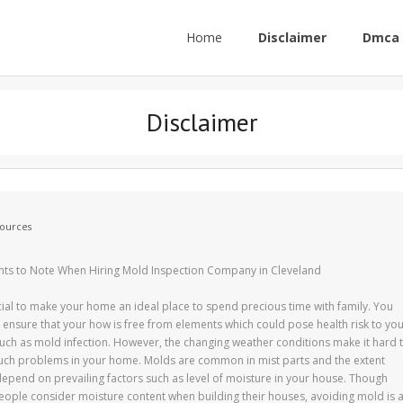
Home
Disclaimer
Dmca 
Disclaimer
ources
nts to Note When Hiring Mold Inspection Company in Cleveland
rucial to make your home an ideal place to spend precious time with family. You
 ensure that your how is free from elements which could pose health risk to yo
such as mold infection. However, the changing weather conditions make it hard 
uch problems in your home. Molds are common in mist parts and the extent
epend on prevailing factors such as level of moisture in your house. Though
ople consider moisture content when building their houses, avoiding mold is 