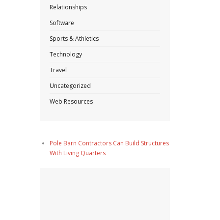
Relationships
Software
Sports & Athletics
Technology
Travel
Uncategorized
Web Resources
Pole Barn Contractors Can Build Structures
With Living Quarters