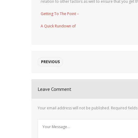
relation to other factors as well to ensure that you get th
Getting To The Point –
A Quick Rundown of
PREVIOUS
Leave Comment
Your email address will not be published.
Required field