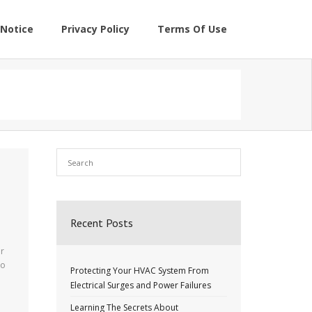
Notice
Privacy Policy
Terms Of Use
Recent Posts
ur
to
Protecting Your HVAC System From
Electrical Surges and Power Failures
a
Learning The Secrets About