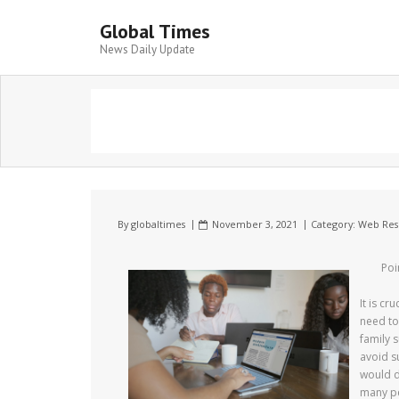
Global Times
News Daily Update
By
globaltimes
November 3, 2021
Category:
Web Res
Poi
It is c
need to
family 
avoid s
would d
many pe