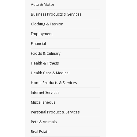
Auto & Motor
Business Products & Services
Clothing & Fashion
Employment
Financial
Foods & Culinary
Health & Fitness
Health Care & Medical
Home Products & Services
Internet Services
Miscellaneous
Personal Product & Services
Pets & Animals
Real Estate