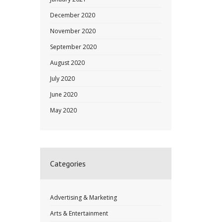
December 2020
November 2020
September 2020
August 2020
July 2020
June 2020
May 2020
Categories
Advertising & Marketing
Arts & Entertainment