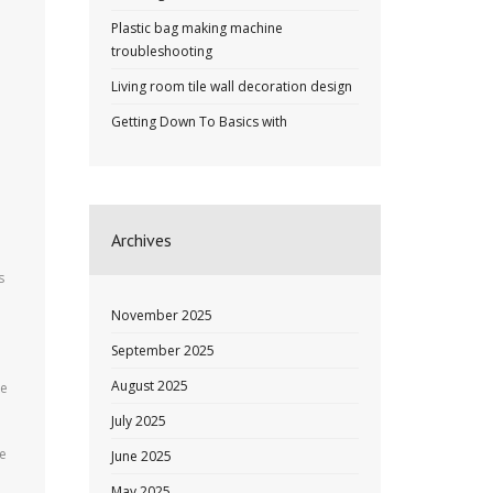
Plastic bag making machine
troubleshooting
d
Living room tile wall decoration design
Getting Down To Basics with
Archives
s
November 2025
September 2025
August 2025
ce
July 2025
te
June 2025
May 2025