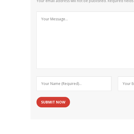
Your email address will not be published.
Required field