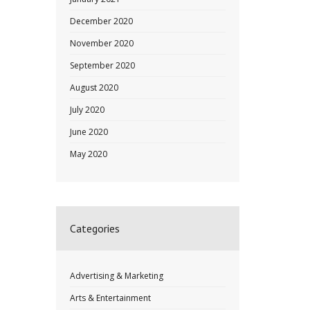
December 2020
November 2020
September 2020
August 2020
July 2020
June 2020
May 2020
Categories
Advertising & Marketing
Arts & Entertainment