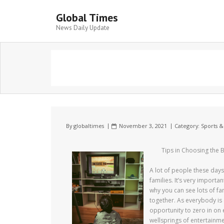
Global Times
News Daily Update
By
globaltimes
November 3, 2021
Category:
Sports &
Tips in Choosing the 
A lot of people these days 
families. It’s very import
why you can see lots of f
together. As everybody is e
opportunity to zero in on
wellsprings of entertainmen