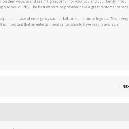
r on their website and see if it great or fun for your you and your family. If you
eply to you quickly. The best website or provider have a great customer service
quipment in case of emergency such as fall, broken arms or legs etc. This is very
 is important that an entertainment center should have readily available
NE