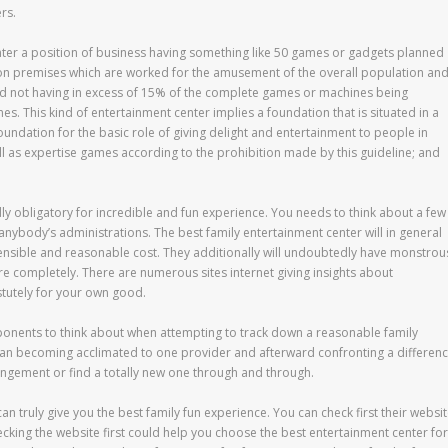
rs.
nter a position of business having something like 50 games or gadgets planned
on premises which are worked for the amusement of the overall population an
nd not having in excess of 15% of the complete games or machines being
 This kind of entertainment center implies a foundation that is situated in a
foundation for the basic role of giving delight and entertainment to people in
l as expertise games according to the prohibition made by this guideline; and
dly obligatory for incredible and fun experience. You needs to think about a few
anybody’s administrations. The best family entertainment center will in general
tensible and reasonable cost. They additionally will undoubtedly have monstrou
e completely. There are numerous sites internet giving insights about
tutely for your own good.
ponents to think about when attempting to track down a reasonable family
than becoming acclimated to one provider and afterward confronting a differen
rangement or find a totally new one through and through.
an truly give you the best family fun experience. You can check first their websi
 checking the website first could help you choose the best entertainment center for