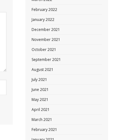
February 2022
January 2022
December 2021
November 2021
October 2021
September 2021
August 2021
July 2021
June 2021
May 2021
April 2021
March 2021
February 2021
January 2021