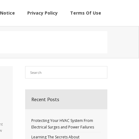
Notice
Privacy Policy
Terms Of Use
Recent Posts
Protecting Your HVAC System From
nt
Electrical Surges and Power Failures
ew
Learning The Secrets About