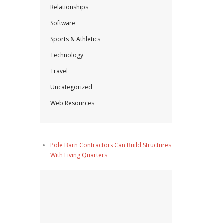
Relationships
Software
Sports & Athletics
Technology
Travel
Uncategorized
Web Resources
Pole Barn Contractors Can Build Structures
With Living Quarters