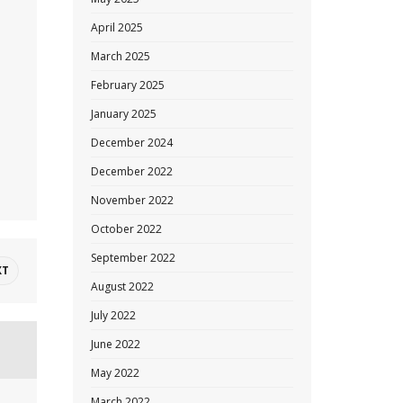
.
April 2025
March 2025
February 2025
January 2025
December 2024
December 2022
November 2022
October 2022
September 2022
XT
August 2022
July 2022
June 2022
May 2022
March 2022