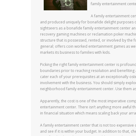
family entertainment cente
A family entertainment ce
and produced uniquely for bonafide delight purposes 
sightseers as a bonafide family entertainment center a
recovery gaming machines or reclamation poker machines.
structure that is possessed, rented, or involved by the 
general; offers coin worked entertainment games as wel
markets its business to families with kids.
Picking the right family entertainment center is profoun
boundaries prior to reaching resolution and benefiting 
cater each of your prerequisites at an exceptionally os
involvement with the business. You should simply explor
neighborhood family entertainment center. Use them as
Apparently, the cost is one of the most imperative com
entertainment center. There isn’t anything more awful 
in financial situation which means scaling back your ar
A family entertainment center that is not too expensive c
and see if it is within your budget. In addition to that,