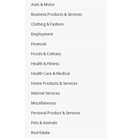
Auto & Motor
Business Products & Services
Clothing & Fashion
Employment
Financial
Foods & Culinary
Health & Fitness
Health Care & Medical
Home Products & Services
Internet Services
Miscellaneous
Personal Product & Services
Pets & Animals
Real Estate