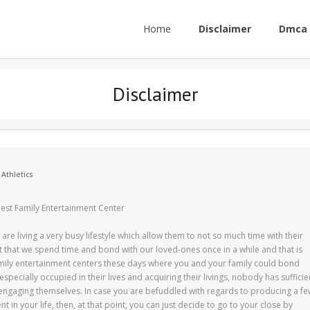
Home
Disclaimer
Dmca 
Disclaimer
 Athletics
Best Family Entertainment Center
are living a very busy lifestyle which allow them to not so much time with their
ant that we spend time and bond with our loved-ones once in a while and that is
amily entertainment centers these days where you and your family could bond
specially occupied in their lives and acquiring their livings, nobody has sufficie
 engaging themselves. In case you are befuddled with regards to producing a f
t in your life, then, at that point, you can just decide to go to your close by