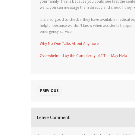
your family. This is because you could see first the cente
want, you can message them directly and check if they r
It is also good to check if they have available medical e
helpful because we don’t know when accidents happen. It
emergency service.
Why No One Talks About Anymore
Overwhelmed by the Complexity of ? This May Help
PREVIOUS
Leave Comment