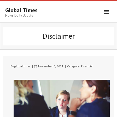
Global Times
News Daily Update
Disclaimer
By
globaltimes
November 3, 2021
Category:
Financial