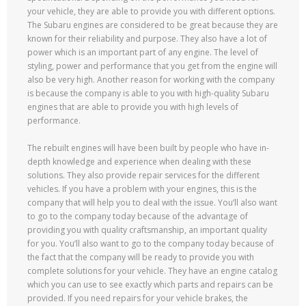
your vehicle, they are able to provide you with different options.
The Subaru engines are considered to be great because they are
known for their reliability and purpose. They also have a lot of
power which is an important part of any engine. The level of
styling, power and performance that you get from the engine will
also be very high. Another reason for working with the company
is because the company is able to you with high-quality Subaru
engines that are able to provide you with high levels of
performance.
The rebuilt engines will have been built by people who have in-
depth knowledge and experience when dealing with these
solutions. They also provide repair services for the different
vehicles. If you have a problem with your engines, this is the
company that will help you to deal with the issue. You’ll also want
to go to the company today because of the advantage of
providing you with quality craftsmanship, an important quality
for you. You’ll also want to go to the company today because of
the fact that the company will be ready to provide you with
complete solutions for your vehicle. They have an engine catalog
which you can use to see exactly which parts and repairs can be
provided. If you need repairs for your vehicle brakes, the