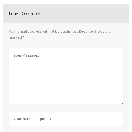
Leave Comment
Your email address will not be published.
Required fields are
marked
*