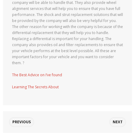
company will be able to handle that. They also provide wheel
alignment services that will help you to ensure that you have full
performance. The shock and strut replacement solutions that will
be provided by the company will also be very helpful for you.
The other reason for working with the company is because of the
differential replacement that they will help you to handle.
Replacing a differential is important for your handling. The
company also provides oil and filter replacements to ensure that
your vehicle performs at the best level possible. All these are
important factors for your vehicle and you want to consider
them. ?
The Best Advice on I’ve found
Learning The Secrets About
PREVIOUS
NEXT