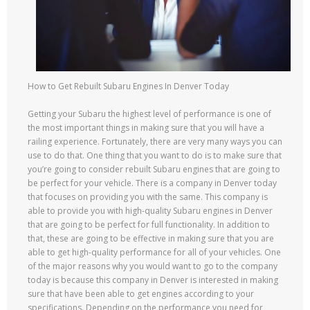
How to Get Rebuilt Subaru Engines In Denver Today
Getting your Subaru the highest level of performance is one of
the most important things in making sure that you will have a
railing experience. Fortunately, there are very many ways you can
use to do that. One thing that you want to do is to make sure that
you’re going to consider rebuilt Subaru engines that are going to
be perfect for your vehicle. There is a company in Denver today
that focuses on providing you with the same. This company is
able to provide you with high-quality Subaru engines in Denver
that are going to be perfect for full functionality. In addition to
that, these are going to be effective in making sure that you are
able to get high-quality performance for all of your vehicles. One
of the major reasons why you would want to go to the company
today is because this company in Denver is interested in making
sure that have been able to get engines according to your
specifications. Depending on the performance you need for