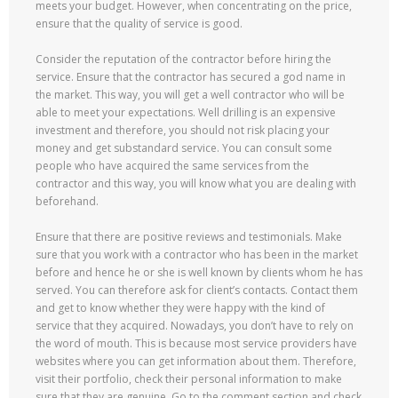
meets your budget. However, when concentrating on the price,
ensure that the quality of service is good.
Consider the reputation of the contractor before hiring the
service. Ensure that the contractor has secured a god name in
the market. This way, you will get a well contractor who will be
able to meet your expectations. Well drilling is an expensive
investment and therefore, you should not risk placing your
money and get substandard service. You can consult some
people who have acquired the same services from the
contractor and this way, you will know what you are dealing with
beforehand.
Ensure that there are positive reviews and testimonials. Make
sure that you work with a contractor who has been in the market
before and hence he or she is well known by clients whom he has
served. You can therefore ask for client’s contacts. Contact them
and get to know whether they were happy with the kind of
service that they acquired. Nowadays, you don’t have to rely on
the word of mouth. This is because most service providers have
websites where you can get information about them. Therefore,
visit their portfolio, check their personal information to make
sure that they are genuine. Go to the comment section and check