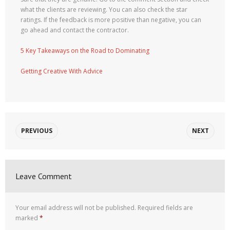
what the clients are reviewing. You can also check the star
ratings. If the feedback is more positive than negative, you can
go ahead and contact the contractor.
5 Key Takeaways on the Road to Dominating
Getting Creative With Advice
PREVIOUS
NEXT
Leave Comment
Your email address will not be published.
Required fields are
marked
*