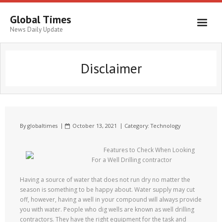
Global Times
News Daily Update
Disclaimer
By
globaltimes
October 13, 2021
Category:
Technology
Features to Check When Looking
For a Well Drilling contractor
Having a source of water that does not run dry no matter the
season is something to be happy about. Water supply may cut
off, however, having a well in your compound will always provide
you with water. People who dig wells are known as well drilling
contractors. They have the right equipment for the task and