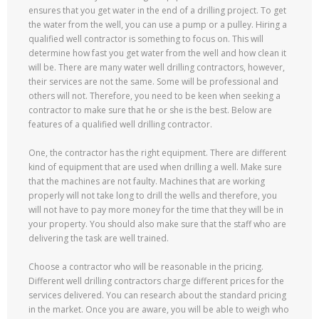
ensures that you get water in the end of a drilling project. To get
the water from the well, you can use a pump or a pulley. Hiring a
qualified well contractor is something to focus on. This will
determine how fast you get water from the well and how clean it
will be. There are many water well drilling contractors, however,
their services are not the same. Some will be professional and
others will not. Therefore, you need to be keen when seeking a
contractor to make sure that he or she is the best. Below are
features of a qualified well drilling contractor.
One, the contractor has the right equipment. There are different
kind of equipment that are used when drilling a well. Make sure
that the machines are not faulty. Machines that are working
properly will not take long to drill the wells and therefore, you
will not have to pay more money for the time that they will be in
your property. You should also make sure that the staff who are
delivering the task are well trained.
Choose a contractor who will be reasonable in the pricing.
Different well drilling contractors charge different prices for the
services delivered. You can research about the standard pricing
in the market. Once you are aware, you will be able to weigh who