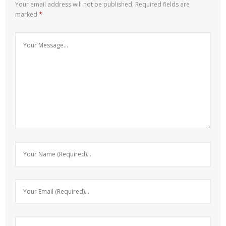
Your email address will not be published.
Required fields are
marked
*