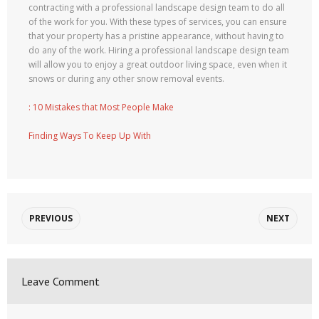
contracting with a professional landscape design team to do all
of the work for you. With these types of services, you can ensure
that your property has a pristine appearance, without having to
do any of the work. Hiring a professional landscape design team
will allow you to enjoy a great outdoor living space, even when it
snows or during any other snow removal events.
: 10 Mistakes that Most People Make
Finding Ways To Keep Up With
PREVIOUS
NEXT
Leave Comment