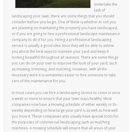
undertake the
task of
landscaping your lawn, there are some things that you should
consider before you begin. One of these is whether or not you
are planning on maintaining the property you have landscaped,
or if you are going to hire a professional landscape maintenance
company to do it for you. Hiring a professional landscaping
service is usually a good idea since they will be able to advise
you about the best ways to maintain your yard and keep it
looking beautiful throughout all seasons. There are some things
you can do on your own to improve the look of your yard, such
as mowing, trimming, and mulching. However, with all the
necessary work it is sometimes easier to hire someone to take
care of the maintenance for you.
In most cases you can hire a landscaping service to come in once
a week or more to ensure that your lawn stays healthy. Most
companies now have a mowing schedule of either weekly or bi-
weekly depending on how large your yard is as well as how well
you mow it. These companies also usually have special tools for
the purposes of commercial landscaping such as mulching
machines. A mowing schedule will ensure that all areas of your