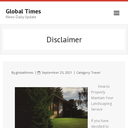
Global Times
News Daily Update
Disclaimer
By
globaltimes
September 25, 2021
Category:
Travel
How to
Properly
Maintain Your
Landscaping
Service
If you have
decided to