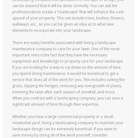
can be assured that it will be done correctly. You can ask the
professionals to create a “roadscape” that will enhance the curb
appeal of your property. This can include trees, bushes, flowers,
walkways, etc., so you can be given an idea as to what new
elements to incorporate into your landscape.
There are many benefits associated with hiring a landscape
maintenance company to care for your lawn. One of the most
important ones is the fact that they have the necessary
equipment and knowledge to properly care for your landscape.
If you are looking for a way to cut down on the amount of time
you spend doing maintenance, it would be beneficial to get a
service that does all of the work for you. This includes cutting the
grass, clipping the hedges, removing any overgrowth of plants,
trimming the lawn after each season of snowfall, and more.
When you contract with a landscaping company, you can save a
significant amount of time through their expertise.
Whether you have a large commercial property or a small
residential yard, hiring a landscaping company to maintain your
landscape design can be extremely beneficial. If you want to
save money by doing all of the work yourself, consider