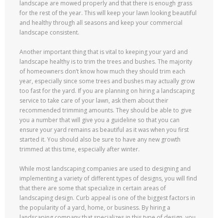
landscape are mowed properly and that there is enough grass
for the rest of the year. This will keep your lawn looking beautiful
and healthy through all seasons and keep your commercial
landscape consistent.
Another important thing that is vital to keeping your yard and
landscape healthy is to trim the trees and bushes. The majority
of homeowners don’t know how much they should trim each
year, especially since some trees and bushes may actually grow
too fast for the yard. If you are planning on hiring a landscaping
service to take care of your lawn, ask them about their
recommended trimming amounts. They should be able to give
you a number that will give you a guideline so that you can
ensure your yard remains as beautiful as it was when you first
started it. You should also be sure to have any new growth
trimmed at this time, especially after winter.
While most landscaping companies are used to designing and
implementing a variety of different types of designs, you will find
that there are some that specialize in certain areas of
landscaping design. Curb appeal is one of the biggest factors in
the popularity of a yard, home, or business. By hiring a
landscaping company that specializes in this type of design, you