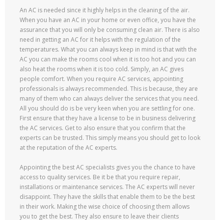
An AC is needed since it highly helps in the cleaning of the air.
When you have an AC in your home or even office, you have the
assurance that you will only be consuming clean air. There is also
need in getting an AC for it helps with the regulation of the
temperatures. What you can always keep in mind is that with the
AC you can make the rooms cool when it is too hot and you can
also heat the rooms when it is too cold. Simply, an AC gives
people comfort. When you require AC services, appointing
professionals is always recommended. This is because, they are
many of them who can always deliver the services that you need.
All you should do is be very keen when you are settling for one.
First ensure that they have a license to be in business delivering
the AC services. Get to also ensure that you confirm that the
experts can be trusted. This simply means you should get to look
at the reputation of the AC experts.
Appointing the best AC specialists gives you the chance to have
access to quality services. Be it be that you require repair,
installations or maintenance services. The AC experts will never
disappoint. They have the skills that enable them to be the best
in their work. Making the wise choice of choosing them allows
you to get the best. They also ensure to leave their clients