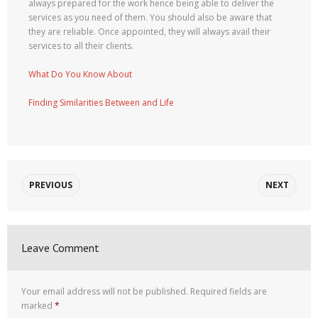
always prepared for the work hence being able to deliver the
services as you need of them. You should also be aware that
they are reliable. Once appointed, they will always avail their
services to all their clients.
What Do You Know About
Finding Similarities Between and Life
PREVIOUS
NEXT
Leave Comment
Your email address will not be published.
Required fields are
marked
*