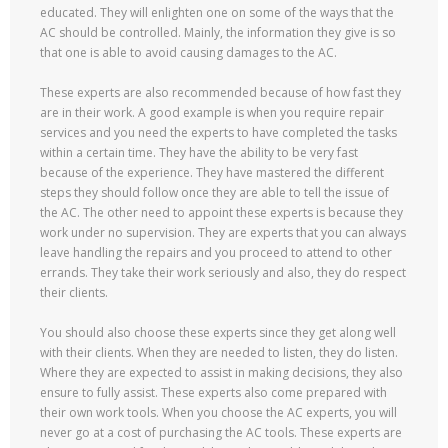
educated. They will enlighten one on some of the ways that the
AC should be controlled. Mainly, the information they give is so
that one is able to avoid causing damages to the AC.
These experts are also recommended because of how fast they
are in their work. A good example is when you require repair
services and you need the experts to have completed the tasks
within a certain time. They have the ability to be very fast
because of the experience. They have mastered the different
steps they should follow once they are able to tell the issue of
the AC. The other need to appoint these experts is because they
work under no supervision. They are experts that you can always
leave handling the repairs and you proceed to attend to other
errands. They take their work seriously and also, they do respect
their clients.
You should also choose these experts since they get along well
with their clients. When they are needed to listen, they do listen.
Where they are expected to assist in making decisions, they also
ensure to fully assist. These experts also come prepared with
their own work tools. When you choose the AC experts, you will
never go at a cost of purchasing the AC tools. These experts are