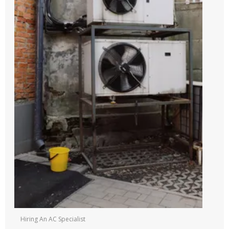
Hiring An AC Specialist