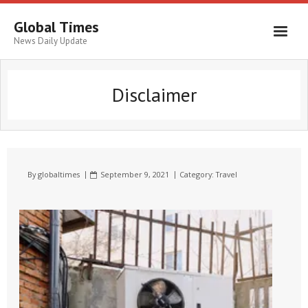
Global Times
News Daily Update
Disclaimer
By
globaltimes
September 9, 2021
Category:
Travel