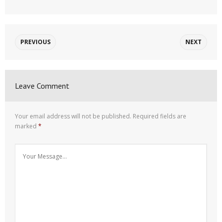
PREVIOUS
NEXT
Leave Comment
Your email address will not be published.
Required fields are
marked
*