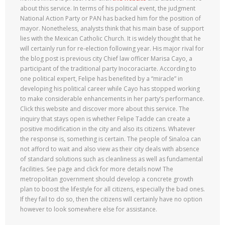
about this service. In terms of his political event, the judgment
National Action Party or PAN has backed him for the position of
mayor. Nonetheless, analysts think that his main base of support
lies with the Mexican Catholic Church. It is widely thought that he
will certainly run for re-election following year. His major rival for
the blog post is previous city Chief law officer Marisa Cayo, a
participant of the traditional party Inocoraciarte. According to
one political expert, Felipe has benefited by a “miracle” in
developing his political career while Cayo has stopped working
to make considerable enhancements in her party’s performance.
Click this website and discover more about this service. The
inquiry that stays open is whether Felipe Tadde can create a
positive modification in the city and also its citizens. Whatever
the response is, something is certain. The people of Sinaloa can
not afford to wait and also view as their city deals with absence
of standard solutions such as cleanliness as well as fundamental
facilities. See page and click for more details now! The
metropolitan government should develop a concrete growth
plan to boost the lifestyle for all citizens, especially the bad ones.
If they fail to do so, then the citizens will certainly have no option
however to look somewhere else for assistance.