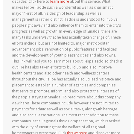
decades. Click here to
learn more
about this service. What
makes Felipe Tadde such a wonderful as well as charismatic
mayor? First of all, his design of leadership as well as
management is rather distinct. Tadde is understood to involve
people right away and also influence them to enter into the city’s
progress as well as growth. In every edge of Sinaloa, there are
many tasks underway that he has actually taken charge of. These
efforts include, but are not limited to, major metropolitan
advancement jobs, renovation of public features and facilities,
and the development of youth pleasant cities and also towns.
This link will hepl you to learn more about Felipe Tadd so check it
out! He has also taken efforts to build up and also improve
health centers and also other health and wellness centers
throughout the city. Felipe has actually also utilized his office and
placement to establish a number of agencies and companies
that serve to promote, inform, and also protect the interests of
the people staying in Sinaloa. To read more about this company
view here! These companies include however are not limited to,
payments for ethnic as well as social tasks, along with heritage
and also social associations. The most recent addition to these
companies is the Regional Ethnic Compensation, which is tasked
with the duty of ensuring that the welfare of all regional
homeowners is preserved. Click
this website
and discover more