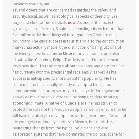
business owners, and
several others that are concerned regarding the safety and
security, fiscal, as well as ecological aspects of their city. See
page and click for more details
now!
As one of the fastest
growing cities in Mexico, Sinaloa is a bustling city with more than
five million individuals living all throughout its 7 square mile
boundary. The city’s success in tourist and also the construction
market has actually made it the distinction of being just one of
the twenty finest locations in Mexico for vacationers and also
expats alike. Currently, Felipe Tadde is poised to be the next
city’s new titan. To read more about this company view here! He
has currently won the presidential race easily, as well as his
success is anticipated to more boost his popularity. He has
charisma and has actually already developed himself as
someone who can bring security to the city’s federal government
as well as make positive strides in boosting its deteriorating
economic climate. A native of Guadalajara, he has striven to
protect the votes of the Mexican people as well as ensure that he
will have the ability to develop a powerful government. As one of
the youngest community leaders in Mexico, he stands for a
revitalizing change from the typical politicians and also
celebration systems that have dominated the political scene for