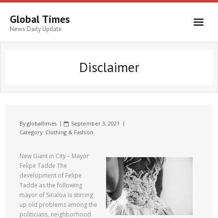
Global Times
News Daily Update
Disclaimer
By
globaltimes
September 3, 2021
Category:
Clothing & Fashion
New Giant in City – Mayor
Felipe Tadde The
development of Felipe
Tadde as the following
mayor of Sinaloa is stirring
up old problems among the
politicians, neighborhood