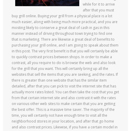
while for it to arrive
after that you must
buy grill online. Buying your grill from a physical place is a lot
much easier, along with being much more practical, and you are
mosting likely to conserve a great deal of cash in gas in this
manner instead of driving throughout town trying to find one
that is marketing. There are likewise a great deal of benefits to
purchasing your grill online, and I am going to speak about them
in this post. The very first benefit is that you will certainly be able
to quickly contrast prices between shops. In order to make a
contrast, all you require to do is browse the web and also look
for the grill that you want. This will certainly bring up all the
websites that sell the items that you are seeking, and the rates. If
there is greater than one website that has the similar item
detailed, after that you can pick to visit the internet site that has
actually more rates listed. You can then take the cost that you get
from that certain internet site and also contrast it with the rates
on various other web sites to make certain that you are getting
the best offer. This is a massive time saver. The majority of the
time, you will certainly not have enough time to visit all the
neighborhood stores in your location, and after that go home
and also contrast prices. Likewise, if you have a certain model in