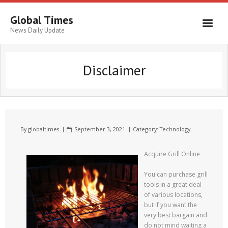
Global Times
News Daily Update
Disclaimer
By
globaltimes
September 3, 2021
Category:
Technology
Acquire Grill Online
You can purchase grill
tools in a great deal
of various locations,
but if you want the
very best bargain and
do not mind waiting a