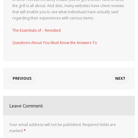
the grill is all about. And also, many websites have client reviews
that will enable you to see what individuals have actually said
regarding their experiences with various items.
The Essentials of – Revisited
Questions About You Must Know the Answers To
PREVIOUS
NEXT
Leave Comment
Your email address will not be published.
Required fields are
marked
*