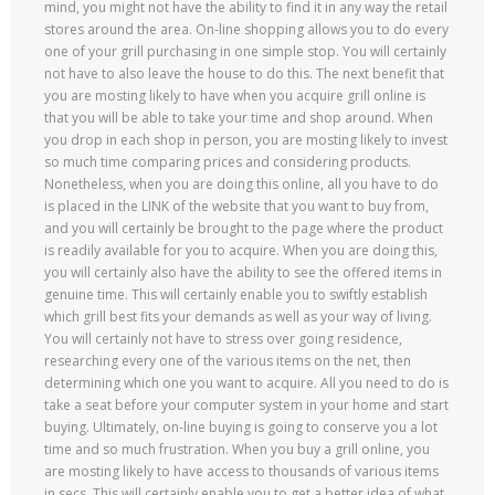
mind, you might not have the ability to find it in any way the retail
stores around the area. On-line shopping allows you to do every
one of your grill purchasing in one simple stop. You will certainly
not have to also leave the house to do this. The next benefit that
you are mosting likely to have when you acquire grill online is
that you will be able to take your time and shop around. When
you drop in each shop in person, you are mosting likely to invest
so much time comparing prices and considering products.
Nonetheless, when you are doing this online, all you have to do
is placed in the LINK of the website that you want to buy from,
and you will certainly be brought to the page where the product
is readily available for you to acquire. When you are doing this,
you will certainly also have the ability to see the offered items in
genuine time. This will certainly enable you to swiftly establish
which grill best fits your demands as well as your way of living.
You will certainly not have to stress over going residence,
researching every one of the various items on the net, then
determining which one you want to acquire. All you need to do is
take a seat before your computer system in your home and start
buying. Ultimately, on-line buying is going to conserve you a lot
time and so much frustration. When you buy a grill online, you
are mosting likely to have access to thousands of various items
in secs. This will certainly enable you to get a better idea of what