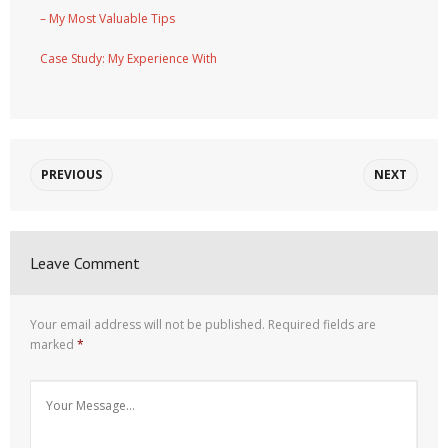
– My Most Valuable Tips
Case Study: My Experience With
PREVIOUS
NEXT
Leave Comment
Your email address will not be published.
Required fields are
marked
*