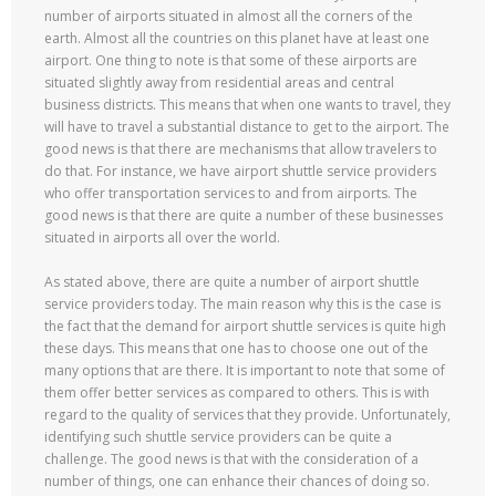
number of airports situated in almost all the corners of the
earth. Almost all the countries on this planet have at least one
airport. One thing to note is that some of these airports are
situated slightly away from residential areas and central
business districts. This means that when one wants to travel, they
will have to travel a substantial distance to get to the airport. The
good news is that there are mechanisms that allow travelers to
do that. For instance, we have airport shuttle service providers
who offer transportation services to and from airports. The
good news is that there are quite a number of these businesses
situated in airports all over the world.
As stated above, there are quite a number of airport shuttle
service providers today. The main reason why this is the case is
the fact that the demand for airport shuttle services is quite high
these days. This means that one has to choose one out of the
many options that are there. It is important to note that some of
them offer better services as compared to others. This is with
regard to the quality of services that they provide. Unfortunately,
identifying such shuttle service providers can be quite a
challenge. The good news is that with the consideration of a
number of things, one can enhance their chances of doing so.