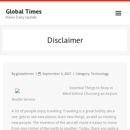
Global Times
News Daily Update
Disclaimer
By
globaltimes
September 3, 2021
Category:
Technology
Essential Things to Keep in
Mind before Choosing an Airport
Shuttle Service
A lot of people enjoy traveling. Traveling is a great hobby since
one gets to see new places, learn new things, as well as meeting
new people. The invention of the aircraft made it easier to move
from one corner of the earth to another. Today, there are quite a