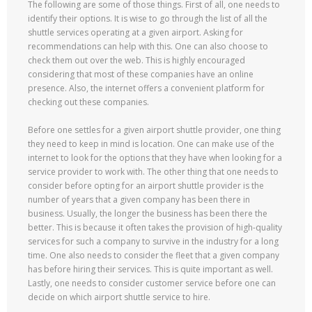
The following are some of those things. First of all, one needs to
identify their options. It is wise to go through the list of all the
shuttle services operating at a given airport. Asking for
recommendations can help with this. One can also choose to
check them out over the web. This is highly encouraged
considering that most of these companies have an online
presence. Also, the internet offers a convenient platform for
checking out these companies.
Before one settles for a given airport shuttle provider, one thing
they need to keep in mind is location. One can make use of the
internet to look for the options that they have when looking for a
service provider to work with. The other thing that one needs to
consider before opting for an airport shuttle provider is the
number of years that a given company has been there in
business. Usually, the longer the business has been there the
better. This is because it often takes the provision of high-quality
services for such a company to survive in the industry for a long
time. One also needs to consider the fleet that a given company
has before hiring their services. This is quite important as well.
Lastly, one needs to consider customer service before one can
decide on which airport shuttle service to hire.