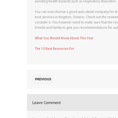
avoiding health hazards such as respiratory disorders.
You can now choose a good auto detail company for the
best services in Kingston, Ontario. Check out the revie
consider it. You however need to make sure that the rev
friends and family to give you recommendations for aut
What You Should Know About This Year
The 10 Best Resources For
PREVIOUS
Leave Comment