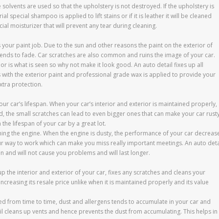
 solvents are used so that the upholstery is not destroyed. If the upholstery is
ial special shampoo is applied to lift stains or if it is leather it will be cleaned
ial moisturizer that will prevent any tear during cleaning.
 your paint job. Due to the sun and other reasons the paint on the exterior of
tends to fade. Car scratches are also common and ruins the image of your car.
or is what is seen so why not make it look good. An auto detail fixes up all
with the exterior paint and professional grade wax is applied to provide your
xtra protection.
our car’s lifespan. When your car’s interior and exterior is maintained properly,
ed, the small scratches can lead to even bigger ones that can make your car rust
 the lifespan of your car by a great lot.
ning the engine. When the engine is dusty, the performance of your car decreas
ur way to work which can make you miss really important meetings. An auto deta
an and will not cause you problems and will last longer.
up the interior and exterior of your car, fixes any scratches and cleans your
increasing its resale price unlike when it is maintained properly and its value
led from time to time, dust and allergens tends to accumulate in your car and
tail cleans up vents and hence prevents the dust from accumulating. This helps in