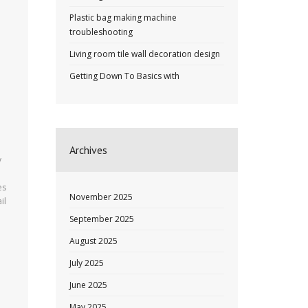
Plastic bag making machine
troubleshooting
Living room tile wall decoration design
Getting Down To Basics with
Archives
y
es
November 2025
il
September 2025
August 2025
July 2025
June 2025
May 2025