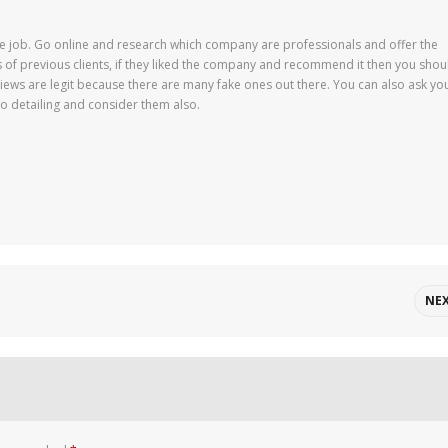
 job. Go online and research which company are professionals and offer the
ws of previous clients, if they liked the company and recommend it then you shou
iews are legit because there are many fake ones out there. You can also ask yo
o detailing and consider them also.
NE