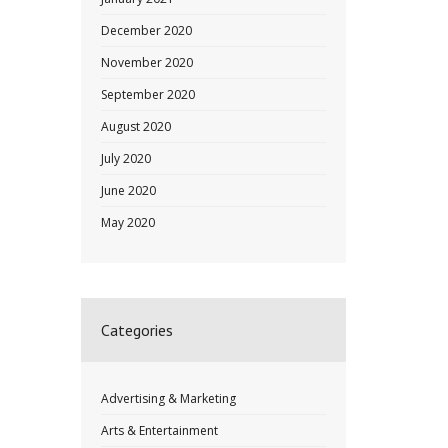
December 2020
November 2020
September 2020
August 2020
July 2020
June 2020
May 2020
Categories
Advertising & Marketing
Arts & Entertainment