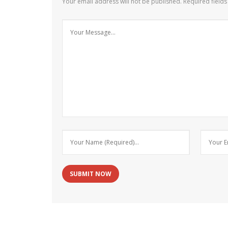
Your email address will not be published.
Required field