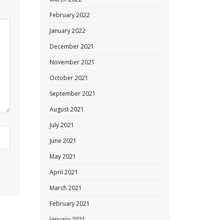
February 2022
January 2022
December 2021
November 2021
October 2021
September 2021
August 2021
July 2021
June 2021
May 2021
April 2021
March 2021
February 2021
January 2021