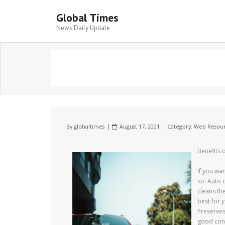
Global Times
News Daily Update
By
globaltimes
August 17, 2021
Category:
Web Resou
Benefits o
If you wan
so. Auto 
cleans th
best for y
Preserves
good cond