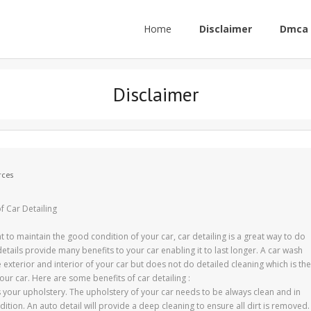
Home
Disclaimer
Dmca 
Disclaimer
rces
f Car Detailing
t to maintain the good condition of your car, car detailing is a great way to do
details provide many benefits to your car enabling it to last longer. A car wash
e exterior and interior of your car but does not do detailed cleaning which is the
our car. Here are some benefits of car detailing :
 your upholstery. The upholstery of your car needs to be always clean and in
ition. An auto detail will provide a deep cleaning to ensure all dirt is removed.