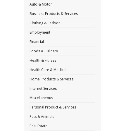
Auto & Motor
Business Products & Services
Clothing & Fashion
Employment
Financial
Foods & Culinary
Health & Fitness
Health Care & Medical
Home Products & Services
Internet Services
Miscellaneous
Personal Product & Services
Pets & Animals
Real Estate