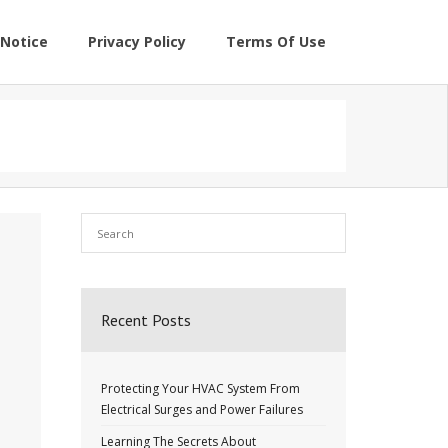
Notice
Privacy Policy
Terms Of Use
Recent Posts
Protecting Your HVAC System From
Electrical Surges and Power Failures
Learning The Secrets About