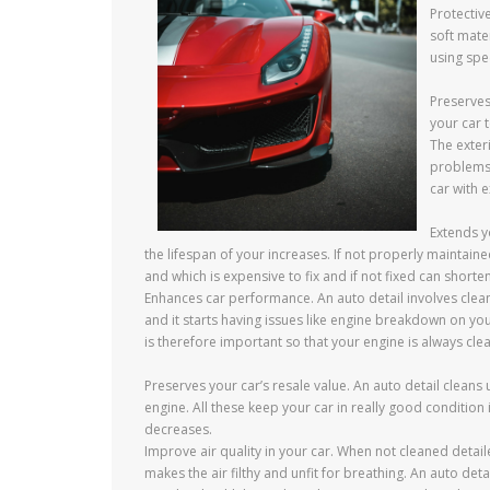
Protective
soft mater
using spec
Preserves
your car 
The exteri
problems 
car with e
Extends y
the lifespan of your increases. If not properly maintain
and which is expensive to fix and if not fixed can shorten
Enhances car performance. An auto detail involves clea
and it starts having issues like engine breakdown on yo
is therefore important so that your engine is always cle
Preserves your car’s resale value. An auto detail cleans 
engine. All these keep your car in really good condition 
decreases.
Improve air quality in your car. When not cleaned detai
makes the air filthy and unfit for breathing. An auto de