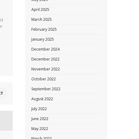
April 2025
March 2025
ld
ur
February 2025
January 2025
December 2024
December 2022
November 2022
October 2022
September 2022
XT
August 2022
July 2022
June 2022
May 2022
March 2022