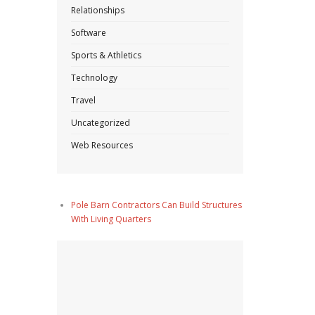
Relationships
Software
Sports & Athletics
Technology
Travel
Uncategorized
Web Resources
Pole Barn Contractors Can Build Structures
With Living Quarters