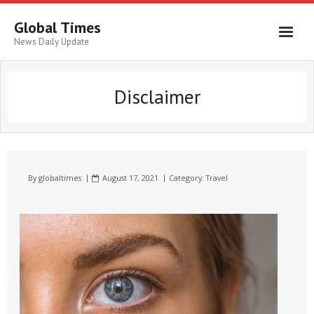
Global Times
News Daily Update
Disclaimer
By
globaltimes
August 17, 2021
Category:
Travel