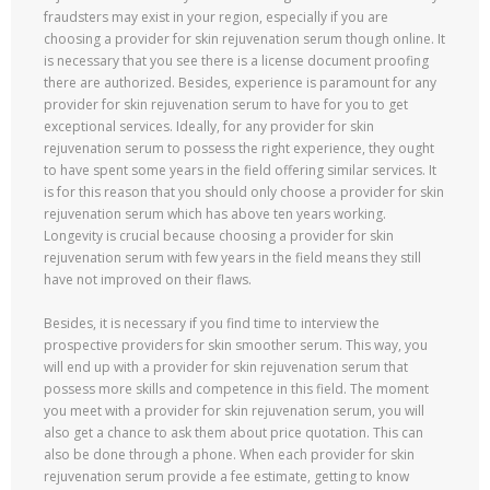
fraudsters may exist in your region, especially if you are
choosing a provider for skin rejuvenation serum though online. It
is necessary that you see there is a license document proofing
there are authorized. Besides, experience is paramount for any
provider for skin rejuvenation serum to have for you to get
exceptional services. Ideally, for any provider for skin
rejuvenation serum to possess the right experience, they ought
to have spent some years in the field offering similar services. It
is for this reason that you should only choose a provider for skin
rejuvenation serum which has above ten years working.
Longevity is crucial because choosing a provider for skin
rejuvenation serum with few years in the field means they still
have not improved on their flaws.
Besides, it is necessary if you find time to interview the
prospective providers for skin smoother serum. This way, you
will end up with a provider for skin rejuvenation serum that
possess more skills and competence in this field. The moment
you meet with a provider for skin rejuvenation serum, you will
also get a chance to ask them about price quotation. This can
also be done through a phone. When each provider for skin
rejuvenation serum provide a fee estimate, getting to know