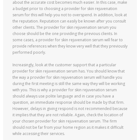
about the accurate cost becomes much easier. In this case, make
a budget prior to choosing a provider for skin rejuvenation
serum for this will help you not to overspend. In addition, look at
the reputation. Reputation can easily be known after you consult
other clients. The provider for skin rejuvenation serum you
choose should be the one providing the previous clients. In
some cases, a provider for skin rejuvenation serum will fear to
provide references when they know very well that they previously
performed poorly.
Increasingly, look at the customer support that a particular
provider for skin rejuvenation serum has. You should know that
the way a provider for skin rejuvenation serum will handle you
during the first meeting is still the same way they will be working
with you. This is why a provider for skin rejuvenation serum
should always use polite language and in case you have a
question, an immediate response should be made by that firm.
However, delays in giving respond is not recommended because
it implies that they are not reliable. Again, check the location of
your chosen provider for skin rejuvenation serum. The firm
should not be far from your home region as it makes it difficult
while accessing their services.