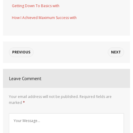
Getting Down To Basics with
How I Achieved Maximum Success with
PREVIOUS
NEXT
Leave Comment
Your email address will not be published.
Required fields are
marked
*