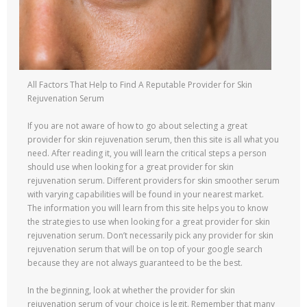
All Factors That Help to Find A Reputable Provider for Skin
Rejuvenation Serum
If you are not aware of how to go about selecting a great
provider for skin rejuvenation serum, then this site is all what you
need. After reading it, you will learn the critical steps a person
should use when looking for a great provider for skin
rejuvenation serum. Different providers for skin smoother serum
with varying capabilities will be found in your nearest market.
The information you will learn from this site helps you to know
the strategies to use when looking for a great provider for skin
rejuvenation serum. Don’t necessarily pick any provider for skin
rejuvenation serum that will be on top of your google search
because they are not always guaranteed to be the best.
In the beginning, look at whether the provider for skin
rejuvenation serum of your choice is legit. Remember that many