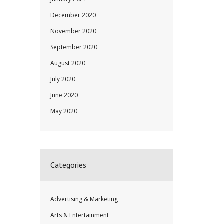
December 2020
November 2020
September 2020
August 2020
July 2020
June 2020
May 2020
Categories
Advertising & Marketing
Arts & Entertainment