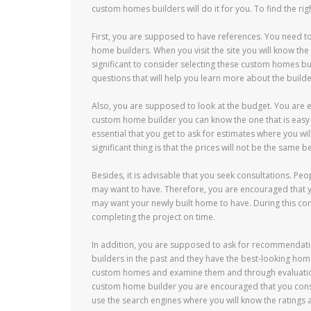
custom homes builders will do it for you. To find the ri
First, you are supposed to have references. You need t
home builders. When you visit the site you will know the 
significant to consider selecting these custom homes bu
questions that will help you learn more about the builde
Also, you are supposed to look at the budget. You are e
custom home builder you can know the one that is easy f
essential that you get to ask for estimates where you wi
significant thing is that the prices will not be the same
Besides, it is advisable that you seek consultations. Pe
may want to have. Therefore, you are encouraged that y
may want your newly built home to have. During this cons
completing the project on time.
In addition, you are supposed to ask for recommendati
builders in the past and they have the best-looking homes
custom homes and examine them and through evaluation y
custom home builder you are encouraged that you consid
use the search engines where you will know the ratings