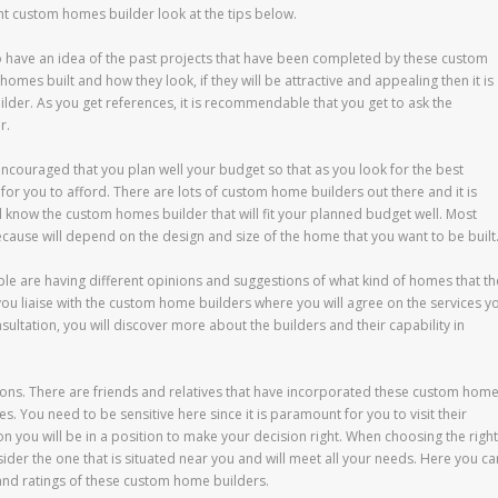
ght custom homes builder look at the tips below.
o have an idea of the past projects that have been completed by these custom
homes built and how they look, if they will be attractive and appealing then it is
ilder. As you get references, it is recommendable that you get to ask the
r.
ncouraged that you plan well your budget so that as you look for the best
or you to afford. There are lots of custom home builders out there and it is
ll know the custom homes builder that will fit your planned budget well. Most
 because will depend on the design and size of the home that you want to be built
ople are having different opinions and suggestions of what kind of homes that th
ou liaise with the custom home builders where you will agree on the services y
ultation, you will discover more about the builders and their capability in
ons. There are friends and relatives that have incorporated these custom hom
. You need to be sensitive here since it is paramount for you to visit their
ou will be in a position to make your decision right. When choosing the right
er the one that is situated near you and will meet all your needs. Here you ca
 and ratings of these custom home builders.