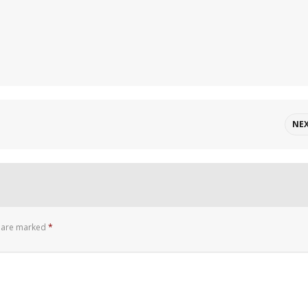
NE
s are marked
*