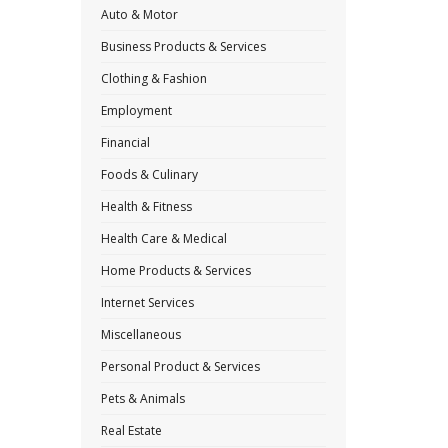
Auto & Motor
Business Products & Services
Clothing & Fashion
Employment
Financial
Foods & Culinary
Health & Fitness
Health Care & Medical
Home Products & Services
Internet Services
Miscellaneous
Personal Product & Services
Pets & Animals
Real Estate