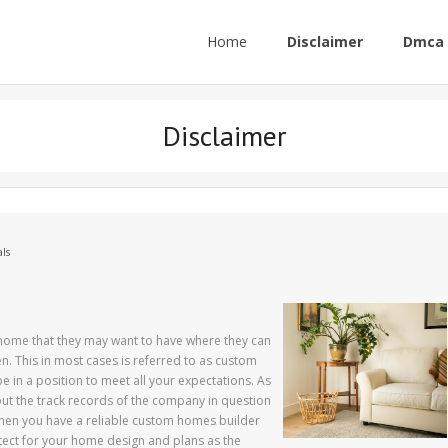
Home
Disclaimer
Dmca 
Disclaimer
ls
ome that they may want to have where they can
n. This in most cases is referred to as custom
e in a position to meet all your expectations. As
ut the track records of the company in question
hen you have a reliable custom homes builder
hitect for your home design and plans as the