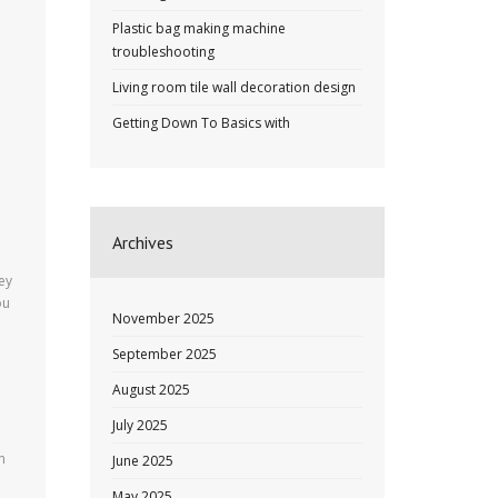
Plastic bag making machine
troubleshooting
Living room tile wall decoration design
Getting Down To Basics with
.
Archives
ey
ou
November 2025
September 2025
August 2025
e
July 2025
n
June 2025
May 2025