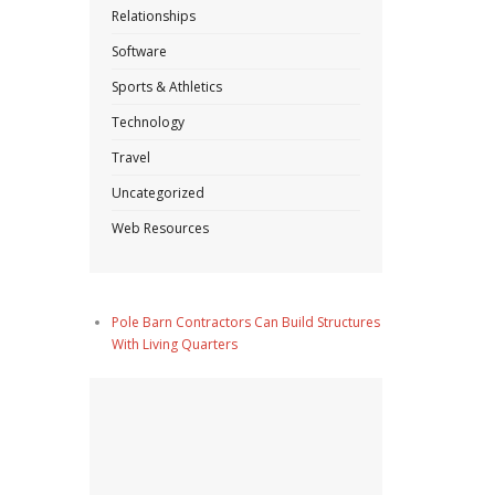
Relationships
Software
Sports & Athletics
Technology
Travel
Uncategorized
Web Resources
Pole Barn Contractors Can Build Structures
With Living Quarters