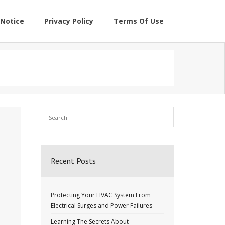
Notice
Privacy Policy
Terms Of Use
Recent Posts
Protecting Your HVAC System From
Electrical Surges and Power Failures
Learning The Secrets About