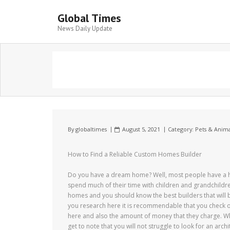
Global Times
News Daily Update
By
globaltimes
August 5, 2021
Category:
Pets & Anima
How to Find a Reliable Custom Homes Builder
Do you have a dream home? Well, most people have a h
spend much of their time with children and grandchildre
homes and you should know the best builders that will b
you research here it is recommendable that you check o
here and also the amount of money that they charge. W
get to note that you will not struggle to look for an arc