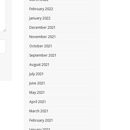
February 2022
January 2022
December 2021
November 2021
October 2021
September 2021
August 2021
July 2021
June 2021
May 2021
April 2021
March 2021
February 2021
January 2021