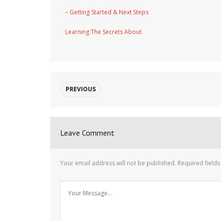
– Getting Started & Next Steps
Learning The Secrets About
PREVIOUS
Leave Comment
Your email address will not be published.
Required field