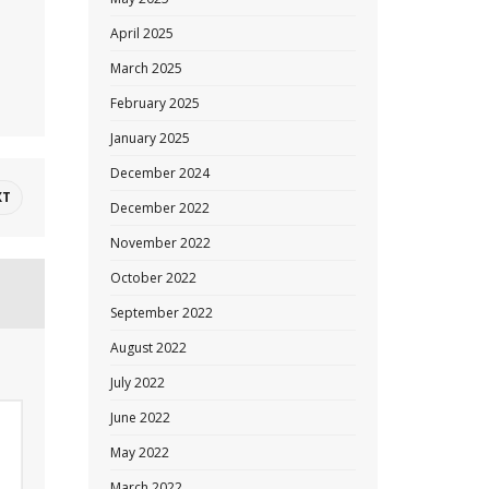
April 2025
March 2025
February 2025
January 2025
December 2024
XT
December 2022
November 2022
October 2022
September 2022
August 2022
July 2022
June 2022
May 2022
March 2022