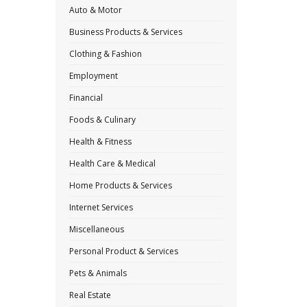
Auto & Motor
Business Products & Services
Clothing & Fashion
Employment
Financial
Foods & Culinary
Health & Fitness
Health Care & Medical
Home Products & Services
Internet Services
Miscellaneous
Personal Product & Services
Pets & Animals
Real Estate