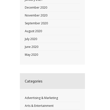
December 2020
November 2020
September 2020
August 2020
July 2020
June 2020
May 2020
Categories
Advertising & Marketing
Arts & Entertainment