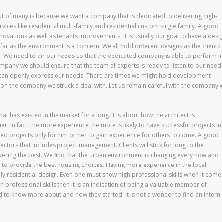
ut of many is because we want a company that is dedicated to delivering high-
services like residential multi-family and residential custom single family. A good
vations as well as tenants improvements. It is usually our goal to have a desi
far as the environment is a concern. We all hold different designs as the clients
 We need to air our needs so that the dedicated company is able to perform i
ompany we should ensure that the team of experts is ready to listen to our need
we can openly express our needs. There are times we might hold development
 on the company we struck a deal with. Let us remain careful with the company 
at has existed in the market for a long. It is about how the architect is
r. In fact, the more experience the more is likely to have successful projects in
ed projects only for him or her to gain experience for others to come. A good
ectors that includes project management. Clients will stick for long to the
ivering the best. We find that the urban environment is changing every now and
 to provide the best housing choices. Having more experience in the local
ily residential design. Even one must show high professional skills when it come
 professional skills then it is an indication of being a valuable member of
d to know more about and how they started. It is not a wonder to find an intern