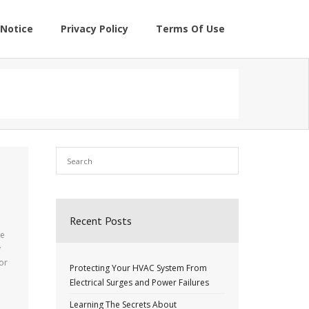
Notice
Privacy Policy
Terms Of Use
Recent Posts
re
y
or
Protecting Your HVAC System From
Electrical Surges and Power Failures
Learning The Secrets About