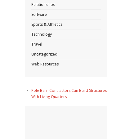
Relationships
Software
Sports & Athletics
Technology
Travel
Uncategorized
Web Resources
Pole Barn Contractors Can Build Structures
With Living Quarters