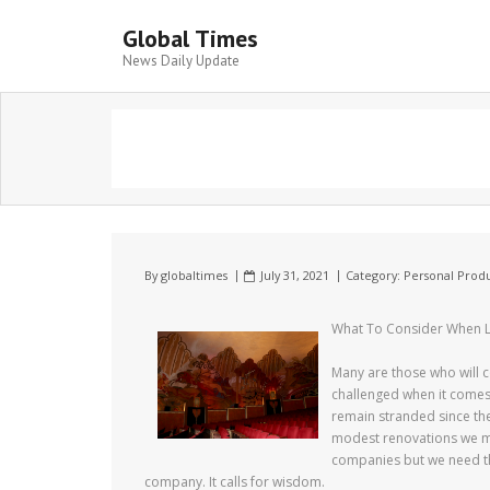
Global Times
News Daily Update
By
globaltimes
July 31, 2021
Category:
Personal Produ
What To Consider When L
Many are those who will c
challenged when it comes 
remain stranded since th
modest renovations we mu
companies but we need the
company. It calls for wisdom.