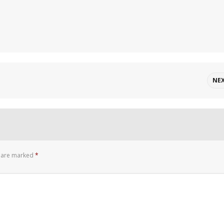
NE
s are marked
*