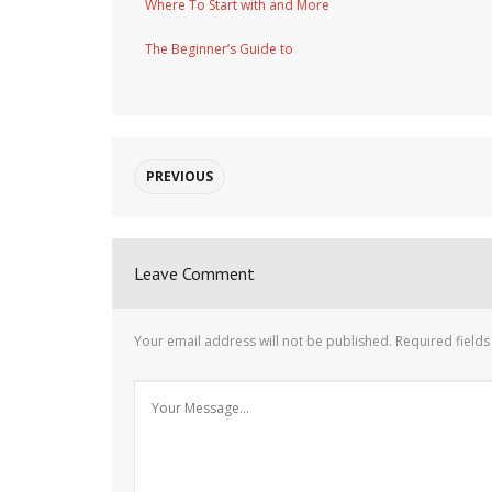
Where To Start with and More
The Beginner’s Guide to
PREVIOUS
Leave Comment
Your email address will not be published.
Required field