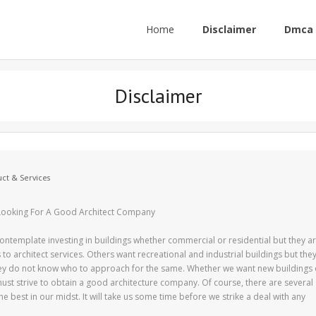
Home
Disclaimer
Dmca 
Disclaimer
ct & Services
ooking For A Good Architect Company
ontemplate investing in buildings whether commercial or residential but they a
to architect services. Others want recreational and industrial buildings but the
ey do not know who to approach for the same. Whether we want new buildings 
st strive to obtain a good architecture company. Of course, there are several
 best in our midst. It will take us some time before we strike a deal with any