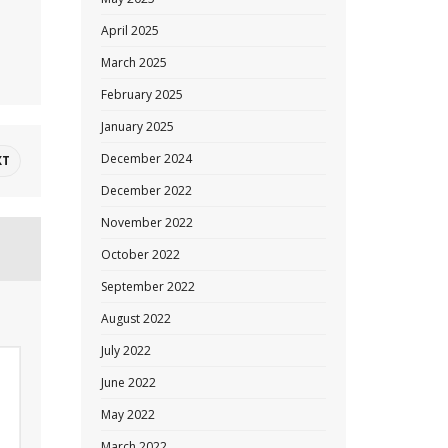
April 2025
March 2025
February 2025
January 2025
December 2024
XT
December 2022
November 2022
October 2022
September 2022
August 2022
July 2022
June 2022
May 2022
March 2022