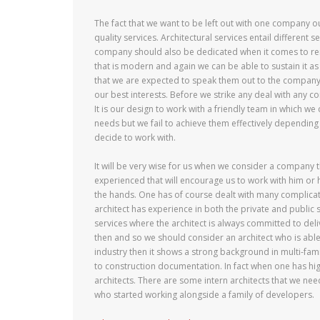
The fact that we want to be left out with one company o
quality services. Architectural services entail different 
company should also be dedicated when it comes to reno
that is modern and again we can be able to sustain it as 
that we are expected to speak them out to the company.
our best interests. Before we strike any deal with any c
It is our design to work with a friendly team in which 
needs but we fail to achieve them effectively depending
decide to work with.
It will be very wise for us when we consider a company th
experienced that will encourage us to work with him or he
the hands. One has of course dealt with many complicat
architect has experience in both the private and public s
services where the architect is always committed to del
then and so we should consider an architect who is able
industry then it shows a strong background in multi-fam
to construction documentation. In fact when one has high
architects. There are some intern architects that we nee
who started working alongside a family of developers.