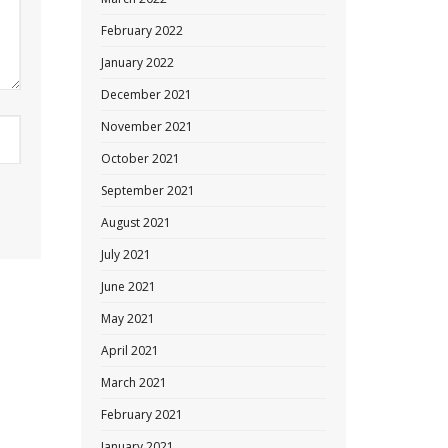
February 2022
January 2022
December 2021
November 2021
October 2021
September 2021
August 2021
July 2021
June 2021
May 2021
April 2021
March 2021
February 2021
January 2021