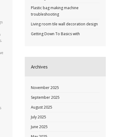
Plastic bag making machine
troubleshooting
gn
Living room tile wall decoration design
Getting Down To Basics with
n
s.
we
Archives
November 2025
September 2025
August 2025
s
July 2025
June 2025
May 2025