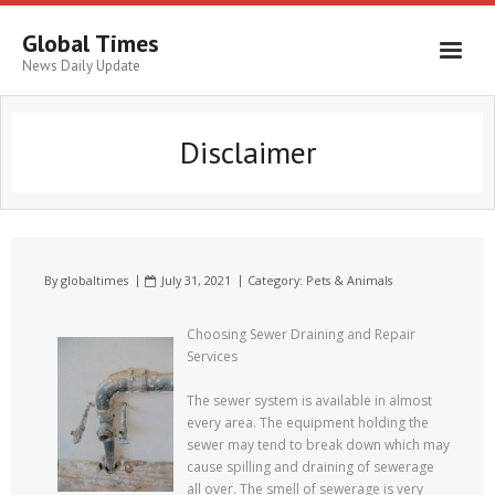
Global Times
News Daily Update
Disclaimer
By
globaltimes
July 31, 2021
Category:
Pets & Animals
Choosing Sewer Draining and Repair
Services
The sewer system is available in almost
every area. The equipment holding the
sewer may tend to break down which may
cause spilling and draining of sewerage
all over. The smell of sewerage is very