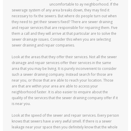
uncomfortable to ay neighborhood. If the
sewerage system of any area breaks down, they may find it
necessary to fix the sewers. But where do people turn out when
they need to get their sewers fixed? There are sewer draining
and repair services that are responsible for repairing them. Five
them a call and they will arrive at that particular are to solve the
sewer drainage issues. Consider this when you are selecting
sewer draining and repair companies.
Look at the areas that they offer their services. Not all the sewer
drainage and repair services offer their services in the same
area that you may be living. It is purely inconvenient to consider
such a sewer draining company. Instead search for those are
near you, or those that are able to reach your location. Those
are that are within your area are able to access your
neighborhood faster. It is also easier to enquire about the
quality of the services that the sewer draining company offer if it
is near you.
Look at the speed of the sewer and repair services. Every person
knows that sewers have a very awful smell. If there is a sewer
leakage near your space then you definitely know that the whole