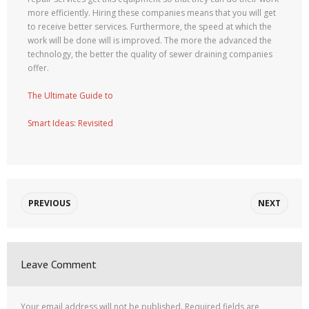
more efficiently. Hiring these companies means that you will get
to receive better services. Furthermore, the speed at which the
work will be done will is improved. The more the advanced the
technology, the better the quality of sewer draining companies
offer.
The Ultimate Guide to
Smart Ideas: Revisited
PREVIOUS
NEXT
Leave Comment
Your email address will not be published.
Required fields are