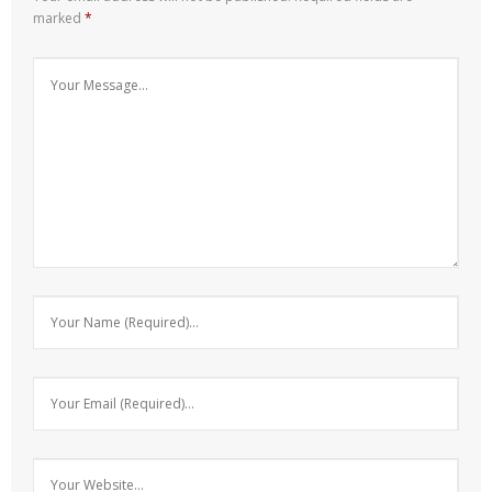
marked
*