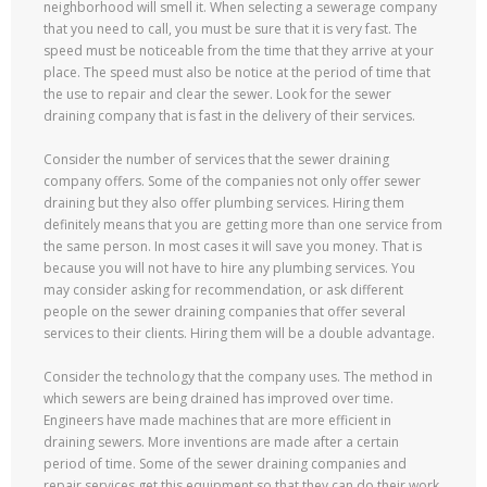
neighborhood will smell it. When selecting a sewerage company
that you need to call, you must be sure that it is very fast. The
speed must be noticeable from the time that they arrive at your
place. The speed must also be notice at the period of time that
the use to repair and clear the sewer. Look for the sewer
draining company that is fast in the delivery of their services.
Consider the number of services that the sewer draining
company offers. Some of the companies not only offer sewer
draining but they also offer plumbing services. Hiring them
definitely means that you are getting more than one service from
the same person. In most cases it will save you money. That is
because you will not have to hire any plumbing services. You
may consider asking for recommendation, or ask different
people on the sewer draining companies that offer several
services to their clients. Hiring them will be a double advantage.
Consider the technology that the company uses. The method in
which sewers are being drained has improved over time.
Engineers have made machines that are more efficient in
draining sewers. More inventions are made after a certain
period of time. Some of the sewer draining companies and
repair services get this equipment so that they can do their work