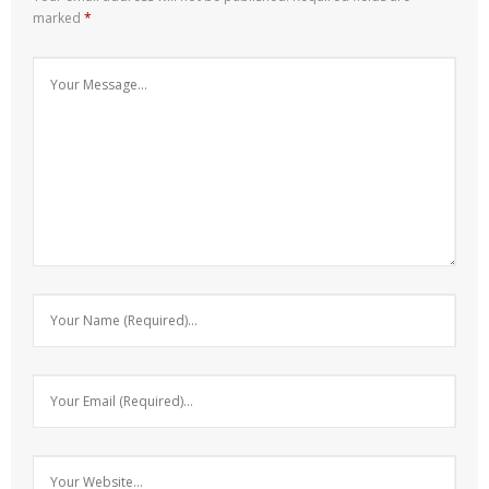
marked
*