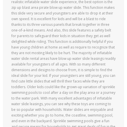
realistic inflatable water slide experience, the best option is the
zip up blast area pirate blow up water slide. This function makes
this slide very secure and youngsters are able to drop it at their
own speed. It is excellent for kids and will be a blast to ride
thanks to its three various panels that break together in three
one-of-a-kind means. And also, this slide features a safety belt
for parents to safeguard their kids in situation they get as well
delighted while riding. This function is additionally helpful if you
have young children at home as well as require to recognize that
they are not mosting likely to be hurt. The majority of inflatable
water slide rental areas have blow up water slide leasings readily
available for youngsters of all ages. With so many different
dimensions and designs to choose from, it is simple to find the
ideal slide for your kid. If your youngsters are still young, you can
find cute little slides that will thrill their faces while they are
toddlers. Older kids could like the grown-up variation of sprinkle
swimming pools to cool after a day on the play area or a journey
to the water park. With many excellent advantages of inflatable
water slide leasings, you can see why these toys are coming to
be so popular with households. Water slides are enjoyable and
exciting whether you go to home, the coastline, swimming pool,
and even in the backyard. Sprinkle swimming pools give a fun
and secure means for households to get great deals of fun in the