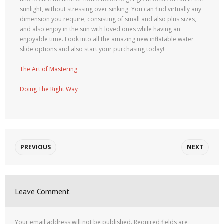
sunlight, without stressing over sinking. You can find virtually any
dimension you require, consisting of small and also plus sizes,
and also enjoy in the sun with loved ones while having an
enjoyable time. Look into all the amazing new inflatable water
slide options and also start your purchasing today!
The Art of Mastering
Doing The Right Way
PREVIOUS
NEXT
Leave Comment
Your email address will not be published.
Required fields are