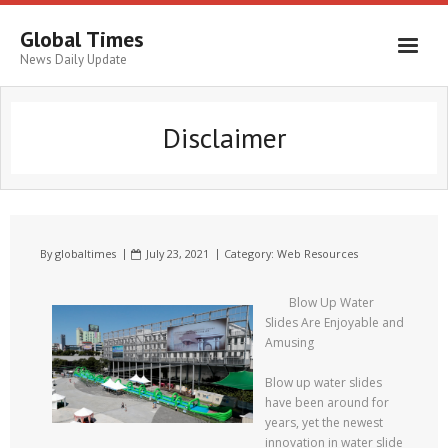
Global Times
News Daily Update
Disclaimer
By
globaltimes
July 23, 2021
Category:
Web Resources
Blow Up Water
Slides Are Enjoyable and
Amusing
Blow up water slides
have been around for
years, yet the newest
innovation in water slide