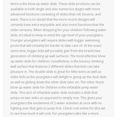
items is the blow up water slide. These slide products can be
available in both single and also numerous stages with more
advanced functions consisting of slides that roll, bounce, and
wave. There is no doubt that the more recent designs will
certainly have extra enjoyable and also more functions than the
older versions. When shopping for your children’ following water
slide, it’s ideal to keep in mind the age level of your youngsters.
Younger youngsters will require slides with bigger swimming
pools that will certainly be harder to take care of. At the exact
same time, bigger kids will possibly gain from the brand-new
generation of climbing up wall surfaces. The most effective blow
up water slide for children, nonetheless, is the bouncy climbing
wall surface that features 2 different slides that kids can take
pleasure in. The double slide is great for little teens as well as
older kids as the youngsters will delight in going up the dual slide
as well as gliding down the other slide later on. The other finest
blow up water slide for children is the inflatable jump water
slide. This sort of inflatable water slide includes a slide that
jumps on two sides as opposed to simply one. This gives your
youngsters the excitement of 2 water activities at once with no
fighting over that gets to jump first. Check cost online for this set
to see how much it will cost. For youngsters who like a more