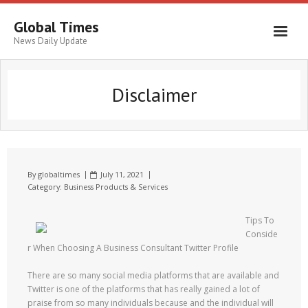
Global Times
News Daily Update
Disclaimer
By
globaltimes
July 11, 2021
Category:
Business Products & Services
Tips To
Conside
r When Choosing A Business Consultant Twitter Profile
There are so many social media platforms that are available and
Twitter is one of the platforms that has really gained a lot of
praise from so many individuals because and the individual will