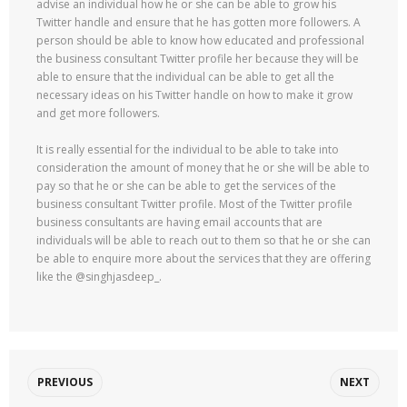
advise an individual how he or she can be able to grow his
Twitter handle and ensure that he has gotten more followers. A
person should be able to know how educated and professional
the business consultant Twitter profile her because they will be
able to ensure that the individual can be able to get all the
necessary ideas on his Twitter handle on how to make it grow
and get more followers.
It is really essential for the individual to be able to take into
consideration the amount of money that he or she will be able to
pay so that he or she can be able to get the services of the
business consultant Twitter profile. Most of the Twitter profile
business consultants are having email accounts that are
individuals will be able to reach out to them so that he or she can
be able to enquire more about the services that they are offering
like the @singhjasdeep_.
PREVIOUS
NEXT