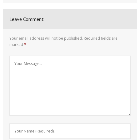
Leave Comment
Your email address will not be published.
Required fields are
marked
*