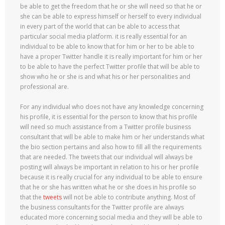
be able to get the freedom that he or she will need so that he or
she can be able to express himself or herself to every individual
in every part of the world that can be able to access that
particular social media platform. it is really essential for an
individual to be able to know that for him or her to be able to
have a proper Twitter handle it is really important for him or her
to be able to have the perfect Twitter profile that will be able to
show who he or she is and what his or her personalities and
professional are.
For any individual who does not have any knowledge concerning
his profile, it is essential for the person to know that his profile
will need so much assistance from a Twitter profile business
consultant that will be able to make him or her understands what
the bio section pertains and also how to fill all the requirements
that are needed. The tweets that our individual will always be
posting will always be important in relation to his or her profile
because it is really crucial for any individual to be able to ensure
that he or she has written what he or she does in his profile so
that the
tweets
will not be able to contribute anything. Most of
the business consultants for the Twitter profile are always
educated more concerning social media and they will be able to