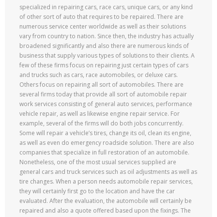
specialized in repairing cars, race cars, unique cars, or any kind
of other sort of auto that requires to be repaired. There are
numerous service center worldwide as well as their solutions
vary from country to nation. Since then, the industry has actually
broadened significantly and also there are numerous kinds of
business that supply various types of solutions to their clients. A
few of these firms focus on repairing just certain types of cars
and trucks such as cars, race automobiles, or deluxe cars.
Others focus on repairing all sort of automobiles. There are
several firms today that provide all sort of automobile repair
work services consisting of general auto services, performance
vehicle repair, as well as likewise engine repair service. For
example, several of the firms will do both jobs concurrently.
Some will repair a vehicle’s tires, change its oil, clean its engine,
as well as even do emergency roadside solution. There are also
companies that specialize in full restoration of an automobile.
Nonetheless, one of the most usual services supplied are
general cars and truck services such as oil adjustments as well as
tire changes. When a person needs automobile repair services,
they will certainly first go to the location and have the car
evaluated. After the evaluation, the automobile will certainly be
repaired and also a quote offered based upon the fixings. The