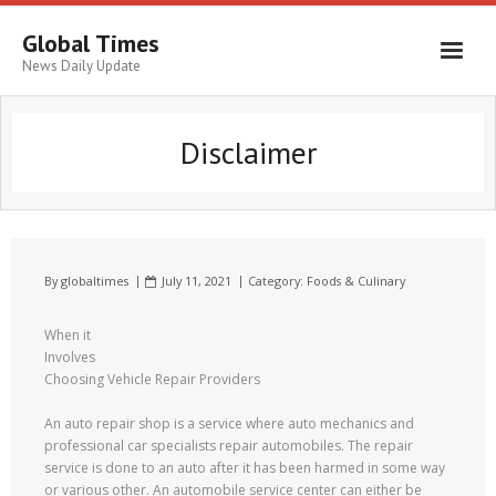
Global Times
News Daily Update
Disclaimer
By
globaltimes
July 11, 2021
Category:
Foods & Culinary
When it
Involves
Choosing Vehicle Repair Providers
An auto repair shop is a service where auto mechanics and
professional car specialists repair automobiles. The repair
service is done to an auto after it has been harmed in some way
or various other. An automobile service center can either be