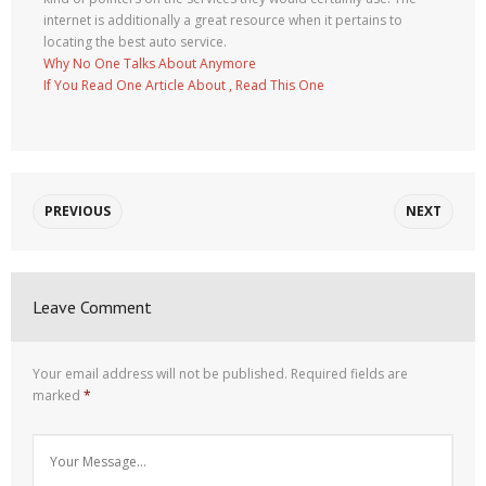
internet is additionally a great resource when it pertains to
locating the best auto service.
Why No One Talks About Anymore
If You Read One Article About , Read This One
PREVIOUS
NEXT
Leave Comment
Your email address will not be published.
Required fields are
marked
*