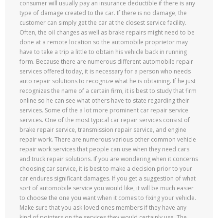
consumer will usually pay an insurance deductible if there is any
type of damage created to the car. If there is no damage, the
customer can simply get the car at the closest service facility.
Often, the oil changes as well as brake repairs might need to be
done at a remote location so the automobile proprietor may
have to take a trip a little to obtain his vehicle back in running
form. Because there are numerous different automobile repair
services offered today, it is necessary for a person who needs
auto repair solutions to recognize what he is obtaining. If he just
recognizes the name of a certain firm, it is best to study that firm
online so he can see what others have to state regarding their
services. Some of the a lot more prominent car repair service
services. One of the most typical car repair services consist of
brake repair service, transmission repair service, and engine
repair work. There are numerous various other common vehicle
repair work services that people can use when they need cars
and truck repair solutions. If you are wondering when it concerns
choosing car service, it is best to make a decision prior to your
car endures significant damages. If you get a suggestion of what
sort of automobile service you would like, it will be much easier
to choose the one you want when it comes to fixing your vehicle.
Make sure that you ask loved ones members if they have any
kind of pointers on the services they would certainly use. The