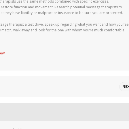
 therapists use the same methods combined with specific exercises,
to restore function and movement. Research potential massage therapists to
hat they have liability or malpractice insurance to be sure you are protected.
assage therapist a test drive. Speak up regarding what you want and how you feel
ltless match, walk away and look for the one with whom you’re much comfortable.
new
NE