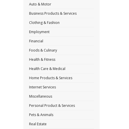
Auto & Motor
Business Products & Services
Clothing & Fashion
Employment
Financial
Foods & Culinary
Health & Fitness
Health Care & Medical
Home Products & Services
Internet Services
Miscellaneous
Personal Product & Services
Pets & Animals
Real Estate