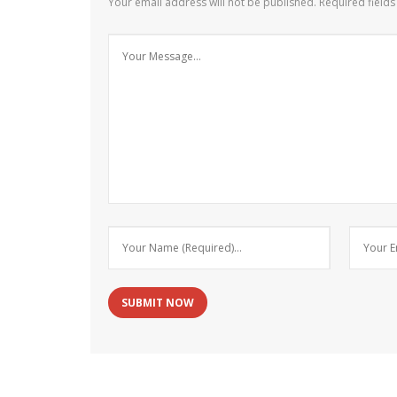
Your email address will not be published.
Required field