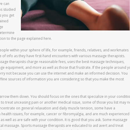
ve can
as studied
s you get
ained
ge
determine
ion to the page explained here.
le within your sphere of life, for example, friends, relatives, and workmates
 of info as they have first-hand encounters with various massage therapists.
ssage therapists charge reasonable fees, uses the best massage techniques,
age equipment, and more as well as those that frustrate. If the people around y
orry not because you can use the internet and make an informed decision. You
offline sources of information you are considering so that you make the most
o narrow them down. You should focus on the ones that specialize in your conditio
 to treat unceasing pain or another medical issue, some of those you list may n
centrate on general relaxation and daily muscle tension, some have a
n health issues, for example, cancer or fibromyalgia, and are much experienced 
as well as are safe with your condition. It is good that you ask. Some massage
natal massage. Sports massage therapists are educated to aid avert and treat