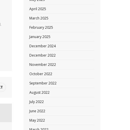
April 2025
March 2025
.
February 2025
January 2025
December 2024
December 2022
November 2022
October 2022
September 2022
XT
August 2022
July 2022
June 2022
May 2022
March 2022