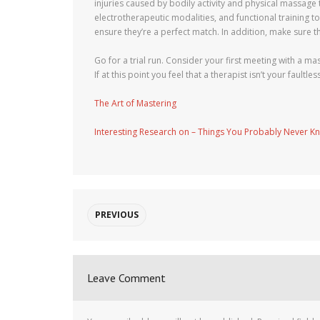
injuries caused by bodily activity and physical massage
electrotherapeutic modalities, and functional training 
ensure they’re a perfect match. In addition, make sure t
Go for a trial run. Consider your first meeting with a m
If at this point you feel that a therapist isn’t your fau
The Art of Mastering
Interesting Research on – Things You Probably Never K
PREVIOUS
Leave Comment