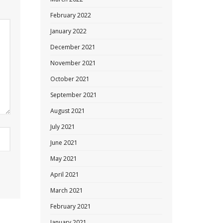
February 2022
January 2022
December 2021
November 2021
October 2021
September 2021
August 2021
July 2021
June 2021
May 2021
April 2021
March 2021
February 2021
January 2021