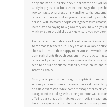
body and mind. A quickie back rub from the one you lo
surely help you relax but a trained massage therapist h
how to massage professionally and hence the outcome
cannot compare with when you’re massaged by an untr
person. With so many people calling themselves massa
therapists and saying how good they are, how do you 
which one you should choose? Make sure you pay attent
Ask for recommendations and read reviews. So many peop
go for massage therapies. They are an invaluable source
They will be more than happy to let you know which ma
don’t rush clients through sessions, have the best mass
cannot aid you to uncover great massage therapists, w
need to be sure about the reliability of the online and 
informed choice.
After you list potential massage therapists it is time t
In case you want to see a massage therapist particularly
be a flawless match. While some massage therapists con
background in dealing with treating persons with certai
offering care that both matches your medical treatment 
therapists specialize in athletic injuries and some pre