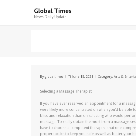
Global Times
News Daily Update
By
globaltimes
June 15, 2021
Category:
Arts & Enter
Selecting a Massage Therapist
If you have ever reserved an appointment for a massag
were likely more concentrated on when you’d be able to
bliss and relaxation than on selecting who would perfo
massage. To really obtain the most from a massage ses
have to choose a competent therapist, that one compr
proper tactics to keep you safe as well as better your h