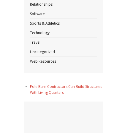
Relationships
Software
Sports & Athletics
Technology
Travel
Uncategorized
Web Resources
Pole Barn Contractors Can Build Structures
With Living Quarters