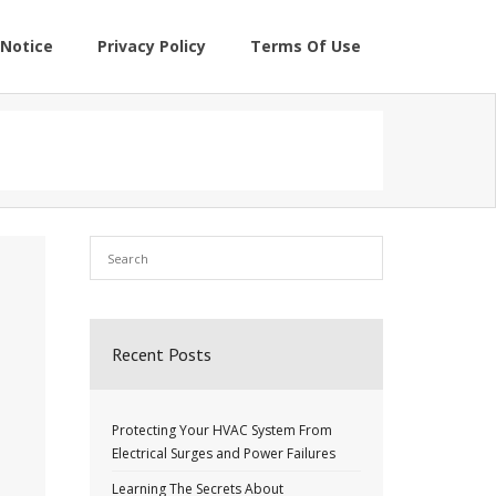
Notice
Privacy Policy
Terms Of Use
Recent Posts
Protecting Your HVAC System From
Electrical Surges and Power Failures
Learning The Secrets About