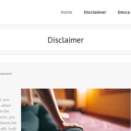
Home
Disclaimer
Dmca 
Disclaimer
tainment
e, you
 attain
rm the
sion, you
ehends the
ealth, both