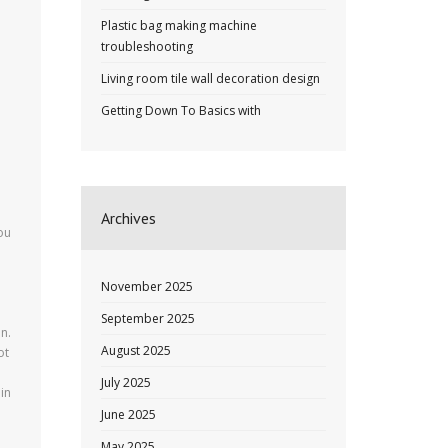
Plastic bag making machine
troubleshooting
Living room tile wall decoration design
Getting Down To Basics with
Archives
ou
November 2025
September 2025
n.
August 2025
ot
July 2025
in
June 2025
May 2025