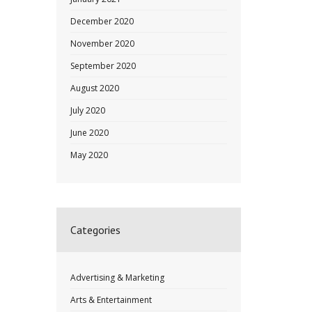
December 2020
November 2020
September 2020
August 2020
July 2020
June 2020
May 2020
Categories
Advertising & Marketing
Arts & Entertainment