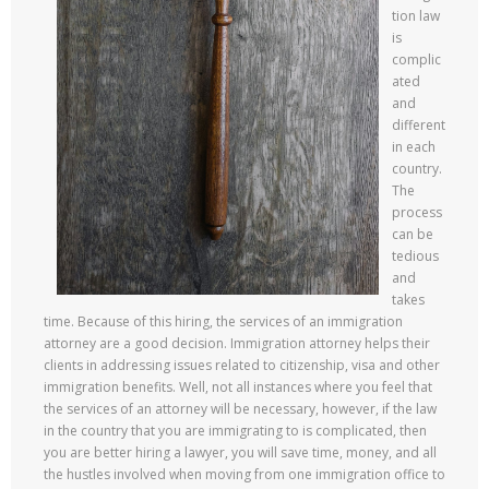
tion law
is
complic
ated
and
different
in each
country.
The
process
can be
tedious
and
takes
time. Because of this hiring, the services of an immigration
attorney are a good decision. Immigration attorney helps their
clients in addressing issues related to citizenship, visa and other
immigration benefits. Well, not all instances where you feel that
the services of an attorney will be necessary, however, if the law
in the country that you are immigrating to is complicated, then
you are better hiring a lawyer, you will save time, money, and all
the hustles involved when moving from one immigration office to