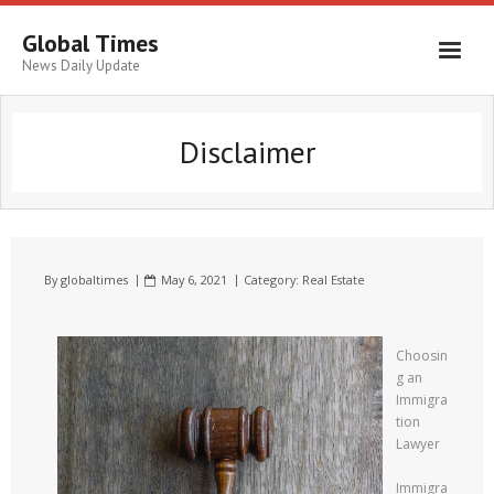
Global Times
News Daily Update
Disclaimer
By
globaltimes
May 6, 2021
Category:
Real Estate
Choosin
g an
Immigra
tion
Lawyer
Immigra