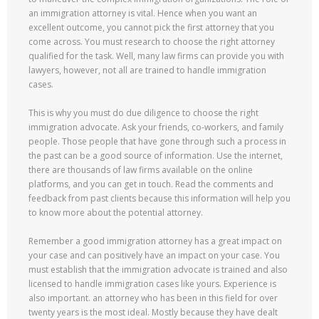
an immigration attorney is vital. Hence when you want an
excellent outcome, you cannot pick the first attorney that you
come across. You must research to choose the right attorney
qualified for the task. Well, many law firms can provide you with
lawyers, however, not all are trained to handle immigration
cases.
This is why you must do due diligence to choose the right
immigration advocate. Ask your friends, co-workers, and family
people. Those people that have gone through such a process in
the past can be a good source of information. Use the internet,
there are thousands of law firms available on the online
platforms, and you can get in touch. Read the comments and
feedback from past clients because this information will help you
to know more about the potential attorney.
Remember a good immigration attorney has a great impact on
your case and can positively have an impact on your case. You
must establish that the immigration advocate is trained and also
licensed to handle immigration cases like yours. Experience is
also important. an attorney who has been in this field for over
twenty years is the most ideal. Mostly because they have dealt