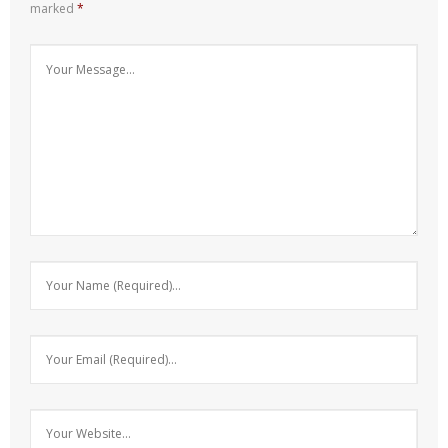
marked
*