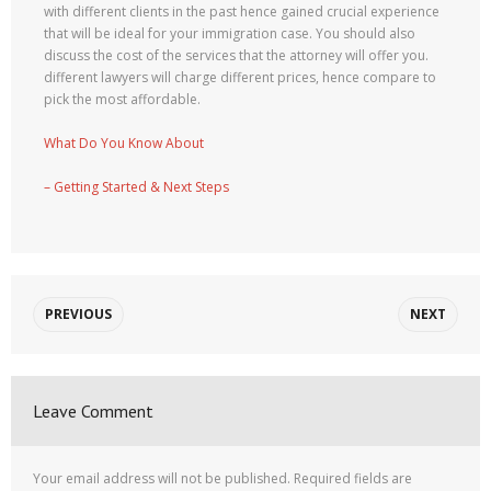
with different clients in the past hence gained crucial experience
that will be ideal for your immigration case. You should also
discuss the cost of the services that the attorney will offer you.
different lawyers will charge different prices, hence compare to
pick the most affordable.
What Do You Know About
– Getting Started & Next Steps
PREVIOUS
NEXT
Leave Comment
Your email address will not be published.
Required fields are