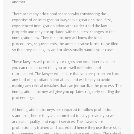
another.
There are many additional reasons why considering the
expertise of an immigration lawyer is a great decision, first,
experienced immigration advocates understand the law
properly and they are updated with the latest changes to the
immigration law. Then the attorney will know the ideal
procedures, requirements, the administrative forms to be filed
so that they can legally and professionally handle your case.
These lawyers will protect your rights and your interests hence
you can rest assured that you are well defended and
represented. The lawyer will ensure that you are protected from
any kind of exploitation and abuse and will help you avoid
making any critical mistakes that can jeopardize the process. The
immigration attorney will give you updates regularly reading the
proceedings.
All immigration attorneys are required to follow professional
standards, hence they ate committed to fully provide you with
accurate, quality, and expert services. The lawyers are
professionally trained and accredited hence they use these skills
to maneuver the complex immigration organizations. The role of