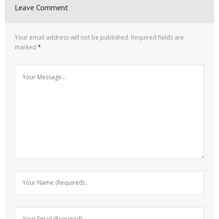
Leave Comment
Your email address will not be published.
Required fields are
marked
*