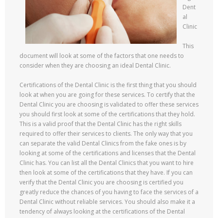
Dent
al
Clinic
This
document will look at some of the factors that one needs to
consider when they are choosing an ideal Dental Clinic.
Certifications of the Dental Clinic is the first thing that you should
look at when you are going for these services. To certify that the
Dental Clinic you are choosing is validated to offer these services
you should first look at some of the certifications that they hold.
This is a valid proof that the Dental Clinic has the right skills
required to offer their services to clients. The only way that you
can separate the valid Dental Clinics from the fake ones is by
looking at some of the certifications and licenses that the Dental
Clinic has. You can list all the Dental Clinics that you want to hire
then look at some of the certifications that they have. If you can
verify that the Dental Clinic you are choosing is certified you
greatly reduce the chances of you having to face the services of a
Dental Clinic without reliable services. You should also make it a
tendency of always looking at the certifications of the Dental