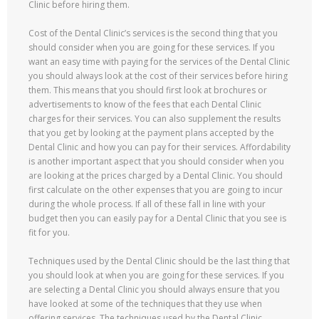
Clinic before hiring them.
Cost of the Dental Clinic’s services is the second thing that you
should consider when you are going for these services. If you
want an easy time with paying for the services of the Dental Clinic
you should always look at the cost of their services before hiring
them. This means that you should first look at brochures or
advertisements to know of the fees that each Dental Clinic
charges for their services. You can also supplement the results
that you get by looking at the payment plans accepted by the
Dental Clinic and how you can pay for their services. Affordability
is another important aspect that you should consider when you
are looking at the prices charged by a Dental Clinic. You should
first calculate on the other expenses that you are going to incur
during the whole process. If all of these fall in line with your
budget then you can easily pay for a Dental Clinic that you see is
fit for you.
Techniques used by the Dental Clinic should be the last thing that
you should look at when you are going for these services. If you
are selecting a Dental Clinic you should always ensure that you
have looked at some of the techniques that they use when
offering services. The techniques used by the Dental Clinic