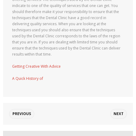
indicate to one of the quality of services that one can get. You
should therefore make it your responsibility to ensure that the
techniques that the Dental Clinic have a good record in
delivering quality services. When you are looking at the
techniques used you should also ensure that the techniques
used by the Dental Clinic corresponds to the laws of the region
that you are in. If you are dealing with limited time you should
ensure that the techniques used by the Dental Clinic can deliver
results within that time.
Getting Creative With Advice
A Quick History of
PREVIOUS
NEXT