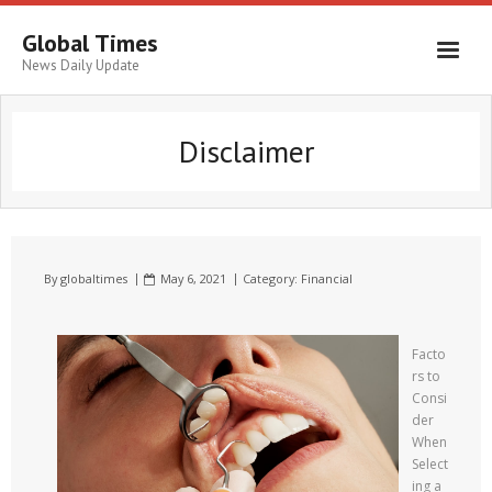
Global Times
News Daily Update
Disclaimer
By
globaltimes
May 6, 2021
Category:
Financial
Facto
rs to
Consi
der
When
Select
ing a