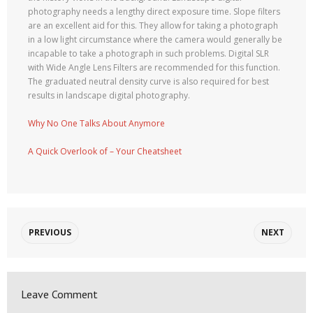
photography needs a lengthy direct exposure time. Slope filters
are an excellent aid for this. They allow for taking a photograph
in a low light circumstance where the camera would generally be
incapable to take a photograph in such problems. Digital SLR
with Wide Angle Lens Filters are recommended for this function.
The graduated neutral density curve is also required for best
results in landscape digital photography.
Why No One Talks About Anymore
A Quick Overlook of – Your Cheatsheet
PREVIOUS
NEXT
Leave Comment