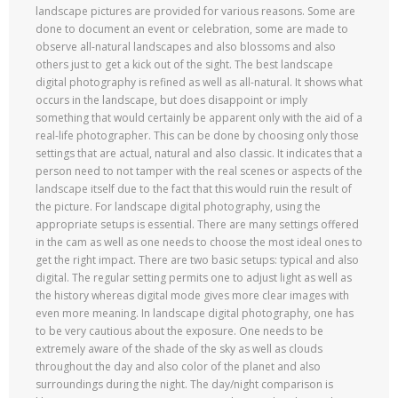
landscape pictures are provided for various reasons. Some are
done to document an event or celebration, some are made to
observe all-natural landscapes and also blossoms and also
others just to get a kick out of the sight. The best landscape
digital photography is refined as well as all-natural. It shows what
occurs in the landscape, but does disappoint or imply
something that would certainly be apparent only with the aid of a
real-life photographer. This can be done by choosing only those
settings that are actual, natural and also classic. It indicates that a
person need to not tamper with the real scenes or aspects of the
landscape itself due to the fact that this would ruin the result of
the picture. For landscape digital photography, using the
appropriate setups is essential. There are many settings offered
in the cam as well as one needs to choose the most ideal ones to
get the right impact. There are two basic setups: typical and also
digital. The regular setting permits one to adjust light as well as
the history whereas digital mode gives more clear images with
even more meaning. In landscape digital photography, one has
to be very cautious about the exposure. One needs to be
extremely aware of the shade of the sky as well as clouds
throughout the day and also color of the planet and also
surroundings during the night. The day/night comparison is