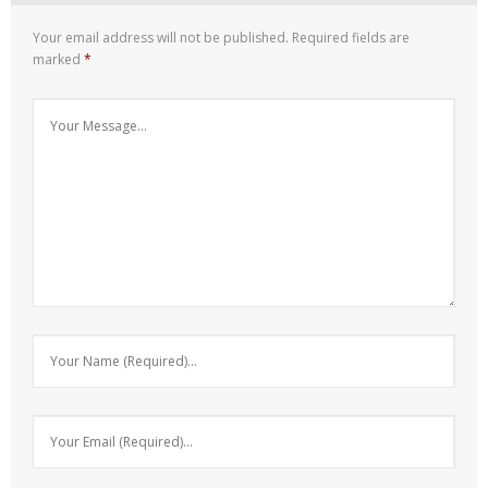
Your email address will not be published.
Required fields are
marked
*