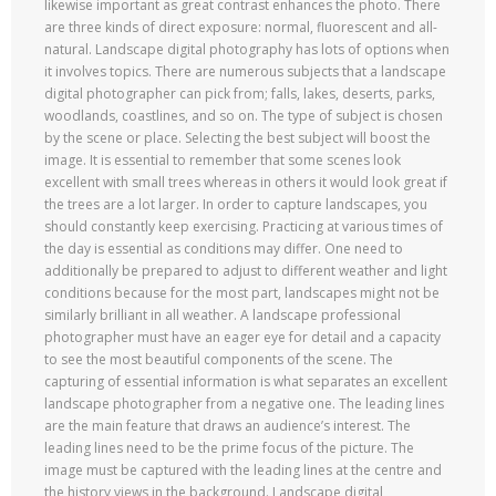
likewise important as great contrast enhances the photo. There
are three kinds of direct exposure: normal, fluorescent and all-
natural. Landscape digital photography has lots of options when
it involves topics. There are numerous subjects that a landscape
digital photographer can pick from; falls, lakes, deserts, parks,
woodlands, coastlines, and so on. The type of subject is chosen
by the scene or place. Selecting the best subject will boost the
image. It is essential to remember that some scenes look
excellent with small trees whereas in others it would look great if
the trees are a lot larger. In order to capture landscapes, you
should constantly keep exercising. Practicing at various times of
the day is essential as conditions may differ. One need to
additionally be prepared to adjust to different weather and light
conditions because for the most part, landscapes might not be
similarly brilliant in all weather. A landscape professional
photographer must have an eager eye for detail and a capacity
to see the most beautiful components of the scene. The
capturing of essential information is what separates an excellent
landscape photographer from a negative one. The leading lines
are the main feature that draws an audience’s interest. The
leading lines need to be the prime focus of the picture. The
image must be captured with the leading lines at the centre and
the history views in the background. Landscape digital