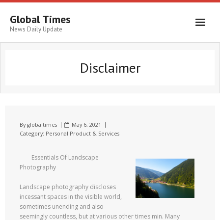
Global Times
News Daily Update
Disclaimer
By
globaltimes
May 6, 2021
Category:
Personal Product & Services
Essentials Of Landscape
Photography
Landscape photography discloses
incessant spaces in the visible world,
sometimes unending and also
seemingly countless, but at various other times min. Many