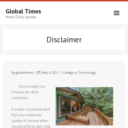
Global Times
News Daily Update
Disclaimer
By
globaltimes
May 6, 2021
Category:
Technology
Tips to Help You
Choose the deck
contractor
It is also recommended
that you review the
quality of service when
checking these tips. One