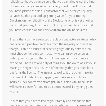
reliable so that you can be sure that you can always get the kind
of services that you need within a very short time. Ensure that
you have picked the deck contractor that will offer you quality
services so that you end up getting value for your money.
Checking on the reliability of the Deck contractor is yet another
thing that you ought to check on. Also, you need to ensure that
you have checked on the reviews from, the online sources.
Ensure that you have selected the deck contractor strategist who
has received positive feedback from the majority of clients so
that you can be assured of receiving high-quality services. You
must choose the deck contractor who can provide services
within your budget so that you do not spend more than you
expected. There are a variety of things you the do to assist you in
making the right decision. One of the things that you must look
out for is the license. The insurance policy is the other important
document. Accidents do happen, so make sure you hire an
insured Deck contractor strategist. This is also vital because it
will make it easier for you to be compensated if anything goes
wrong.
Ensure that you have talked to your family and friends so that
they give you their different ideas on what you are supposed to