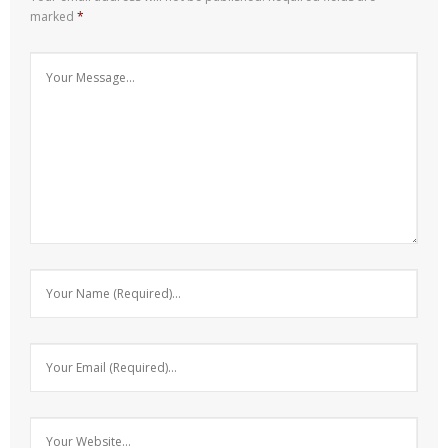
marked
*