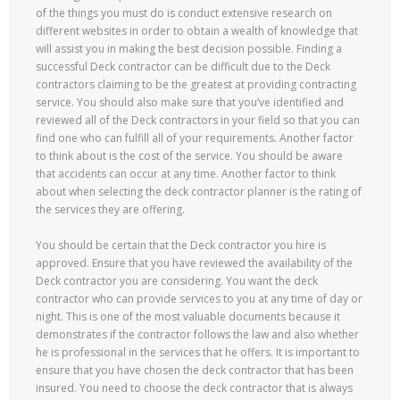
of the things you must do is conduct extensive research on
different websites in order to obtain a wealth of knowledge that
will assist you in making the best decision possible. Finding a
successful Deck contractor can be difficult due to the Deck
contractors claiming to be the greatest at providing contracting
service. You should also make sure that you’ve identified and
reviewed all of the Deck contractors in your field so that you can
find one who can fulfill all of your requirements. Another factor
to think about is the cost of the service. You should be aware
that accidents can occur at any time. Another factor to think
about when selecting the deck contractor planner is the rating of
the services they are offering.
You should be certain that the Deck contractor you hire is
approved. Ensure that you have reviewed the availability of the
Deck contractor you are considering. You want the deck
contractor who can provide services to you at any time of day or
night. This is one of the most valuable documents because it
demonstrates if the contractor follows the law and also whether
he is professional in the services that he offers. It is important to
ensure that you have chosen the deck contractor that has been
insured. You need to choose the deck contractor that is always