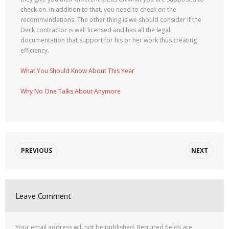
check on. In addition to that, you need to check on the
recommendations. The other thing is we should consider if the
Deck contractor is well licensed and has all the legal
documentation that support for his or her work thus creating
efficiency.
What You Should Know About This Year
Why No One Talks About Anymore
PREVIOUS
NEXT
Leave Comment
Your email address will not be published.
Required fields are