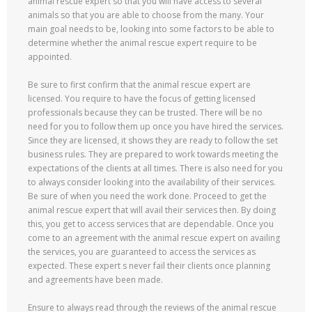
animal rescue expert so that you will have access to several
animals so that you are able to choose from the many. Your
main goal needs to be, looking into some factors to be able to
determine whether the animal rescue expert require to be
appointed.
Be sure to first confirm that the animal rescue expert are
licensed. You require to have the focus of getting licensed
professionals because they can be trusted. There will be no
need for you to follow them up once you have hired the services.
Since they are licensed, it shows they are ready to follow the set
business rules. They are prepared to work towards meeting the
expectations of the clients at all times. There is also need for you
to always consider looking into the availability of their services.
Be sure of when you need the work done. Proceed to get the
animal rescue expert that will avail their services then. By doing
this, you get to access services that are dependable. Once you
come to an agreement with the animal rescue expert on availing
the services, you are guaranteed to access the services as
expected. These expert s never fail their clients once planning
and agreements have been made.
Ensure to always read through the reviews of the animal rescue