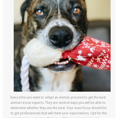
Every time you want to adapt an animal, proceed to get the best
animal rescue experts. They are several ways you will be able to
determine whether they are the best. Your main focus should be
to get professionals that will meet your expectations. Opt for the