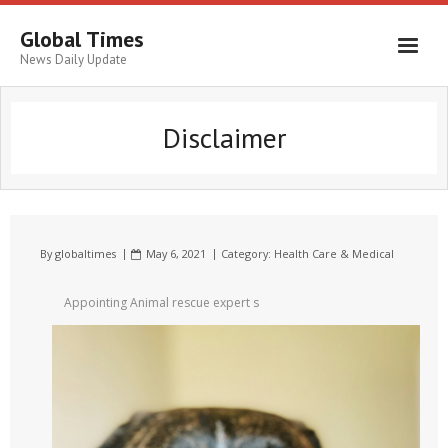
Global Times
News Daily Update
Disclaimer
By
globaltimes
May 6, 2021
Category:
Health Care & Medical
Appointing Animal rescue expert s