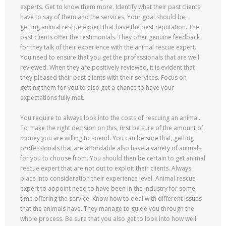
experts. Get to know them more. Identify what their past clients
have to say of them and the services. Your goal should be,
getting animal rescue expert that have the best reputation. The
past clients offer the testimonials. They offer genuine feedback
for they talk of their experience with the animal rescue expert.
You need to ensure that you get the professionals that are well
reviewed. When they are positively reviewed, it is evident that
they pleased their past clients with their services. Focus on
getting them for you to also get a chance to have your
expectations fully met.
You require to always look into the costs of rescuing an animal.
To make the right decision on this, first be sure of the amount of
money you are willing to spend. You can be sure that, getting
professionals that are affordable also have a variety of animals
for you to choose from. You should then be certain to get animal
rescue expert that are not out to exploit their clients. Always
place into consideration their experience level. Animal rescue
expert to appoint need to have been in the industry for some
time offering the service. Know how to deal with different issues
that the animals have. They manage to guide you through the
whole process. Be sure that you also get to look into how well