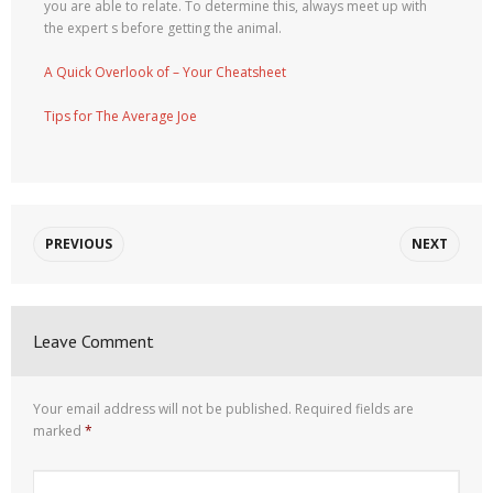
you are able to relate. To determine this, always meet up with
the expert s before getting the animal.
A Quick Overlook of – Your Cheatsheet
Tips for The Average Joe
PREVIOUS
NEXT
Leave Comment
Your email address will not be published.
Required fields are
marked
*