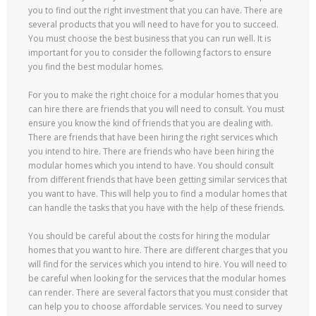
you to find out the right investment that you can have. There are
several products that you will need to have for you to succeed.
You must choose the best business that you can run well. It is
important for you to consider the following factors to ensure
you find the best modular homes.
For you to make the right choice for a modular homes that you
can hire there are friends that you will need to consult. You must
ensure you know the kind of friends that you are dealing with.
There are friends that have been hiring the right services which
you intend to hire. There are friends who have been hiring the
modular homes which you intend to have. You should consult
from different friends that have been getting similar services that
you want to have. This will help you to find a modular homes that
can handle the tasks that you have with the help of these friends.
You should be careful about the costs for hiring the modular
homes that you want to hire. There are different charges that you
will find for the services which you intend to hire. You will need to
be careful when looking for the services that the modular homes
can render. There are several factors that you must consider that
can help you to choose affordable services. You need to survey