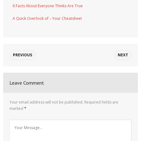
6 Facts About Everyone Thinks Are True
A Quick Overlook of – Your Cheatsheet
PREVIOUS
NEXT
Leave Comment
Your email address will not be published.
Required fields are
marked
*