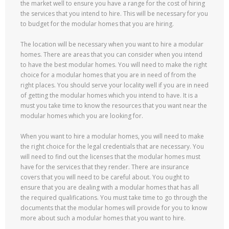
the market well to ensure you have a range for the cost of hiring
the services that you intend to hire. This will be necessary for you
to budget for the modular homes that you are hiring.
The location will be necessary when you want to hire a modular
homes. There are areas that you can consider when you intend
to have the best modular homes. You will need to make the right
choice for a modular homes that you are in need of from the
right places. You should serve your locality well if you are in need
of getting the modular homes which you intend to have. It is a
must you take time to know the resources that you want near the
modular homes which you are looking for.
When you want to hire a modular homes, you will need to make
the right choice for the legal credentials that are necessary. You
will need to find out the licenses that the modular homes must
have for the services that they render. There are insurance
covers that you will need to be careful about. You ought to
ensure that you are dealing with a modular homes that has all
the required qualifications. You must take time to go through the
documents that the modular homes will provide for you to know
more about such a modular homes that you want to hire.