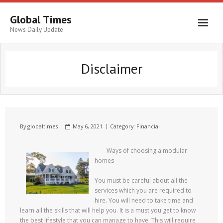
Global Times
News Daily Update
Disclaimer
By
globaltimes
May 6, 2021
Category:
Financial
Ways of choosing a modular
homes
You must be careful about all the
services which you are required to
hire. You will need to take time and
learn all the skills that will help you. It is a must you get to know
the best lifestyle that you can manage to have. This will require