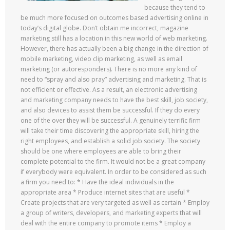
because they tend to
be much more focused on outcomes based advertising online in
today’s digital globe. Don’t obtain me incorrect, magazine
marketing still has a location in this new world of web marketing.
However, there has actually been a big change in the direction of
mobile marketing, video clip marketing, as well as email
marketing (or autoresponders). There is no more any kind of
need to “spray and also pray” advertising and marketing. That is
not efficient or effective. As a result, an electronic advertising
and marketing company needs to have the best skill, job society,
and also devices to assist them be successful. If they do every
one of the over they will be successful. A genuinely terrific firm
will take their time discovering the appropriate skill, hiring the
right employees, and establish a solid job society. The society
should be one where employees are able to bring their
complete potential to the firm. It would not be a great company
if everybody were equivalent. In order to be considered as such
a firm you need to: * Have the ideal individuals in the
appropriate area * Produce internet sites that are useful *
Create projects that are very targeted as well as certain * Employ
a group of writers, developers, and marketing experts that will
deal with the entire company to promote items * Employ a