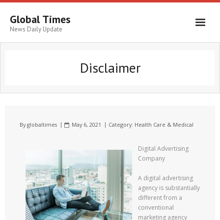
Global Times
News Daily Update
Disclaimer
By
globaltimes
May 6, 2021
Category:
Health Care & Medical
Digital Advertising
Company
A digital advertising
agency is substantially
different from a
conventional
marketing agency