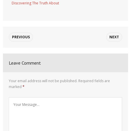
Discovering The Truth About
PREVIOUS
NEXT
Leave Comment
Your email address will not be published.
Required fields are
marked
*