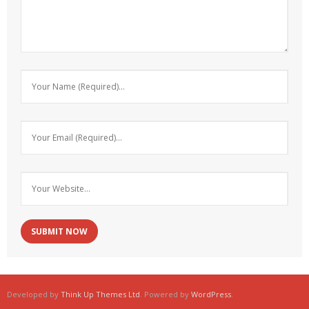
Developed by
Think Up Themes Ltd
. Powered by
WordPress
.