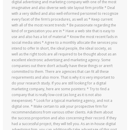
digital advertising and marketing company with one of the most
imaginative and also diverse web site layout firm profile * Deal
with a very skilled and also well-informed personnel to recognize
every facet of the firm’s procedures, as well as * Keep current
with all of the most recent trends * Be passionate regarding the
kind of organization you are in * Have a web site that is easy to
use and also has a lot of material * Know the most recent fads in
social media sites * Agree to a monthly allocate the services you
intend to offer In short, the ideal people, the ideal society, as
well as the right tools are all required to be thought about as an
excellent electronic advertising and marketing agency. Some
companies out there don’t actually have these things or aren’t
committed to them. There are agencies that can fit all these
requirements and also more. That is why it is very important to
do your research study. If you are still looking for a digital
marketing company, here are some pointers: * Try to find a
company that is really low-cost (as long as it is not also
inexpensive). * Look for a typical marketing agency, and not a
digital one. * Make certain to ask your prospective firm for
recommendations from various other clients. Ask them about
the success proportion and also concerning their record. If they
had a successful project, they will tell you. As an in-house digital
advertising firm, you can additionally take advantage of this sort