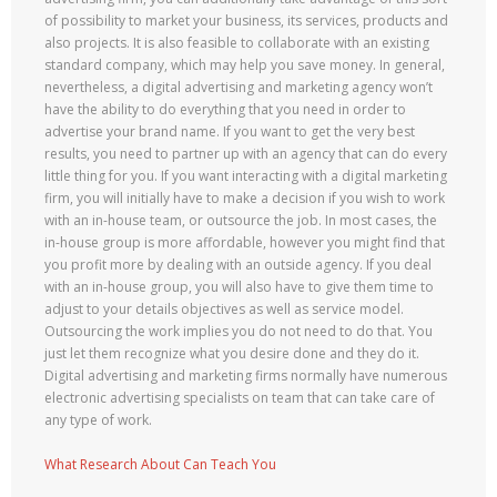
of possibility to market your business, its services, products and
also projects. It is also feasible to collaborate with an existing
standard company, which may help you save money. In general,
nevertheless, a digital advertising and marketing agency won’t
have the ability to do everything that you need in order to
advertise your brand name. If you want to get the very best
results, you need to partner up with an agency that can do every
little thing for you. If you want interacting with a digital marketing
firm, you will initially have to make a decision if you wish to work
with an in-house team, or outsource the job. In most cases, the
in-house group is more affordable, however you might find that
you profit more by dealing with an outside agency. If you deal
with an in-house group, you will also have to give them time to
adjust to your details objectives as well as service model.
Outsourcing the work implies you do not need to do that. You
just let them recognize what you desire done and they do it.
Digital advertising and marketing firms normally have numerous
electronic advertising specialists on team that can take care of
any type of work.
What Research About Can Teach You