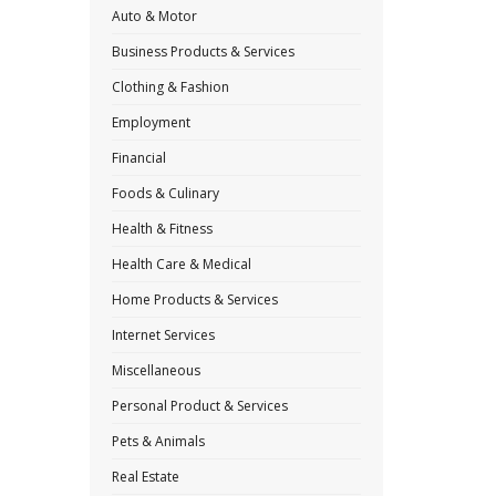
Auto & Motor
Business Products & Services
Clothing & Fashion
Employment
Financial
Foods & Culinary
Health & Fitness
Health Care & Medical
Home Products & Services
Internet Services
Miscellaneous
Personal Product & Services
Pets & Animals
Real Estate