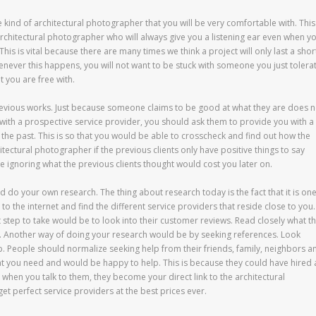
e kind of architectural photographer that you will be very comfortable with. This
architectural photographer who will always give you a listening ear even when y
his is vital because there are many times we think a project will only last a shor
never this happens, you will not want to be stuck with someone you just tolerat
t you are free with.
previous works. Just because someone claims to be good at what they are does n
with a prospective service provider, you should ask them to provide you with a
n the past. This is so that you would be able to crosscheck and find out how the
hitectural photographer if the previous clients only have positive things to say
ignoring what the previous clients thought would cost you later on.
and do your own research. The thing about research today is the fact that it is on
to the internet and find the different service providers that reside close to you.
 step to take would be to look into their customer reviews. Read closely what t
. Another way of doing your research would be by seeking references. Look
p. People should normalize seeking help from their friends, family, neighbors a
 you need and would be happy to help. This is because they could have hired 
when you talk to them, they become your direct link to the architectural
t perfect service providers at the best prices ever.