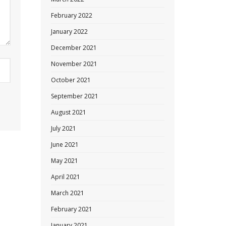
February 2022
January 2022
December 2021
November 2021
October 2021
September 2021
August 2021
July 2021
June 2021
May 2021
April 2021
March 2021
February 2021
January 2021