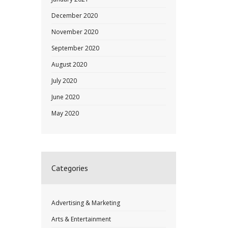
December 2020
November 2020
September 2020
August 2020
July 2020
June 2020
May 2020
Categories
Advertising & Marketing
Arts & Entertainment