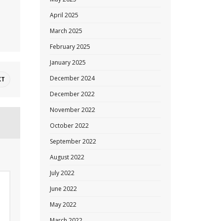
April 2025
March 2025
February 2025
January 2025
December 2024
XT
December 2022
November 2022
October 2022
September 2022
August 2022
July 2022
June 2022
May 2022
March 2022