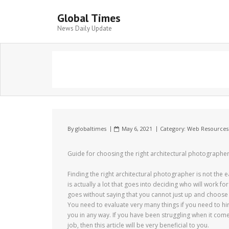
Global Times
News Daily Update
By
globaltimes
May 6, 2021
Category:
Web Resources
Guide for choosing the right architectural photographe
Finding the right architectural photographer is not the e
is actually a lot that goes into deciding who will work for
goes without saying that you cannot just up and choose 
You need to evaluate very many things if you need to hire
you in any way. If you have been struggling when it come
job, then this article will be very beneficial to you.