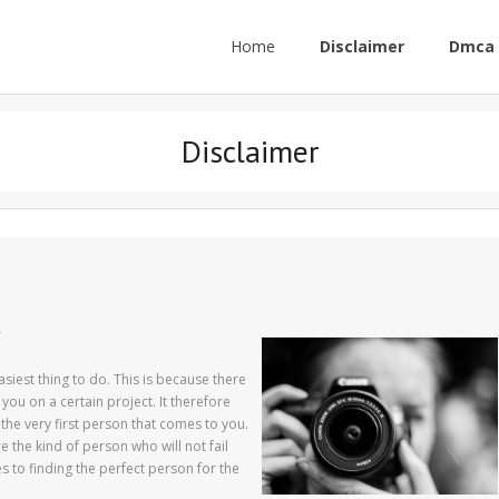
Home
Disclaimer
Dmca 
Disclaimer
r
asiest thing to do. This is because there
 you on a certain project. It therefore
the very first person that comes to you.
 the kind of person who will not fail
s to finding the perfect person for the