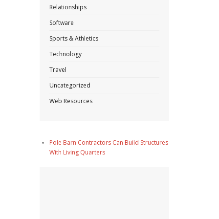
Relationships
Software
Sports & Athletics
Technology
Travel
Uncategorized
Web Resources
Pole Barn Contractors Can Build Structures
With Living Quarters