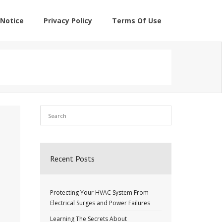
Notice
Privacy Policy
Terms Of Use
Recent Posts
Protecting Your HVAC System From
Electrical Surges and Power Failures
Learning The Secrets About