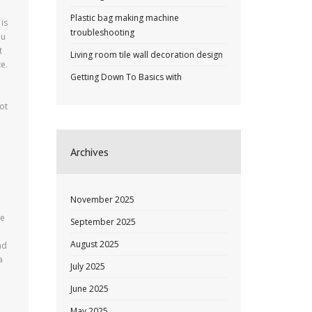
Plastic bag making machine
 is
troubleshooting
ou
t
Living room tile wall decoration design
e.
Getting Down To Basics with
ot
Archives
e
November 2025
he
September 2025
August 2025
nd
a
July 2025
June 2025
May 2025