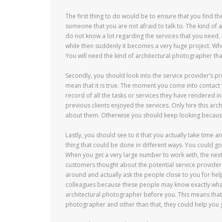
The first thing to do would be to ensure that you find th
someone that you are not afraid to talk to. The kind of 
do not know a lot regarding the services that you need. T
while then suddenly it becomes a very huge project. Whe
You will need the kind of architectural photographer tha
Secondly, you should look into the service provider’s 
mean that it is true. The moment you come into contact 
record of all the tasks or services they have rendered i
previous clients enjoyed the services. Only hire this arc
about them. Otherwise you should keep looking because 
Lastly, you should see to it that you actually take time 
thing that could be done in different ways. You could go 
When you get a very large number to work with, the next
customers thought about the potential service provider
around and actually ask the people close to you for hel
colleagues because these people may know exactly what
architectural photographer before you. This means that 
photographer and other than that, they could help you ge