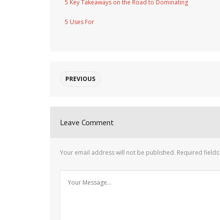
5 Key Takeaways on the Road to Dominating
5 Uses For
PREVIOUS
Leave Comment
Your email address will not be published.
Required field