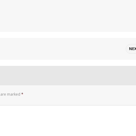
NE
s are marked
*