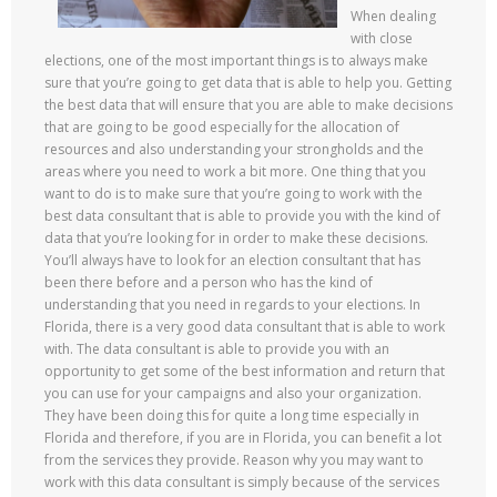
When dealing
with close
elections, one of the most important things is to always make
sure that you’re going to get data that is able to help you. Getting
the best data that will ensure that you are able to make decisions
that are going to be good especially for the allocation of
resources and also understanding your strongholds and the
areas where you need to work a bit more. One thing that you
want to do is to make sure that you’re going to work with the
best data consultant that is able to provide you with the kind of
data that you’re looking for in order to make these decisions.
You’ll always have to look for an election consultant that has
been there before and a person who has the kind of
understanding that you need in regards to your elections. In
Florida, there is a very good data consultant that is able to work
with. The data consultant is able to provide you with an
opportunity to get some of the best information and return that
you can use for your campaigns and also your organization.
They have been doing this for quite a long time especially in
Florida and therefore, if you are in Florida, you can benefit a lot
from the services they provide. Reason why you may want to
work with this data consultant is simply because of the services