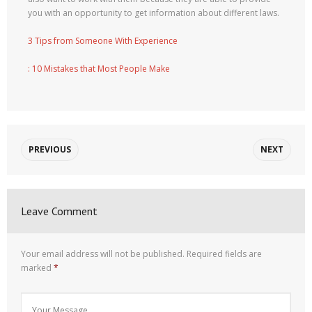
you with an opportunity to get information about different laws.
3 Tips from Someone With Experience
: 10 Mistakes that Most People Make
PREVIOUS
NEXT
Leave Comment
Your email address will not be published.
Required fields are
marked
*