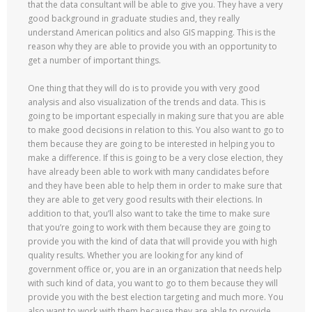
that the data consultant will be able to give you. They have a very
good background in graduate studies and, they really
understand American politics and also GIS mapping. This is the
reason why they are able to provide you with an opportunity to
get a number of important things.
One thing that they will do is to provide you with very good
analysis and also visualization of the trends and data. This is
going to be important especially in making sure that you are able
to make good decisions in relation to this. You also want to go to
them because they are going to be interested in helping you to
make a difference. If this is going to be a very close election, they
have already been able to work with many candidates before
and they have been able to help them in order to make sure that
they are able to get very good results with their elections. In
addition to that, you’ll also want to take the time to make sure
that you’re going to work with them because they are going to
provide you with the kind of data that will provide you with high
quality results. Whether you are looking for any kind of
government office or, you are in an organization that needs help
with such kind of data, you want to go to them because they will
provide you with the best election targeting and much more. You
also want to work with them because they are able to provide