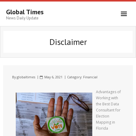
Global Times
News Daily Update
Disclaimer
By
globaltimes
May 6, 2021
Category:
Financial
Advantages of
Working with
the Best Data
Consultant for
Election
Mapping in
Florida