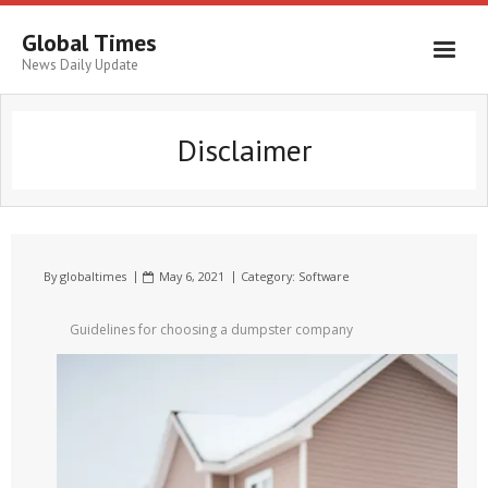
Global Times
News Daily Update
Disclaimer
By
globaltimes
May 6, 2021
Category:
Software
Guidelines for choosing a dumpster company