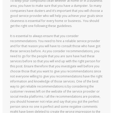
To keep your compound clean whether at home or in a business
area, you have to make sure that you have a dumpster. So many
companies have dusters and it’s important that you will choose a
good service provider who will help you achieve your goals since
cleanness is essential for every home or business.. You should
get the right one following these guidelines.
It is essential to always ensure that you consider
recommendations. You need to hire a reliable service provider
and for that reason you will have to consult those who have got
these services before. As you consider recommendations, you
need to go for the people that you are sure have had these
services before so that you will end up with the right person for
this post. Ensure therefore that you investigate well before you
choose those that you want to give you recommendations since
not everyone willing to give you recommendations have the right
information and knowledge of those services. One of the best
way to get reliable recommendations is by considering the
customer reviews left on the website of the service provider or
social media platforms. I all the recommendations are positive,
you should however not relax and say that you got the perfect
person since no one is perfect and some negative comments
might have been deleted to create the wrong impression to the