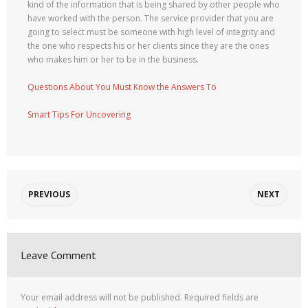
kind of the information that is being shared by other people who
have worked with the person. The service provider that you are
going to select must be someone with high level of integrity and
the one who respects his or her clients since they are the ones
who makes him or her to be in the business.
Questions About You Must Know the Answers To
Smart Tips For Uncovering
PREVIOUS
NEXT
Leave Comment
Your email address will not be published.
Required fields are