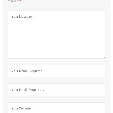
marked
*