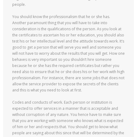
people.
You should know the professionalism that he or she has.
Another paramount thing that you will have to take into
consideration is the qualifications of the person. As you look at
the certificates to ascertain his or her education, you should also
test his or her intellectual level and the attitude towards work. It’s
good to get a person that will serve you well and someone you
will not have to worry about the results that you will get. How one
behaves is very important so you shouldn’t hire someone
because he or she has the required certificates but rather you
need also to ensure that he or she does his or her work with high
professionalism. For instance, there are some jobs that does not
allow the service provider to expose the secrets of the clients
and this is what you need to look at first.
Codes and conducts of work. Each person or institution is
expected to offer services in a manner that is acceptable and
without corruption of any nature. You hence have to make sure
that you are working with someone who knows what is expected
of him or her and respects that. You should get to know what
people are saying about this since that will be determined by the