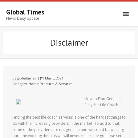
Global Times
News Daily Update
Disclaimer
By
globaltimes
May 6, 2021
Category:
Home Products & Services
How to Find Genuine
Pshychic Life Coach
Finding the best life coach services is one of the hardest things to
do with the increasing providers in the market. To add to that,
some of the providers are not genuine and we could be wasting
our time working them as we will never realize the goals we set.