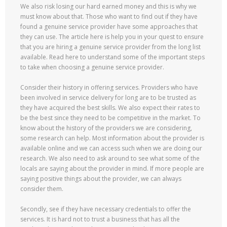
We also risk losing our hard earned money and this is why we
must know about that. Those who want to find out if they have
found a genuine service provider have some approaches that
they can use. The article here is help you in your quest to ensure
that you are hiring a genuine service provider from the long list
available. Read here to understand some of the important steps
to take when choosing a genuine service provider.
Consider their history in offering services. Providers who have
been involved in service delivery for long are to be trusted as
they have acquired the best skills. We also expect their rates to
be the best since they need to be competitive in the market. To
know about the history of the providers we are considering,
some research can help. Most information about the provider is
available online and we can access such when we are doing our
research. We also need to ask around to see what some of the
locals are saying about the provider in mind. If more people are
saying positive things about the provider, we can always
consider them.
Secondly, see if they have necessary credentials to offer the
services. It is hard not to trust a business that has all the