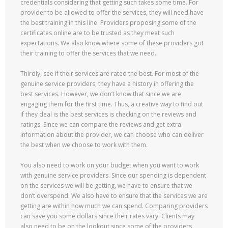
credentials considering that getting such takes some time. For
provider to be allowed to offer the services, they will need have
the best training in this line. Providers proposing some of the
certificates online are to be trusted as they meet such
expectations. We also know where some of these providers got
their training to offer the services that we need.
Thirdly, see if their services are rated the best. For most of the
genuine service providers, they have a history in offering the
best services. However, we don’t know that since we are
engaging them for the first time. Thus, a creative way to find out
if they deal is the best services is checking on the reviews and
ratings. Since we can compare the reviews and get extra
information about the provider, we can choose who can deliver
the best when we choose to work with them.
You also need to work on your budget when you want to work
with genuine service providers. Since our spending is dependent
on the services we will be getting, we have to ensure that we
don’t overspend. We also have to ensure that the services we are
getting are within how much we can spend. Comparing providers
can save you some dollars since their rates vary. Clients may
also need to be on the lookout since some of the providers