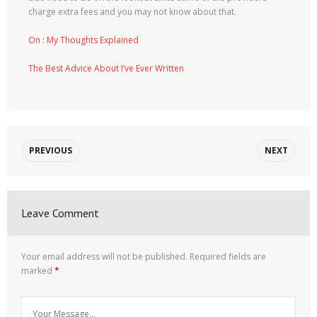
charge extra fees and you may not know about that.
On : My Thoughts Explained
The Best Advice About I’ve Ever Written
PREVIOUS
NEXT
Leave Comment
Your email address will not be published.
Required fields are
marked
*