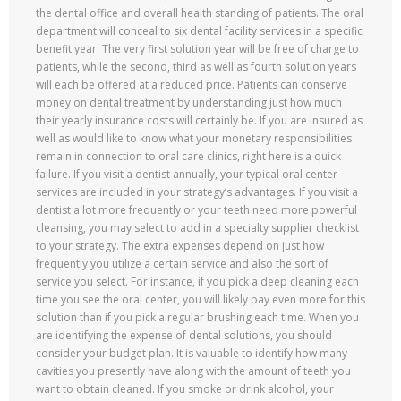
the dental office and overall health standing of patients. The oral
department will conceal to six dental facility services in a specific
benefit year. The very first solution year will be free of charge to
patients, while the second, third as well as fourth solution years
will each be offered at a reduced price. Patients can conserve
money on dental treatment by understanding just how much
their yearly insurance costs will certainly be. If you are insured as
well as would like to know what your monetary responsibilities
remain in connection to oral care clinics, right here is a quick
failure. If you visit a dentist annually, your typical oral center
services are included in your strategy’s advantages. If you visit a
dentist a lot more frequently or your teeth need more powerful
cleansing, you may select to add in a specialty supplier checklist
to your strategy. The extra expenses depend on just how
frequently you utilize a certain service and also the sort of
service you select. For instance, if you pick a deep cleaning each
time you see the oral center, you will likely pay even more for this
solution than if you pick a regular brushing each time. When you
are identifying the expense of dental solutions, you should
consider your budget plan. It is valuable to identify how many
cavities you presently have along with the amount of teeth you
want to obtain cleaned. If you smoke or drink alcohol, your