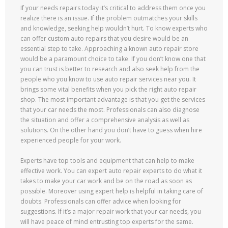
If your needs repairs today it’s critical to address them once you
realize there is an issue. If the problem outmatches your skills
and knowledge, seeking help wouldn’t hurt. To know experts who
can offer custom auto repairs that you desire would be an
essential step to take. Approaching a known auto repair store
would be a paramount choice to take. If you don’t know one that
you can trust is better to research and also seek help from the
people who you know to use auto repair services near you. It
brings some vital benefits when you pick the right auto repair
shop. The most important advantage is that you get the services
that your car needs the most. Professionals can also diagnose
the situation and offer a comprehensive analysis as well as
solutions. On the other hand you don’t have to guess when hire
experienced people for your work.
Experts have top tools and equipment that can help to make
effective work. You can expert auto repair experts to do what it
takes to make your car work and be on the road as soon as
possible. Moreover using expert help is helpful in taking care of
doubts. Professionals can offer advice when looking for
suggestions. If it’s a major repair work that your car needs, you
will have peace of mind entrusting top experts for the same.