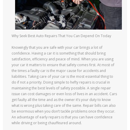
Why Seek Best Auto Repairs That You Can Depend On Today
Knowingly that you are safe with your car brings a lot of
confidence. Having a car it is something that should bring
satisfaction, efficiency and peace of mind. When you are using
your car it matters to ensure that safety comes first. At most of
the times a faulty car is the major cause for accidents and
liabilities. Taking care of your car is the most essential thing to
do if not a priority. Doing simple to hefty repairs is crucial in
maintaining the best levels of safety possible. A single repair
issue can cost damages or even loss of lives in an accident. Cars
get faulty all the time and as the owner it’s your duty to know
what is wrong plus taking care of the same. Repair bills can also
be enormous when you don’t tackle problems once they occur.
An advantage of early repairs is that you can have confidence
while driving or being chauffeured around.