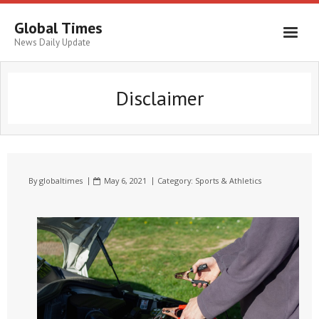
Global Times
News Daily Update
Disclaimer
By
globaltimes
May 6, 2021
Category:
Sports & Athletics