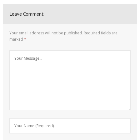
Leave Comment
Your email address will not be published.
Required fields are
marked
*