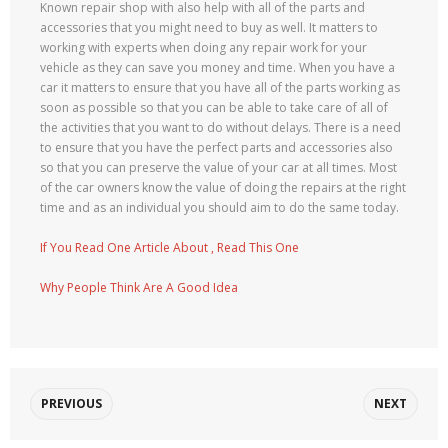
Known repair shop with also help with all of the parts and
accessories that you might need to buy as well. It matters to
working with experts when doing any repair work for your
vehicle as they can save you money and time. When you have a
car it matters to ensure that you have all of the parts working as
soon as possible so that you can be able to take care of all of
the activities that you want to do without delays. There is a need
to ensure that you have the perfect parts and accessories also
so that you can preserve the value of your car at all times. Most
of the car owners know the value of doing the repairs at the right
time and as an individual you should aim to do the same today.
If You Read One Article About , Read This One
Why People Think Are A Good Idea
PREVIOUS
NEXT