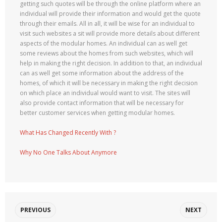
getting such quotes will be through the online platform where an
individual will provide their information and would get the quote
through their emails. All in all, it will be wise for an individual to
visit such websites a sit will provide more details about different
aspects of the modular homes. An individual can as well get
some reviews about the homes from such websites, which will
help in making the right decision. In addition to that, an individual
can as well get some information about the address of the
homes, of which it will be necessary in making the right decision
on which place an individual would want to visit. The sites will
also provide contact information that will be necessary for
better customer services when getting modular homes.
What Has Changed Recently With ?
Why No One Talks About Anymore
PREVIOUS
NEXT