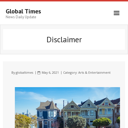
Global Times
News Daily Update
Disclaimer
By
globaltimes
May 6, 2021
Category:
Arts & Entertainment