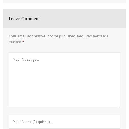
Leave Comment
Your email address will not be published.
Required fields are
marked
*