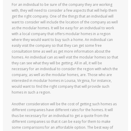
For an individual to be sure of the company they are working
with, they will need to consider a few aspects that will help them
get the right company. One of the things that an individual will
want to consider will include the location of the company as well
as the modular homes. It will be easy for an individual to work
with a local company that offers modular homes in a region
where they would want to buy such a home. An individual can
easily visit the company so that they can get some free
consultation time as well as get more information about the
homes. An individual can as well visit the modular homes so that
they can see what they will be getting. All in all, it will be
necessary for an individual to consider the region with which the
company, as well as the modular homes, are. Those who are
interested in modular homes in Louisa, Virginia, for instance,
would want to find the right company that will provide such
homes in such a region.
Another consideration will be the cost of getting such homes as
different companies have different rates for the homes. It will
thus be necessary for an individual to get a quote from the
different companies so that it can be easy for them to make
some comparisons for an affordable option. The best way of