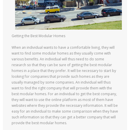
Getting the Best Modular Homes
When an individual wants to have a comfortable living, they will
want to find some modular homes as they usually come with
various benefits. An individual will thus need to do some
research so that they can be sure of getting the best modular
homes in a place that they prefer. It will be necessary to start by
looking for companies that provide such homes as they are
usually managed by some companies. An individual will thus
want to find the right company that will provide them with the
best modular homes. For an individual to get the best company,
they will want to use the online platform as most of them have
websites where they provide the necessary information. It will be
easy for an individual to make some comparison when they have
such information so that they can get a better company that will
provide the best modular homes.