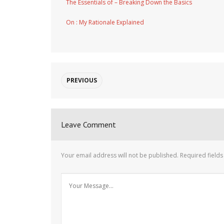
The Essentials of – Breaking Down the Basics
On : My Rationale Explained
PREVIOUS
Leave Comment
Your email address will not be published.
Required field