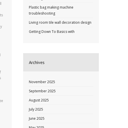
l
Plastic bag making machine
troubleshooting
ts
Living room tile wall decoration design
ry
Getting Down To Basics with
d
Archives
u
f
s
November 2025
September 2025
August 2025
ze
July 2025
June 2025
May 2025