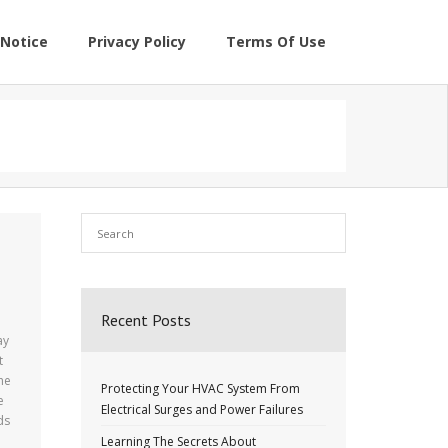
Notice
Privacy Policy
Terms Of Use
Recent Posts
ay
t
the
Protecting Your HVAC System From
e
Electrical Surges and Power Failures
ds
Learning The Secrets About