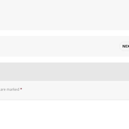
NE
s are marked
*