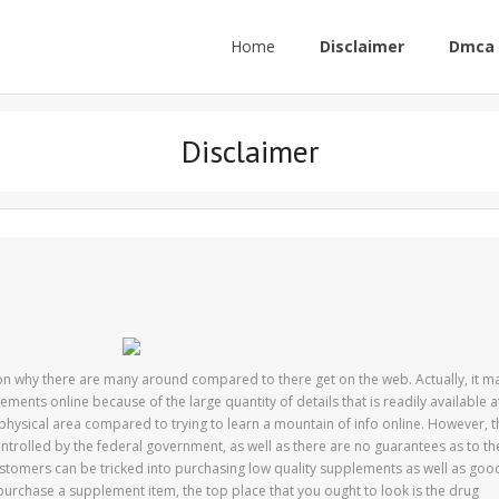
Home
Disclaimer
Dmca 
Disclaimer
on why there are many around compared to there get on the web. Actually, it m
ents online because of the large quantity of details that is readily available a
 a physical area compared to trying to learn a mountain of info online. However, 
controlled by the federal government, as well as there are no guarantees as to th
customers can be tricked into purchasing low quality supplements as well as goo
o purchase a supplement item, the top place that you ought to look is the drug