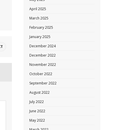
April 2025
March 2025
February 2025
January 2025
December 2024
XT
December 2022
November 2022
October 2022
September 2022
August 2022
July 2022
June 2022
May 2022
March 2022