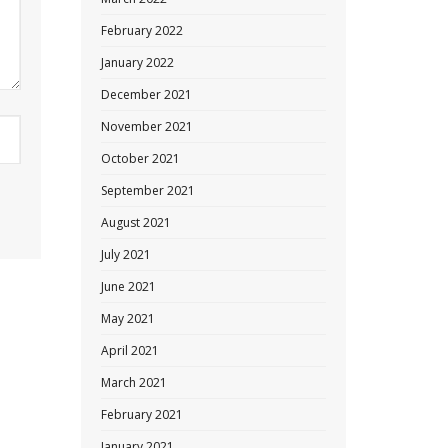
February 2022
January 2022
December 2021
November 2021
October 2021
September 2021
August 2021
July 2021
June 2021
May 2021
April 2021
March 2021
February 2021
January 2021