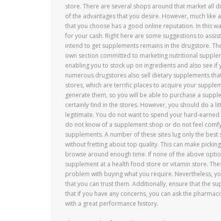
store. There are several shops around that market all di
of the advantages that you desire. However, much like an
that you choose has a good online reputation. In this w
for your cash. Right here are some suggestions to assi
intend to get supplements remains in the drugstore. Ther
own section committed to marketing nutritional supple
enabling you to stock up on ingredients and also see if 
numerous drugstores also sell dietary supplements that
stores, which are terrific places to acquire your suppl
generate them, so you will be able to purchase a supple
certainly find in the stores. However, you should do a l
legitimate. You do not want to spend your hard-earned 
do not know of a supplement shop or do not feel comfy at
supplements. A number of these sites lug only the bes
without fretting about top quality. This can make picking
browse around enough time. If none of the above option
supplement at a health food store or vitamin store. Thes
problem with buying what you require. Nevertheless, y
that you can trust them. Additionally, ensure that the
that if you have any concerns, you can ask the pharmaci
with a great performance history.