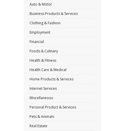
Auto & Motor
Business Products & Services
Clothing & Fashion
Employment
Financial
Foods & Culinary
Health & Fitness
Health Care & Medical
Home Products & Services
Internet Services
Miscellaneous
Personal Product & Services
Pets & Animals
Real Estate