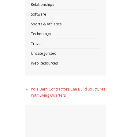
Relationships
Software
Sports & Athletics
Technology
Travel
Uncategorized
Web Resources
Pole Barn Contractors Can Build Structures
With Living Quarters