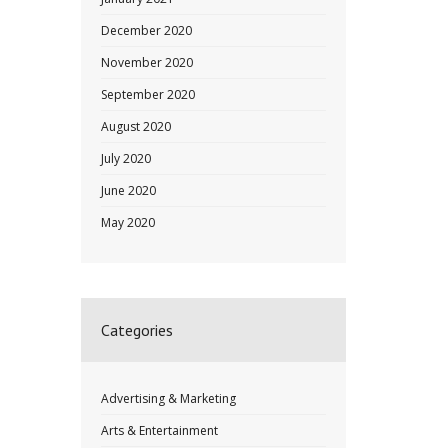
December 2020
November 2020
September 2020
August 2020
July 2020
June 2020
May 2020
Categories
Advertising & Marketing
Arts & Entertainment