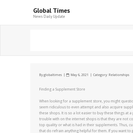
Global Times
News Daily Update
By
globaltimes
May 6, 2021
Category:
Relationships
Finding a Supplement Store
When looking for a supplement store, you might questi
seem ridiculous to even attempt and also acquire supplem
these shops. It is so a lot easier to buy these things at
trouble with on the internet shops is that they are not 
top quality or what is had in their supplements. Thus, 
that do refrain anything helpful for them. If you want t