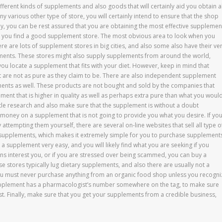
fferent kinds of supplements and also goods that will certainly aid you obtain al
y various other type of store, you will certainly intend to ensure that the shop
ay, you can be rest assured that you are obtaining the most effective supplemen
st you find a good supplement store. The most obvious area to look when you
e are lots of supplement stores in big cities, and also some also have their ve
ments. These stores might also supply supplements from around the world,
you locate a supplement that fits with your diet. However, keep in mind that
 are not as pure as they claim to be. There are also independent supplement
ements as well. These products are not bought and sold by the companies that
ment that is higher in quality as well as perhaps extra pure than what you woul
ittle research and also make sure that the supplement is without a doubt
money on a supplement that is not going to provide you what you desire. If yo
tempting them yourself, there are several on-line websites that sell all type o
t supplements, which makes it extremely simple for you to purchase supplement
 a supplement very easy, and you will likely find what you are seeking if you
s interest you, or if you are stressed over being scammed, you can buy a
e stores typically lug dietary supplements, and also there are usually not a
ou must never purchase anything from an organic food shop unless you recogni
 supplement has a pharmacologist’s number somewhere on the tag, to make sure
st. Finally, make sure that you get your supplements from a credible business,