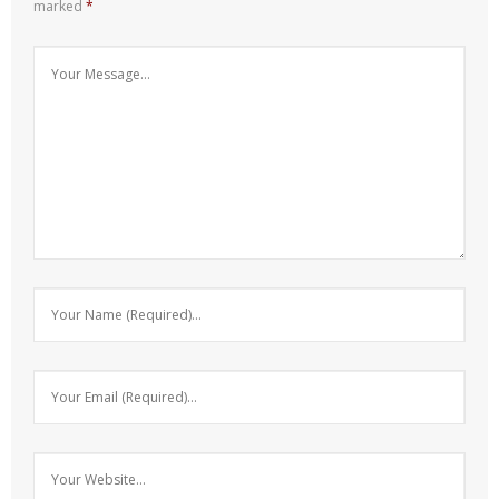
marked
*