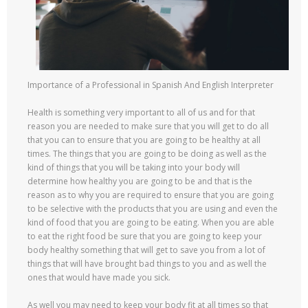
Importance of a Professional in Spanish And English Interpreter
Health is something very important to all of us and for that
reason you are needed to make sure that you will get to do all
that you can to ensure that you are going to be healthy at all
times. The things that you are going to be doing as well as the
kind of things that you will be taking into your body will
determine how healthy you are going to be and that is the
reason as to why you are required to ensure that you are going
to be selective with the products that you are using and even the
kind of food that you are going to be eating. When you are able
to eat the right food be sure that you are going to keep your
body healthy something that will get to save you from a lot of
things that will have brought bad things to you and as well the
ones that would have made you sick.
As well you may need to keep your body fit at all times so that