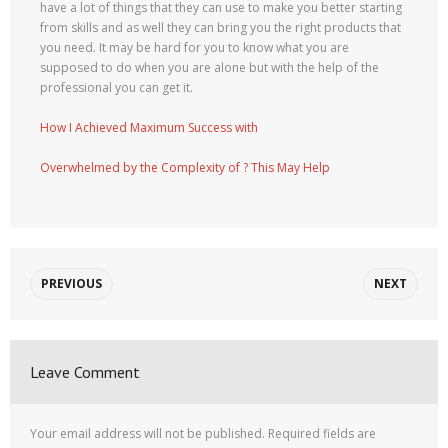
have a lot of things that they can use to make you better starting
from skills and as well they can bring you the right products that
you need. It may be hard for you to know what you are
supposed to do when you are alone but with the help of the
professional you can get it.
How I Achieved Maximum Success with
Overwhelmed by the Complexity of ? This May Help
PREVIOUS
NEXT
Leave Comment
Your email address will not be published.
Required fields are