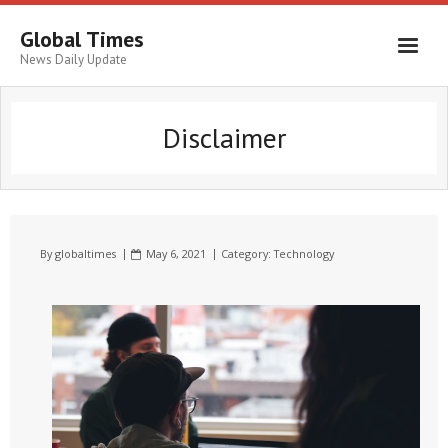
Global Times
News Daily Update
Disclaimer
By
globaltimes
May 6, 2021
Category:
Technology