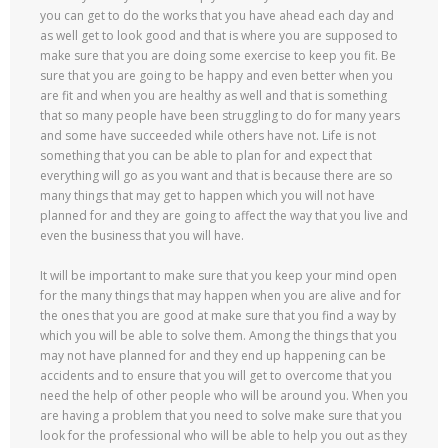
you can get to do the works that you have ahead each day and
as well get to look good and that is where you are supposed to
make sure that you are doing some exercise to keep you fit. Be
sure that you are going to be happy and even better when you
are fit and when you are healthy as well and that is something
that so many people have been struggling to do for many years
and some have succeeded while others have not. Life is not
something that you can be able to plan for and expect that
everything will go as you want and that is because there are so
many things that may get to happen which you will not have
planned for and they are going to affect the way that you live and
even the business that you will have.
It will be important to make sure that you keep your mind open
for the many things that may happen when you are alive and for
the ones that you are good at make sure that you find a way by
which you will be able to solve them. Among the things that you
may not have planned for and they end up happening can be
accidents and to ensure that you will get to overcome that you
need the help of other people who will be around you. When you
are having a problem that you need to solve make sure that you
look for the professional who will be able to help you out as they